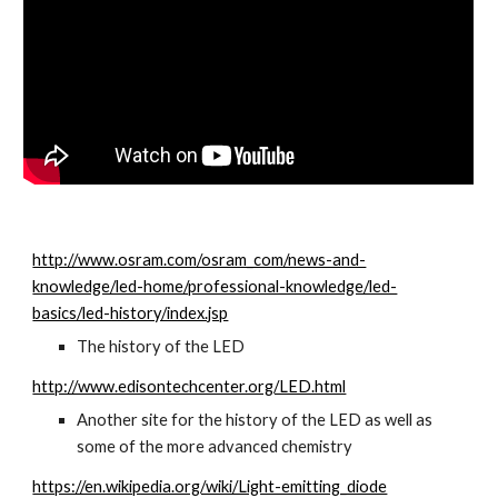
http://www.osram.com/osram_com/news-and-
knowledge/led-home/professional-knowledge/led-
basics/led-history/index.jsp
The history of the LED
http://www.edisontechcenter.org/LED.html
Another site for the history of the LED as well as 
some of the more advanced chemistry
https://en.wikipedia.org/wiki/Light-emitting_diode