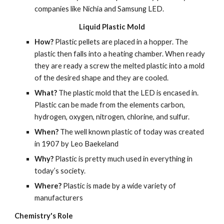
companies like Nichia and Samsung LED.
Liquid Plastic Mold
How? 
Plastic pellets are placed in a hopper. The 
plastic then falls into a heating chamber. When ready 
they are ready a screw the melted plastic into a mold 
of the desired shape and they are cooled.
What? 
The plastic mold that the LED is encased in. 
Plastic can be made from the elements carbon, 
hydrogen, oxygen, nitrogen, chlorine, and sulfur.
When?
 The well known plastic of today was created 
in 1907 by Leo Baekeland
Why? 
Plastic is pretty much used in everything in 
today’s society.
Where? 
Plastic is made by a wide variety of 
manufacturers
Chemistry's Role