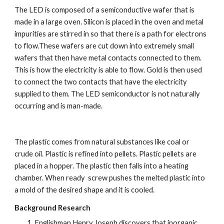
The LED is composed of a semiconductive wafer that is 
made in a large oven. Silicon is placed in the oven and metal 
impurities are stirred in so that there is a path for electrons 
to flow.These wafers are cut down into extremely small 
wafers that then have metal contacts connected to them. 
This is how the electricity is able to flow. Gold is then used 
to connect the two contacts that have the electricity 
supplied to them. The LED semiconductor is not naturally 
occurring and is man-made.
The plastic comes from natural substances like coal or 
crude oil. Plastic is refined into pellets. Plastic pellets are 
placed in a hopper. The plastic then falls into a heating 
chamber. When ready  screw pushes the melted plastic into 
a mold of the desired shape and it is cooled.
Background Research
Englishman Henry Joseph discovers that inorganic 