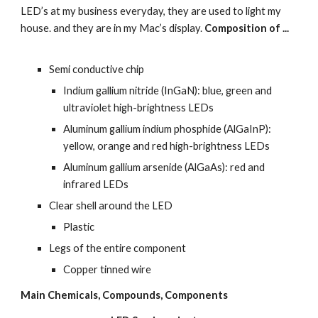
LED’s at my business everyday, they are used to light my 
house. and they are in my Mac’s display. 
Composition of ...
Semi conductive chip
Indium gallium nitride (InGaN): blue, green and 
ultraviolet high-brightness LEDs
Aluminum gallium indium phosphide (AlGaInP): 
yellow, orange and red high-brightness LEDs
Aluminum gallium arsenide (AlGaAs): red and 
infrared LEDs
Clear shell around the LED
Plastic
Legs of the entire component
Copper tinned wire
Main Chemicals, Compounds, Components