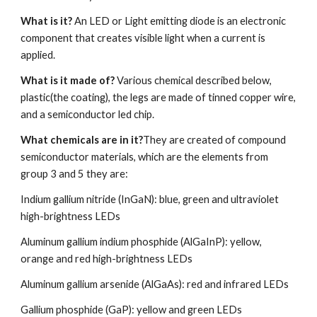
What is it?
 An LED or Light emitting diode is an electronic 
component that creates visible light when a current is 
applied.
What is it made of?
 Various chemical described below, 
plastic(the coating), the legs are made of tinned copper wire, 
and a semiconductor led chip.
What chemicals are in it?
They are created of compound 
semiconductor materials, which are the elements from 
group 3 and 5 they are:
Indium gallium nitride (InGaN): blue, green and ultraviolet 
high-brightness LEDs
Aluminum gallium indium phosphide (AlGaInP): yellow, 
orange and red high-brightness LEDs
Aluminum gallium arsenide (AlGaAs): red and infrared LEDs
Gallium phosphide (GaP): yellow and green LEDs