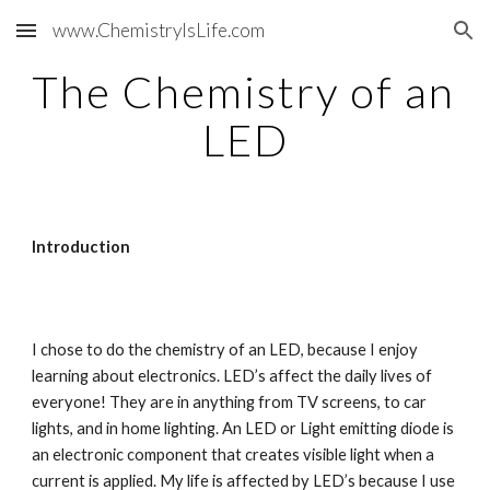
www.ChemistryIsLife.com
Skip to main content
Skip to navigation
The Chemistry of an 
LED
Introduction
I chose to do the chemistry of an LED, because I enjoy 
learning about electronics. LED’s affect the daily lives of 
everyone! They are in anything from TV screens, to car 
lights, and in home lighting. An LED or Light emitting diode is 
an electronic component that creates visible light when a 
current is applied. My life is affected by LED’s because I use 