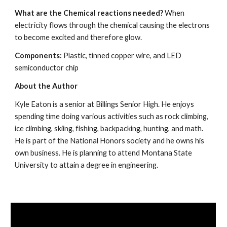
What are the Chemical reactions needed? 
When 
electricity flows through the chemical causing the electrons 
to become excited and therefore glow.
Components: 
Plastic, tinned copper wire, and LED 
semiconductor chip
About the Author
Kyle Eaton is a senior at Billings Senior High. He enjoys 
spending time doing various activities such as rock climbing, 
ice climbing, skiing, fishing, backpacking, hunting, and math. 
He is part of the National Honors society and he owns his 
own business. He is planning to attend Montana State 
University to attain a degree in engineering.