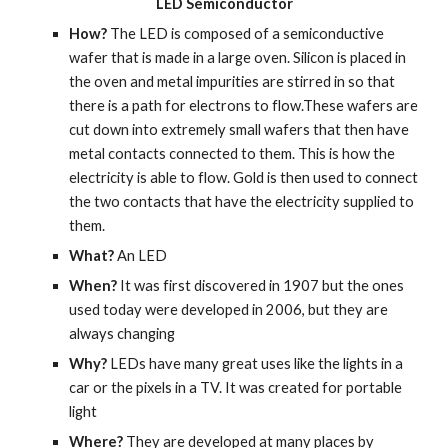
LED Semiconductor
How? 
The LED is composed of a semiconductive 
wafer that is made in a large oven. Silicon is placed in 
the oven and metal impurities are stirred in so that 
there is a path for electrons to flow.These wafers are 
cut down into extremely small wafers that then have 
metal contacts connected to them. This is how the 
electricity is able to flow. Gold is then used to connect 
the two contacts that have the electricity supplied to 
them.
What? 
An LED
When? 
It was first discovered in 1907 but the ones 
used today were developed in 2006, but they are 
always changing
Why? 
LEDs have many great uses like the lights in a 
car or the pixels in a TV. It was created for portable 
light
Where? 
They are developed at many places by 