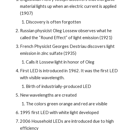
material lights up when an electric current is applied 
(1907)
Discovery is often forgotten
Russian physicist Oleg Lossew observes what he 
called the “Round Effect” of light emission (1921)
French Physicist Georges Destriau discovers light 
emission in zinc sulfate (1935)
Calls it Lossew light in honor of Oleg
First LED is introduced in 1962. It was the first LED 
with visible wavelength.
Birth of industrially-produced LED
New wavelengths are created
The colors green orange and red are visible
1995 first LED with white light developed
2006 Household LEDs are introduced due to high 
efficiency