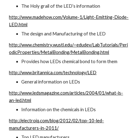
The Holy grail of the LED’s information
http://www.madehow.com/Volume-1/Light-Emitting-Diode-
LED.html
The design and Manufacturing of the LED
http://www.chemistry.wustl.edu/~edudev/LabTutorials/Peri
odicProperties/MetalBonding/MetalBonding.html
Provides how LEDs chemical bond to form them
http://www.britannica.com/technology/LED
General information on LEDs
http://www.ledsmagazine.com/articles/2004/01/what-is-
an-led.html
Information on the chemicals in LEDs
http://electroiq.com/blog/2012/02/top-10-led-
manufacturers-in-2011/
Top LED manufacturers