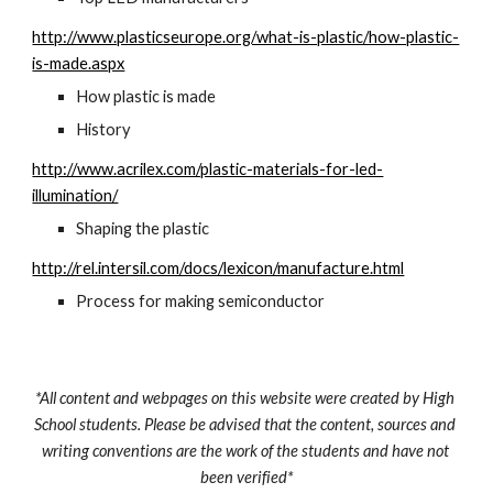
http://www.plasticseurope.org/what-is-plastic/how-plastic-
is-made.aspx
How plastic is made
History
http://www.acrilex.com/plastic-materials-for-led-
illumination/
Shaping the plastic
http://rel.intersil.com/docs/lexicon/manufacture.html
Process for making semiconductor
*All content and webpages on this website were created by High 
School students. Please be advised that the content, sources and 
writing conventions are the work of the students and have not 
been verified*