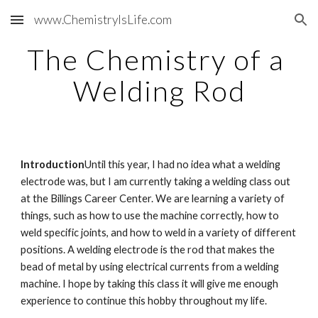
www.ChemistryIsLife.com
Skip to main content
Skip to navigation
The Chemistry of a 
Welding Rod
Introduction
Until this year, I had no idea what a welding 
electrode was, but I am currently taking a welding class out 
at the Billings Career Center. We are learning a variety of 
things, such as how to use the machine correctly, how to 
weld specific joints, and how to weld in a variety of different 
positions. A welding electrode is the rod that makes the 
bead of metal by using electrical currents from a welding 
machine. I hope by taking this class it will give me enough 
experience to continue this hobby throughout my life.