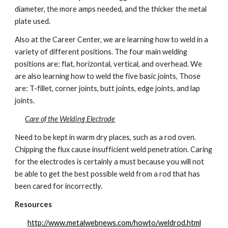
diameter, the more amps needed, and the thicker the metal 
plate used.
Also at the Career Center, we are learning how to weld in a 
variety of different positions. The four main welding 
positions are: flat, horizontal, vertical, and overhead. We 
are also learning how to weld the five basic joints, Those 
are: T-fillet, corner joints, butt joints, edge joints, and lap 
joints.
Care of the Welding Electrode
Need to be kept in warm dry places, such as a rod oven. 
Chipping the flux cause insufficient weld penetration. Caring 
for the electrodes is certainly a must because you will not 
be able to get the best possible weld from a rod that has 
been cared for incorrectly.
Resources
http://www.metalwebnews.com/howto/weldrod.html