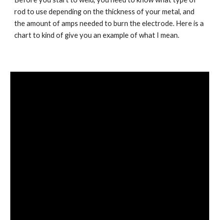
rod to use depending on the thickness of your metal, and 
the amount of amps needed to burn the electrode. Here is a 
chart to kind of give you an example of what I mean.