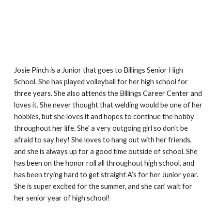
Josie Pinch is a Junior that goes to Billings Senior High 
School. She has played volleyball for her high school for 
three years. She also attends the Billings Career Center and 
loves it. She never thought that welding would be one of her 
hobbies, but she loves it and hopes to continue the hobby 
throughout her life. She’ a very outgoing girl so don’t be 
afraid to say hey! She loves to hang out with her friends, 
and she is always up for a good time outside of school. She 
has been on the honor roll all throughout high school, and 
has been trying hard to get straight A’s for her Junior year. 
She is super excited for the summer, and she can’ wait for 
her senior year of high school!