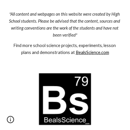
*All content and webpages on this website were created by High 
School students. Please be advised that the content, sources and 
writing conventions are the work of the students and have not 
been verified*
Find more school science projects, experiments, lesson 
plans and demonstrations at 
BealsScience.com