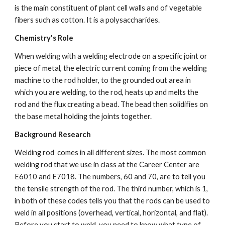
is the main constituent of plant cell walls and of vegetable 
fibers such as cotton. It is a polysaccharides.
Chemistry's Role
When welding with a welding electrode on a specific joint or 
piece of metal, the electric current coming from the welding 
machine to the rod holder, to the grounded out area in 
which you are welding, to the rod, heats up and melts the 
rod and the flux creating a bead. The bead then solidifies on 
the base metal holding the joints together.
Background Research
Welding rod  comes in all different sizes. The most common 
welding rod that we use in class at the Career Center are 
E6010 and E7018. The numbers, 60 and 70, are to tell you 
the tensile strength of the rod. The third number, which is 1, 
in both of these codes tells you that the rods can be used to 
weld in all positions (overhead, vertical, horizontal, and flat). 
Before you start to weld, you need to know what type of 