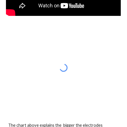
The chart above explains the  bigger the electrodes 