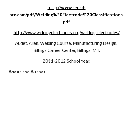
http://www.red-d-
arc.com/pdf/Welding%20Electrode%20Classifications.
pdf
http://www.weldingelectrodes.org/welding-electrodes/
Audet, Allen. Welding Course. Manufacturing Design. 
Billings Career Center, Billings, MT.
2011-2012 School Year.
About the Author