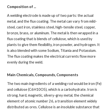
Composition of ...
A welding electrode is made up of two parts: the actual 
metal, and the flux coating. The metal can vary from mild-
steel, cast iron, stainless steel, high-tensile steel, copper, 
bronze, brass, or aluminum. The metal is then wrapped in a 
flux coating that is blends of cellulose, which is used by 
plants to give them flexibility, iron powder, and hydrogen. It 
is also blended with some Sodium, Titania and Potassium. 
The flux coating makes the electrical currents flow more 
evenly during the weld.
Main Chemicals, Compounds, Components
The two main ingredients of a welding rod would be iron (Fe) 
and cellulose (C6H10O5), which is a carbohydrate. Iron is 
strong, hard, magnetic, silvery-grey metal, the chemical 
element of atomic number 26, a transition element widely 
distributed as ores. Cellulose is an insoluble substance that 