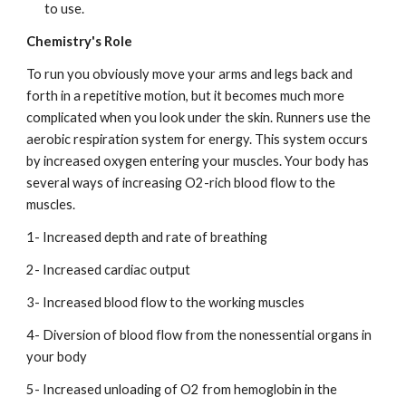
to use.
Chemistry's Role
To run you obviously move your arms and legs back and 
forth in a repetitive motion, but it becomes much more 
complicated when you look under the skin. Runners use the 
aerobic respiration system for energy. This system occurs 
by increased oxygen entering your muscles. Your body has 
several ways of increasing O2-rich blood flow to the 
muscles.
1- Increased depth and rate of breathing
2- Increased cardiac output
3- Increased blood flow to the working muscles
4- Diversion of blood flow from the nonessential organs in 
your body
5- Increased unloading of O2 from hemoglobin in the 