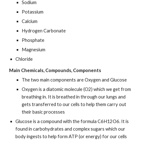
Sodium
Potassium
Calcium
Hydrogen Carbonate
Phosphate
Magnesium
Chloride
Main Chemicals, Compounds, Components
The two main components are Oxygen and Glucose
Oxygen is a diatomic molecule (O2) which we get from 
breathing in. It is breathed in through our lungs and 
gets transferred to our cells to help them carry out 
their basic processes
Glucose is a compound with the formula C6H12O6. It is 
found in carbohydrates and complex sugars which our 
body ingests to help form ATP (or energy) for our cells 