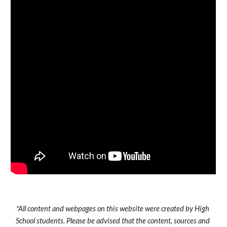
*All content and webpages on this website were created by High 
School students. Please be advised that the content, sources and 