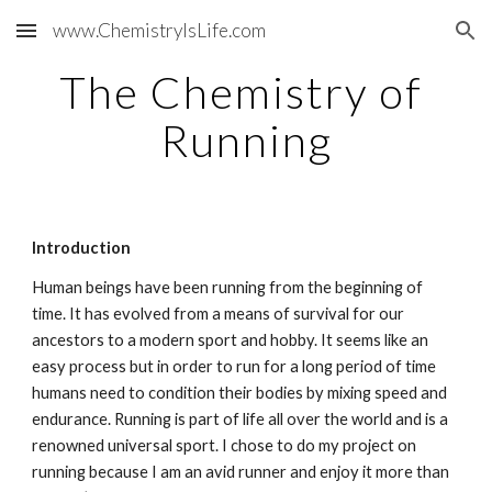
www.ChemistryIsLife.com
Skip to main content
Skip to navigation
The Chemistry of 
Running
Introduction
Human beings have been running from the beginning of 
time. It has evolved from a means of survival for our 
ancestors to a modern sport and hobby. It seems like an 
easy process but in order to run for a long period of time 
humans need to condition their bodies by mixing speed and 
endurance. Running is part of life all over the world and is a 
renowned universal sport. I chose to do my project on 
running because I am an avid runner and enjoy it more than 