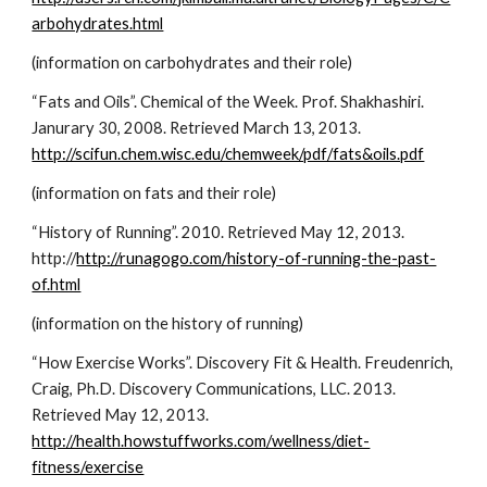
arbohydrates.html
(information on carbohydrates and their role)
“Fats and Oils”. Chemical of the Week. Prof. Shakhashiri. 
Janurary 30, 2008. Retrieved March 13, 2013. 
http://scifun.chem.wisc.edu/chemweek/pdf/fats&oils.pdf
(information on fats and their role)
“History of Running”. 2010. Retrieved May 12, 2013. 
http://
http://runagogo.com/history-of-running-the-past-
of.html
(information on the history of running)
“How Exercise Works”. Discovery Fit & Health. Freudenrich, 
Craig, Ph.D. Discovery Communications, LLC. 2013. 
Retrieved May 12, 2013. 
http://health.howstuffworks.com/wellness/diet-
fitness/exercise