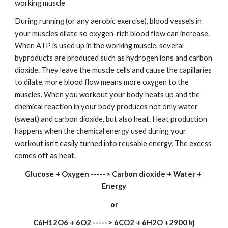
working muscle
During running (or any aerobic exercise), blood vessels in 
your muscles dilate so oxygen-rich blood flow can increase. 
When ATP is used up in the working muscle, several 
byproducts are produced such as hydrogen ions and carbon 
dioxide. They leave the muscle cells and cause the capillaries 
to dilate, more blood flow means more oxygen to the 
muscles. When you workout your body heats up and the 
chemical reaction in your body produces not only water 
(sweat) and carbon dioxide, but also heat. Heat production 
happens when the chemical energy used during your 
workout isn’t easily turned into reusable energy. The excess 
comes off as heat.
Glucose + Oxygen -----> Carbon dioxide + Water + 
Energy
or
C6H12O6 + 6O2 -----> 6CO2 + 6H2O +2900 kj