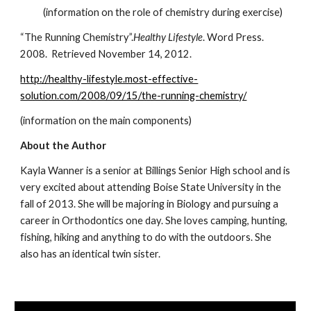
           (information on the role of chemistry during exercise)
“The Running Chemistry”.
Healthy Lifestyle
. Word Press. 
2008.  Retrieved November 14, 2012.
http://healthy-lifestyle.most-effective-
solution.com/2008/09/15/the-running-chemistry/
(information on the main components)
About the Author
Kayla Wanner is a senior at Billings Senior High school and is 
very excited about attending Boise State University in the 
fall of 2013. She will be majoring in Biology and pursuing a 
career in Orthodontics one day. She loves camping, hunting, 
fishing, hiking and anything to do with the outdoors. She 
also has an identical twin sister.