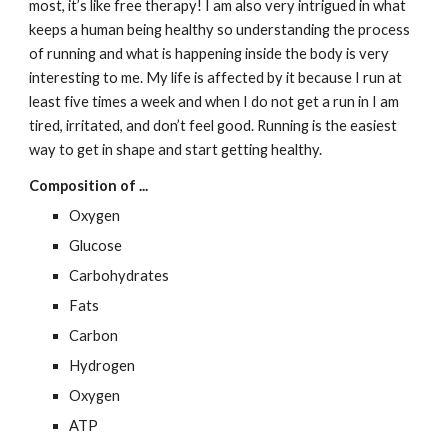
most, it’s like free therapy! I am also very intrigued in what 
keeps a human being healthy so understanding the process 
of running and what is happening inside the body is very 
interesting to me. My life is affected by it because I run at 
least five times a week and when I do not get a run in I am 
tired, irritated, and don’t feel good. Running is the easiest 
way to get in shape and start getting healthy.
Composition of ...
Oxygen
Glucose
Carbohydrates
Fats
Carbon
Hydrogen
Oxygen
ATP