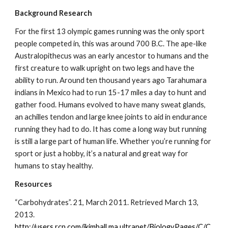
Background Research
For the first 13 olympic games running was the only sport 
people competed in, this was around 700 B.C. The ape-like 
Australopithecus was an early ancestor to humans and the 
first creature to walk upright on two legs and have the 
ability to run. Around ten thousand years ago Tarahumara 
indians in Mexico had to run 15-17 miles a day to hunt and 
gather food. Humans evolved to have many sweat glands, 
an achilles tendon and large knee joints to aid in endurance 
running they had to do. It has come a long way but running 
is still a large part of human life. Whether you’re running for 
sport or just a hobby, it’s a natural and great way for 
humans to stay healthy.
Resources
“Carbohydrates”. 21, March 2011. Retrieved March 13, 
2013.       
http://users.rcn.com/jkimball.ma.ultranet/BiologyPages/C/C