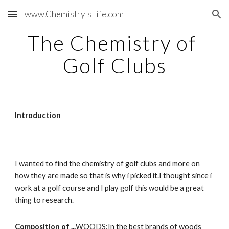
www.ChemistryIsLife.com
Skip to main content
Skip to navigation
The Chemistry of 
Golf Clubs
Introduction
I wanted to find the chemistry of golf clubs and more on 
how they are made so that is why i picked it.I thought since i 
work at a golf course and I play golf this would be a great 
thing to research.
Composition of ...
WOODS:In the best brands of woods 