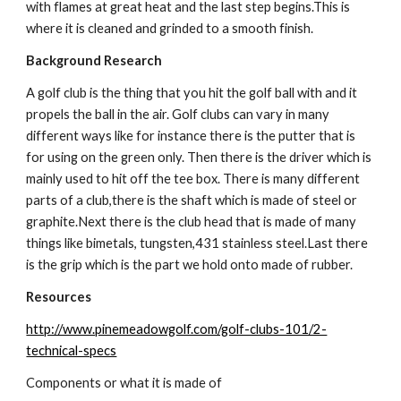
with flames at great heat and the last step begins.This is 
where it is cleaned and grinded to a smooth finish.
Background Research
A golf club is the thing that you hit the golf ball with and it 
propels the ball in the air. Golf clubs can vary in many 
different ways like for instance there is the putter that is 
for using on the green only. Then there is the driver which is 
mainly used to hit off the tee box. There is many different 
parts of a club,there is the shaft which is made of steel or 
graphite.Next there is the club head that is made of many 
things like bimetals, tungsten,431 stainless steel.Last there 
is the grip which is the part we hold onto made of rubber.
Resources
http://www.pinemeadowgolf.com/golf-clubs-101/2-
technical-specs
Components or what it is made of