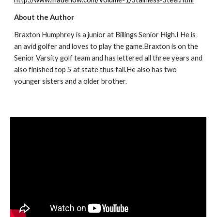
About the Author
Braxton Humphrey is a junior at Billings Senior High.I He is 
an avid golfer and loves to play the game.Braxton is on the 
Senior Varsity golf team and has lettered all three years and 
also finished top 5 at state thus fall.He also has two 
younger sisters and a older brother.