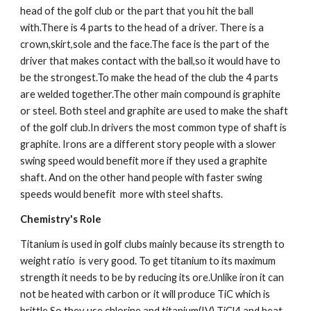
head of the golf club or the part that you hit the ball 
with.There is 4 parts to the head of a driver. There is a 
crown,skirt,sole and the face.The face is the part of the 
driver that makes contact with the ball,so it would have to 
be the strongest.To make the head of the club the 4 parts 
are welded together.The other main compound is graphite 
or steel. Both steel and graphite are used to make the shaft 
of the golf club.In drivers the most common type of shaft is 
graphite. Irons are a different story people with a slower 
swing speed would benefit more if they used a graphite 
shaft. And on the other hand people with faster swing 
speeds would benefit  more with steel shafts.
Chemistry's Role
Titanium is used in golf clubs mainly because its strength to 
weight ratio  is very good. To get titanium to its maximum 
strength it needs to be by reducing its ore.Unlike iron it can 
not be heated with carbon or it will produce TiC which is 
brittle.So they use chlorine and titanium(IV) TiCl4 and heat 