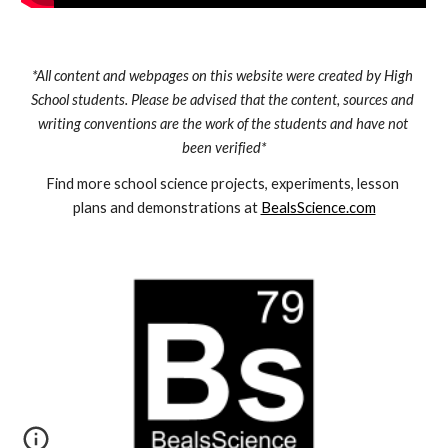
*All content and webpages on this website were created by High 
School students. Please be advised that the content, sources and 
writing conventions are the work of the students and have not 
been verified*
Find more school science projects, experiments, lesson 
plans and demonstrations at 
BealsScience.com