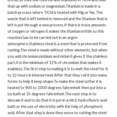
that up with sodium or magnesium.Titanium is made in a 
batch process where TiCl4 is heated with Mg or Na. The 
waste that is left behind is removed and the titanium that is 
left is put through a new process.If there is trace amounts 
of oxygen or nitrogen it makes the titanium brittle so this 
reaction has to be carried out in an argon 
atmosphere.Stainless steel is a steel that is protected from 
rusting.The steel is made without other elements, but when 
you add chromium,niobium and nickel it gives it the stainless 
part.It is the minimum of 12% of chromium that makes it 
stainless.The first step to making it is to melt the steel for 8 
to 12 hours in intense heat.After that they roll it into many 
forms to help it keep shape.To make the steel softer it is 
heated to 900 to 1000 degrees fahrenheit then put into a 
ice bath at 35 degrees fahrenheit.The next step is to 
descale it and to do that it is put in a nitric hydrofluoric acid 
bath or the use of electricity with the help of phosphoric 
acid. After that step is done they move to cutting the steel 