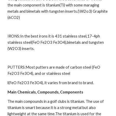
the main component is titanium(Ti) with some maraging 
metals and bimetals with tungsten inserts.(\W2o3) Graphite 
(6CO2)
IRONS:In the best irons it is 431 stainless steel,17-4ph 
stainless steel(FeO Fe2O3 Fe3O4),bimetals and tungsten 
(W2O3) inserts.
PUTTERS:Most putters are made of carbon steel (FeO 
Fe2O3 Fe3O4), and or stainless steel
l(FeO Fe2O3 Fe3O4), it varies from brand to brand.
Main Chemicals, Compounds, Components
The main compounds in a golf clubs is titanium. The use of 
titanium is smart because it is a strong metal but also 
lightweight at the same time.The titanium is used for the 