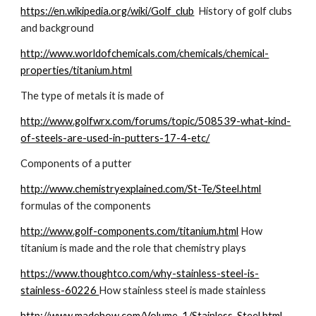
https://en.wikipedia.org/wiki/Golf_club
  History of golf clubs 
and background  
http://www.worldofchemicals.com/chemicals/chemical-
properties/titanium.html
The type of metals it is made of
http://www.golfwrx.com/forums/topic/508539-what-kind-
of-steels-are-used-in-putters-17-4-etc/
Components of a putter
http://www.chemistryexplained.com/St-Te/Steel.html
formulas of the components
http://www.golf-components.com/titanium.html
 How 
titanium is made and the role that chemistry plays
https://www.thoughtco.com/why-stainless-steel-is-
stainless-60226 
How stainless steel is made stainless
http://www.madehow.com/Volume-1/Stainless-Steel.html