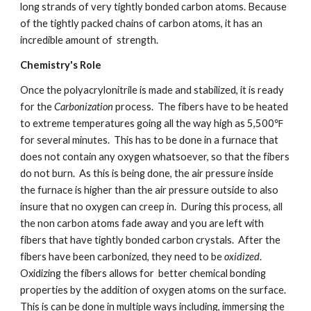
long strands of very tightly bonded carbon atoms. Because 
of the tightly packed chains of carbon atoms, it has an 
incredible amount of  strength.
Chemistry's Role
Once the polyacrylonitrile is made and stabilized, it is ready 
for the 
Carbonization 
process.  The fibers have to be heated 
to extreme temperatures going all the way high as 5,500℉ 
for several minutes.  This has to be done in a furnace that 
does not contain any oxygen whatsoever, so that the fibers 
do not burn.  As this is being done, the air pressure inside 
the furnace is higher than the air pressure outside to also 
insure that no oxygen can creep in.  During this process, all 
the non carbon atoms fade away and you are left with 
fibers that have tightly bonded carbon crystals.  After the 
fibers have been carbonized, they need to be 
oxidized
.  
Oxidizing the fibers allows for  better chemical bonding 
properties by the addition of oxygen atoms on the surface.  
This is can be done in multiple ways including, immersing the 