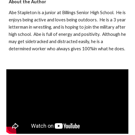
About the Author
Abe Stapleton is a junior at Billings Senior High School.  He is 
enjoys being active and loves being outdoors.  He is a 3 year 
letterman in wrestling, and is hoping to join the military after 
high school.  Abe is full of energy and positivity.  Although he 
may get sidetracked and distracted easily, he is a 
determined worker who always gives 100%in what he does.