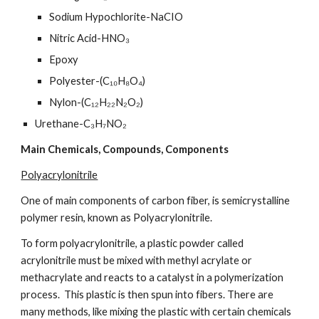
Sodium Hypochlorite-NaCIO
Nitric Acid-HNO₃
Epoxy
Polyester-(C₁₀H₈O₄)
Nylon-(C₁₂H₂₂N₂O₂)
Urethane-C₃H₇NO₂
Main Chemicals, Compounds, Components
Polyacrylonitrile
One of main components of carbon fiber, is semicrystalline 
polymer resin, known as Polyacrylonitrile.
To form polyacrylonitrile, a plastic powder called 
acrylonitrile must be mixed with methyl acrylate or 
methacrylate and reacts to a catalyst in a polymerization 
process.  This plastic is then spun into fibers. There are 
many methods, like mixing the plastic with certain chemicals 