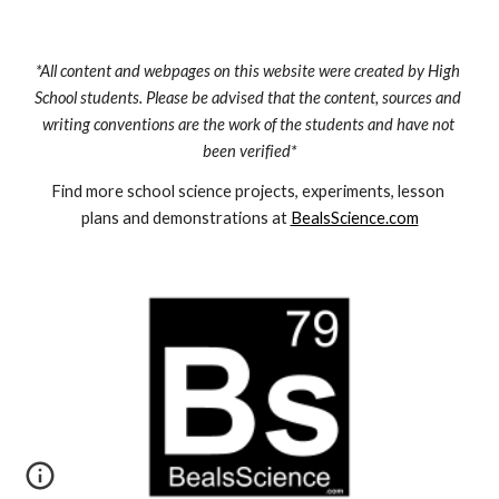
*All content and webpages on this website were created by High 
School students. Please be advised that the content, sources and 
writing conventions are the work of the students and have not 
been verified*
Find more school science projects, experiments, lesson 
plans and demonstrations at 
BealsScience.com