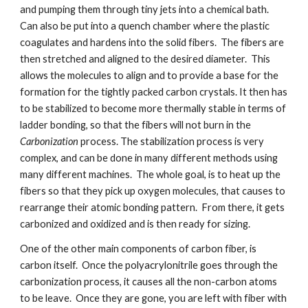
and pumping them through tiny jets into a chemical bath. 
Can also be put into a quench chamber where the plastic 
coagulates and hardens into the solid fibers.  The fibers are 
then stretched and aligned to the desired diameter.  This 
allows the molecules to align and to provide a base for the 
formation for the tightly packed carbon crystals. It then has 
to be stabilized to become more thermally stable in terms of 
ladder bonding, so that the fibers will not burn in the 
Carbonization
 process. The stabilization process is very 
complex, and can be done in many different methods using 
many different machines.  The whole goal, is to heat up the 
fibers so that they pick up oxygen molecules, that causes to 
rearrange their atomic bonding pattern.  From there, it gets 
carbonized and oxidized and is then ready for sizing.
One of the other main components of carbon fiber, is 
carbon itself.  Once the polyacrylonitrile goes through the 
carbonization process, it causes all the non-carbon atoms 
to be leave.  Once they are gone, you are left with fiber with 