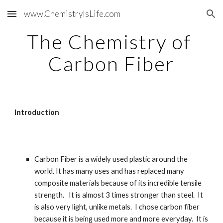
www.ChemistryIsLife.com
Skip to main content
Skip to navigation
The Chemistry of 
Carbon Fiber
Introduction
Carbon Fiber is a widely used plastic around the 
world. It has many uses and has replaced many 
composite materials because of its incredible tensile 
strength.   It is almost 3 times stronger than steel.  It 
is also very light, unlike metals.  I chose carbon fiber 
because it is being used more and more everyday.  It is 