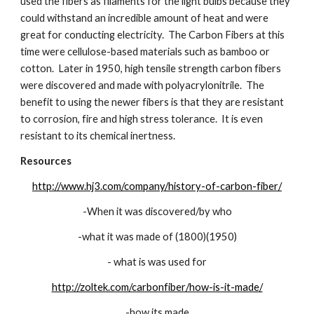
used the fibers as filaments for the light bulbs because they 
could withstand an incredible amount of heat and were 
great for conducting electricity.  The Carbon Fibers at this 
time were cellulose-based materials such as bamboo or 
cotton.  Later in 1950, high tensile strength carbon fibers 
were discovered and made with polyacrylonitrile.  The 
benefit to using the newer fibers is that they are resistant 
to corrosion, fire and high stress tolerance.  It is even 
resistant to its chemical inertness.
Resources
http://www.hj3.com/company/history-of-carbon-fiber/
-When it was discovered/by who
-what it was made of (1800)(1950)
- what is was used for
http://zoltek.com/carbonfiber/how-is-it-made/
-how its made