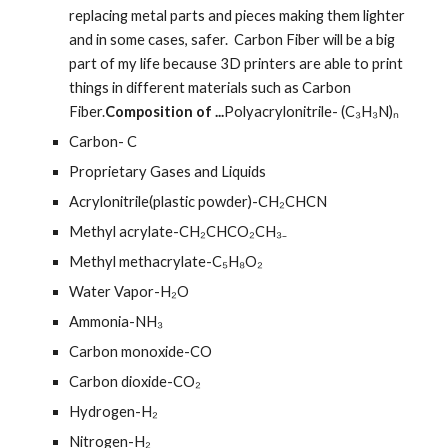
replacing metal parts and pieces making them lighter 
and in some cases, safer.  Carbon Fiber will be a big 
part of my life because 3D printers are able to print 
things in different materials such as Carbon 
Fiber.
Composition of ...
Polyacrylonitrile- (C₃H₃N)ₙ 
Carbon- C
Proprietary Gases and Liquids
Acrylonitrile(plastic powder)-CH₂CHCN
Methyl acrylate-CH₂CHCO₂CH₃₋
Methyl methacrylate-C₅H₈O₂
Water Vapor-H₂O
Ammonia-NH₃
Carbon monoxide-CO
Carbon dioxide-CO₂
Hydrogen-H₂
Nitrogen-H₂