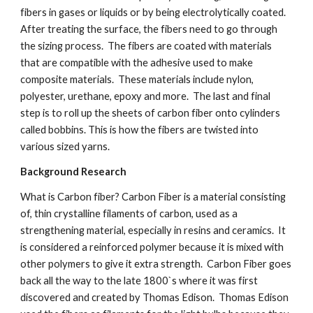
fibers in gases or liquids or by being electrolytically coated.  
After treating the surface, the fibers need to go through 
the sizing process.  The fibers are coated with materials 
that are compatible with the adhesive used to make 
composite materials.  These materials include nylon, 
polyester, urethane, epoxy and more.  The last and final 
step is to roll up the sheets of carbon fiber onto cylinders 
called bobbins. This is how the fibers are twisted into 
various sized yarns.
Background Research
What is Carbon fiber? Carbon Fiber is a material consisting 
of, thin crystalline filaments of carbon, used as a 
strengthening material, especially in resins and ceramics.  It 
is considered a reinforced polymer because it is mixed with 
other polymers to give it extra strength.  Carbon Fiber goes 
back all the way to the late 1800`s where it was first 
discovered and created by Thomas Edison.  Thomas Edison 