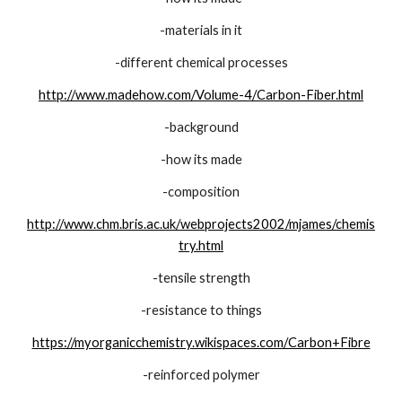
-materials in it
-different chemical processes
http://www.madehow.com/Volume-4/Carbon-Fiber.html
-background
-how its made
-composition
http://www.chm.bris.ac.uk/webprojects2002/mjames/chemis
try.html
-tensile strength
-resistance to things
https://myorganicchemistry.wikispaces.com/Carbon+Fibre
-reinforced polymer