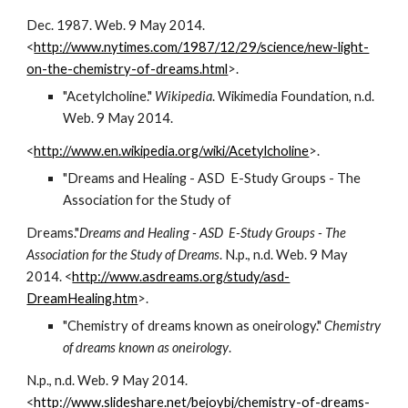
Dec. 1987. Web. 9 May 2014.        
<
http://www.nytimes.com/1987/12/29/science/new-light-
on-the-chemistry-of-dreams.html
>.
"Acetylcholine." 
Wikipedia
. Wikimedia Foundation, n.d. 
Web. 9 May 2014.                     
<
http://www.en.wikipedia.org/wiki/Acetylcholine
>.
"Dreams and Healing - ASD  E-Study Groups - The 
Association for the Study of
Dreams."
Dreams and Healing - ASD  E-Study Groups - The 
Association for the Study of Dreams
. N.p., n.d. Web. 9 May 
2014. <
http://www.asdreams.org/study/asd-
DreamHealing.htm
>.
"Chemistry of dreams known as oneirology." 
Chemistry 
of dreams known as oneirology
.
N.p., n.d. Web. 9 May 2014. 
<
http://www.slideshare.net/bejoybj/chemistry-of-dreams-