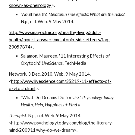
known-as-oneirology
>.
"Adult health." 
Melatonin side effects: What are the risks?
. 
N.p., n.d. Web. 9 May 2014.
http://www.mayoclinic.org/healthy-living/adult-
health/expert-answers/melatonin-side-effects/faq-
20057874
>.
Salamon, Maureen. "11 Interesting Effects of 
Oxytocin." 
LiveScience
. TechMedia
Network, 3 Dec. 2010. Web. 9 May 2014. 
<
http://www.livescience.com/35219-11-effects-of-
oxytocin.html
>.
"What Do Dreams Do for Us?." 
Psychology Today: 
Health, Help, Happiness + Find a
Therapist
. N.p., n.d. Web. 9 May 2014. 
<http://www.psychologytoday.com/blog/the-literary-
mind/200911/why-do-we-dream>.