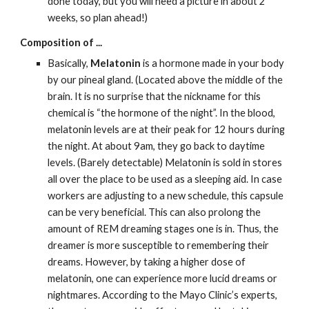
done today, but you will need a picture in about 2 
weeks, so plan ahead!)
Composition of ...
Basically, 
Melatonin
 is a hormone made in your body 
by our pineal gland. (Located above the middle of the 
brain. It is no surprise that the nickname for this 
chemical is “the hormone of the night”. In the blood, 
melatonin levels are at their peak for 12 hours during 
the night. At about 9am, they go back to daytime 
levels. (Barely detectable) Melatonin is sold in stores 
all over the place to be used as a sleeping aid. In case 
workers are adjusting to a new schedule, this capsule 
can be very beneficial. This can also prolong the 
amount of REM dreaming stages one is in. Thus, the 
dreamer is more susceptible to remembering their 
dreams. However, by taking a higher dose of 
melatonin, one can experience more lucid dreams or 
nightmares. According to the Mayo Clinic’s experts, 