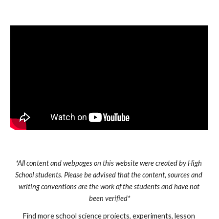
*All content and webpages on this website were created by High 
School students. Please be advised that the content, sources and 
writing conventions are the work of the students and have not 
been verified*
Find more school science projects, experiments, lesson 