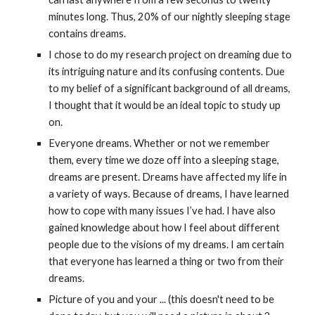
minutes long. Thus, 20% of our nightly sleeping stage 
contains dreams.
I chose to do my research project on dreaming due to 
its intriguing nature and its confusing contents. Due 
to my belief of a significant background of all dreams, 
I thought that it would be an ideal topic to study up 
on.
Everyone dreams. Whether or not we remember 
them, every time we doze off into a sleeping stage, 
dreams are present. Dreams have affected my life in 
a variety of ways. Because of dreams, I have learned 
how to cope with many issues I’ve had. I have also 
gained knowledge about how I feel about different 
people due to the visions of my dreams. I am certain 
that everyone has learned a thing or two from their 
dreams.
Picture of you and your ... (this doesn't need to be 