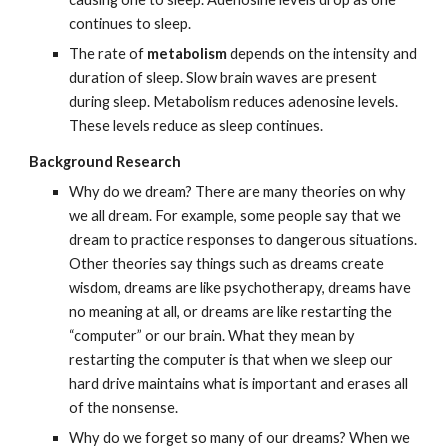
continues to sleep.   
The rate of 
metabolism
 depends on the intensity and 
duration of sleep. Slow brain waves are present 
during sleep. Metabolism reduces adenosine levels. 
These levels reduce as sleep continues.
Background Research
Why do we dream? There are many theories on why 
we all dream. For example, some people say that we 
dream to practice responses to dangerous situations. 
Other theories say things such as dreams create 
wisdom, dreams are like psychotherapy, dreams have 
no meaning at all, or dreams are like restarting the 
“computer” or our brain. What they mean by 
restarting the computer is that when we sleep our 
hard drive maintains what is important and erases all 
of the nonsense.
Why do we forget so many of our dreams? When we 