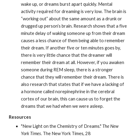
wake up, or dreams burst apart quickly. Mental 
activity required for dreaming is very low. The brain is 
“working out” about the same amount as a drunk or 
drugged up person’s brain. Research shows that a five 
minute delay of waking someone up from their dream 
causes a less chance of them being able to remember 
their dream. If another five or ten minutes goes by, 
there is very little chance that the dreamer will 
remember their dream at all. However, if you awaken 
someone during REM sleep, there is a stronger 
chance that they will remember their dream. There is 
also research that states that if we have a lacking of 
a hormone called norepinephrine in the cerebral 
cortex of our brain, this can cause us to forget the 
dreams that we had when we were asleep.
Resources
"New Light on the Chemistry of Dreams." 
The New 
York Times
. The New York Times, 28                                        