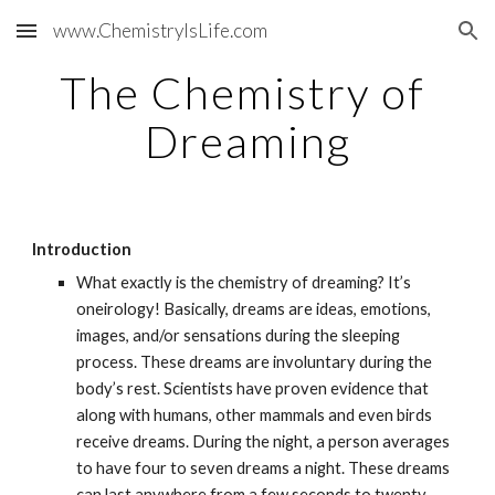
www.ChemistryIsLife.com
Skip to main content
Skip to navigation
The Chemistry of 
Dreaming
Introduction
What exactly is the chemistry of dreaming? It’s 
oneirology! Basically, dreams are ideas, emotions, 
images, and/or sensations during the sleeping 
process. These dreams are involuntary during the 
body’s rest. Scientists have proven evidence that 
along with humans, other mammals and even birds 
receive dreams. During the night, a person averages 
to have four to seven dreams a night. These dreams 
can last anywhere from a few seconds to twenty 