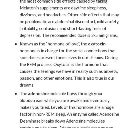
the most common side effects caused by taking 
Melatonin supplements are daytime sleepiness, 
dizziness, and headaches. Other side effects that may 
be problematic are abdominal discomfort, mild anxiety, 
irritability, confusion, and short-lasting feels of 
depression. The recommended dose is 3-5 milligrams.  
Known as the “hormone of love”, the 
oxytocin
hormone is in charge for the social connections that 
sometimes present themselves in our dreams. During 
the REM process, Oxytocin is the hormone that 
causes the feelings we have in reality such as anxiety, 
passion, and other emotions. This is also true in our 
dreams.
The 
adenosine
 molecule flows through your 
bloodstream while you are awake and eventually 
makes you tired. Levels of this hormone are a huge 
factor in non-REM sleep. An enzyme called Adenosine 
Deaminase breaks down Adenosine molecules 
causing one to sleep. Adenosine levels drop as one 