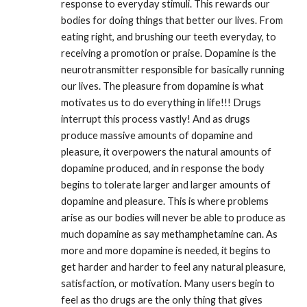
response to everyday stimuli. This rewards our 
bodies for doing things that better our lives. From 
eating right, and brushing our teeth everyday, to 
receiving a promotion or praise. Dopamine is the 
neurotransmitter responsible for basically running 
our lives. The pleasure from dopamine is what 
motivates us to do everything in life!!! Drugs 
interrupt this process vastly! And as drugs 
produce massive amounts of dopamine and 
pleasure, it overpowers the natural amounts of 
dopamine produced, and in response the body 
begins to tolerate larger and larger amounts of 
dopamine and pleasure. This is where problems 
arise as our bodies will never be able to produce as 
much dopamine as say methamphetamine can. As 
more and more dopamine is needed, it begins to 
get harder and harder to feel any natural pleasure, 
satisfaction, or motivation. Many users begin to 
feel as tho drugs are the only thing that gives 