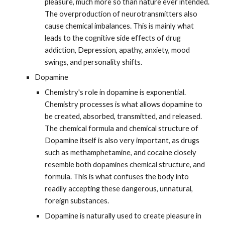
pleasure, much more so than nature ever intended. 
The overproduction of neurotransmitters also 
cause chemical imbalances. This is mainly what 
leads to the cognitive side effects of drug 
addiction, Depression, apathy, anxiety, mood 
swings, and personality shifts.
Dopamine
Chemistry's role in dopamine is exponential. 
Chemistry processes is what allows dopamine to 
be created, absorbed, transmitted, and released. 
The chemical formula and chemical structure of 
Dopamine itself is also very important, as drugs 
such as methamphetamine, and cocaine closely 
resemble both dopamines chemical structure, and 
formula. This is what confuses the body into 
readily accepting these dangerous, unnatural, 
foreign substances.
Dopamine is naturally used to create pleasure in 