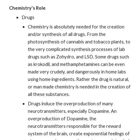
Chemistry's Role
Drugs
Chemistry is absolutely needed for the creation 
and/or synthesis of all drugs. From the 
photosynthesis of cannabis and tobacco plants, to 
the very complicated synthesis processes of lab 
drugs such as Zohydro, and LSD. Some drugs such 
as krokodil, and methamphetamines can be even 
made very crudely, and dangerously in home labs 
using home ingredients. Rather the drug is natural, 
or man made chemistry is needed in the creation of 
all these substances.
Drugs induce the overproduction of many 
neurotransmitters, especially Dopamine. An 
overproduction of Dopamine, the 
neurotransmitters responsible for the reward 
system of the brain, create exponential feelings of 