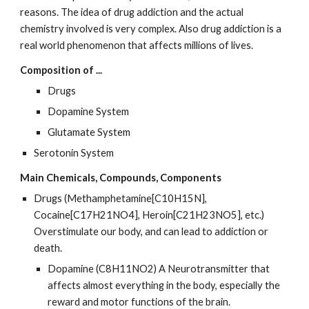
reasons. The idea of drug addiction and the actual 
chemistry involved is very complex. Also drug addiction is a 
real world phenomenon that affects millions of lives.
Composition of ...
Drugs
Dopamine System
Glutamate System
Serotonin System
Main Chemicals, Compounds, Components
Drugs (Methamphetamine[C10H15N], 
Cocaine[C17H21NO4], Heroin[C21H23NO5], etc.) 
Overstimulate our body, and can lead to addiction or 
death.
Dopamine (C8H11NO2) A Neurotransmitter that 
affects almost everything in the body, especially the 
reward and motor functions of the brain.