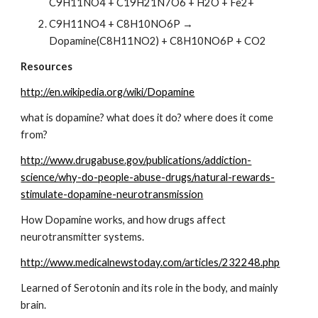
C9H11NO4 + C19H21N7O6 + H2O + Fe2+
C9H11NO4 + C8H10NO6P → 
Dopamine(C8H11NO2) + C8H10NO6P + CO2
Resources
http://en.wikipedia.org/wiki/Dopamine
what is dopamine? what does it do? where does it come 
from?  
http://www.drugabuse.gov/publications/addiction-
science/why-do-people-abuse-drugs/natural-rewards-
stimulate-dopamine-neurotransmission
How Dopamine works, and how drugs affect 
neurotransmitter systems.
http://www.medicalnewstoday.com/articles/232248.php
Learned of Serotonin and its role in the body, and mainly 
brain.