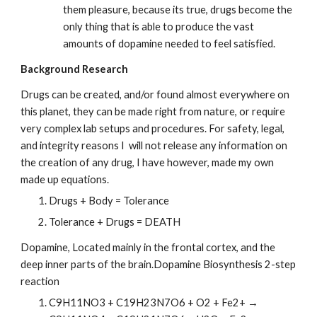
them pleasure, because its true, drugs become the 
only thing that is able to produce the vast 
amounts of dopamine needed to feel satisfied.
Background Research
Drugs can be created, and/or found almost everywhere on 
this planet, they can be made right from nature, or require 
very complex lab setups and procedures. For safety, legal, 
and integrity reasons I  will not release any information on 
the creation of any drug, I have however, made my own 
made up equations.
Drugs + Body = Tolerance
Tolerance + Drugs = DEATH
Dopamine, Located mainly in the frontal cortex, and the 
deep inner parts of the brain.Dopamine Biosynthesis 2-step 
reaction
C9H11NO3 + C19H23N7O6 + O2 + Fe2+ → 