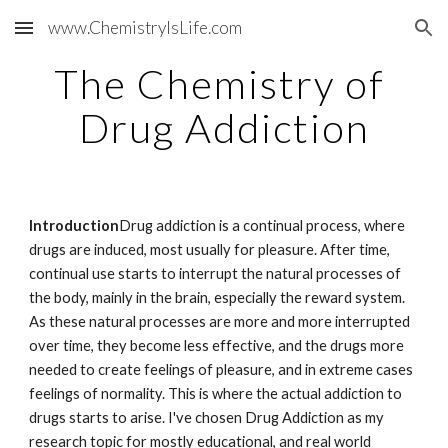
www.ChemistryIsLife.com
Skip to main content
Skip to navigation
The Chemistry of 
Drug Addiction
Introduction
Drug addiction is a continual process, where 
drugs are induced, most usually for pleasure. After time, 
continual use starts to interrupt the natural processes of 
the body, mainly in the brain, especially the reward system. 
As these natural processes are more and more interrupted 
over time, they become less effective, and the drugs more 
needed to create feelings of pleasure, and in extreme cases 
feelings of normality. This is where the actual addiction to 
drugs starts to arise. I've chosen Drug Addiction as my 
research topic for mostly educational, and real world 