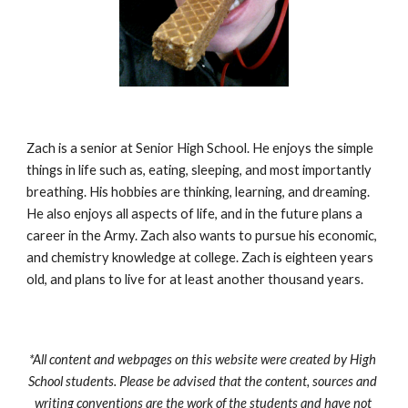
Zach is a senior at Senior High School. He enjoys the simple 
things in life such as, eating, sleeping, and most importantly 
breathing. His hobbies are thinking, learning, and dreaming. 
He also enjoys all aspects of life, and in the future plans a 
career in the Army. Zach also wants to pursue his economic, 
and chemistry knowledge at college. Zach is eighteen years 
old, and plans to live for at least another thousand years.
*All content and webpages on this website were created by High 
School students. Please be advised that the content, sources and 
writing conventions are the work of the students and have not 