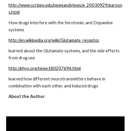
http://www.scripps.edu/newsandviews/e_20030929/parson
s.html
How drugs interfere with the Serotonin, and Dopamine 
systems
http://en.wikipedia.org/wiki/Glutamate_receptor
learned about the Glutamate systems, and the side effects 
from drug use
http://phys.org/news180207696.html
learned how different neurotransmitters behave in 
combination with each other, and induced drugs
About the Author