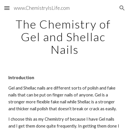
www.ChemistryIsLife.com
Skip to main content
Skip to navigation
The Chemistry of 
Gel and Shellac 
Nails
Introduction
Gel and Shellac nails are different sorts of polish and fake 
nails that can be put on finger nails of anyone. Gel is a 
stronger more flexible fake nail while Shellac is a stronger 
and thicker nail polish that doesn’t break or crack as easily.
I choose this as my Chemistry of because I have Gel nails 
and I get them done quite frequently. In getting them done I 