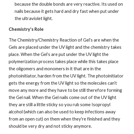
because the double bonds are very reactive. Its used on 
nails because it gets hard and dry fast when put under 
the ultraviolet light.
Chemistry's Role
The Chemistry/Chemistry Reaction of Gel’s are when the 
Gels are placed under the UV light and the chemistry takes 
place. When the Gel’s are put under the UV light the 
polymerization process takes place while this takes place 
the oligomers and monomers in it that are in the 
photoinitiator, harden from the UV light. The photoinitiator 
gets the energy from the UV light so the molecules can’t 
move any more and they have to be still therefore forming 
the Gel nail. When the Gel nails come out of the UV light 
they are still a little sticky so you rub some Isopropyl 
alcohol (which can also be used to keep infections away 
from an open cut) on them when they're finished and they 
should be very dry and not sticky anymore.