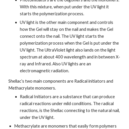
With this mixture, when put under the UV light it 
starts the polymerization process.
UV light is the other main component and controls 
how the Gel will stay on the nail and makes the Gel 
connect onto the nail. The UV light starts the 
polymerization process when the Gel is put under the 
UV light. The UltraViolet light also lands on the light 
spectrum at about 400 wavelength and in between X-
ray and Infrared. Also UV lights are an 
electromagnetic radiation.
Shellac’s two main components are Radical initiators and 
Methacrylate monomers.
Radical Initiators are a substance that can produce 
radical reactions under mild conditions. The radical 
reactions, is the Shellac connecting to the natural nail, 
under the UV light.
Methacrylate are monomers that easily form polymers 