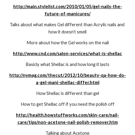
http://main.stylelist.com/2010/01/05/gel-nails-the-
future-of-manicures/
Talks about what makes Gel different than Acrylic nails and 
how it doesn’t smell
More about how the Gel works on the nail
http://www.cnd.com/salon-services/what-is-shellac
Basicly what Shellac is and how long it lasts
http://nymag.com/thecut/2012/10/beauty-qa-how-do-
a-gel-mani-shellac-differ.html
How Shellac is different than gel
How to get Shellac off if you need the polish off
http://health.howstuffworks.com/skin-care/nail-
care/tips/non-acetone-nail-polish-remover.htm
Talking about Acetone