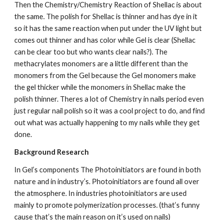
Then the Chemistry/Chemistry Reaction of Shellac is about 
the same. The polish for Shellac is thinner and has dye in it 
so it has the same reaction when put under the UV light but 
comes out thinner and has color while Gel is clear (Shellac 
can be clear too but who wants clear nails?). The 
methacrylates monomers are a little different than the 
monomers from the Gel because the Gel monomers make 
the gel thicker while the monomers in Shellac make the 
polish thinner. Theres a lot of Chemistry in nails period even 
just regular nail polish so it was a cool project to do, and find 
out what was actually happening to my nails while they get 
done.
Background Research
In Gel’s components The Photoinitiators
are found in both 
nature and in industry’s. Photoinitiators are found all over 
the atmosphere. In industries photoinitiators are used 
mainly to promote polymerization processes. (that’s funny 
cause that’s the main reason on it’s used on nails)