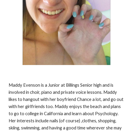
Maddy Evenson is a Junior at Billings Senior high and is 
involved in choir, piano and private voice lessons. Maddy 
likes to hangout with her boyfriend Chance a lot, and go out 
with her girlfriends too. Maddy enjoys the beach and plans 
to go to college in California and learn about Psychology. 
Her interests include nails (of course) ,clothes, shopping, 
skiing, swimming, and having a good time wherever she may 