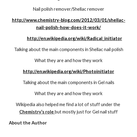
Nail polish remover/Shellac remover
http://www.chemistry-blog.com/2012/03/01/shellac-
nail-polish-how-does-it-work/
http://en.wikipedia.org/wiki/Radical_initiator
Talking about the main components in Shellac nail polish
What they are and how they work
http://en.wikipedia.org/wiki/Photoinitiator
Talking about the main components in Gel nails
What they are and how they work
Wikipedia also helped me find a lot of stuff under the 
Chemistry’s role 
but mostly just for Gel nail stuff
About the Author