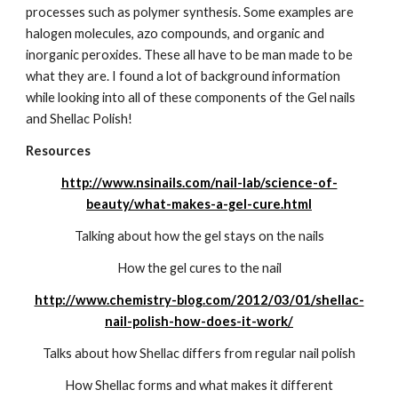
processes such as polymer synthesis. Some examples are 
halogen molecules, azo compounds, and organic and 
inorganic peroxides. These all have to be man made to be 
what they are. I found a lot of background information 
while looking into all of these components of the Gel nails 
and Shellac Polish!
Resources
http://www.nsinails.com/nail-lab/science-of-
beauty/what-makes-a-gel-cure.html
Talking about how the gel stays on the nails
How the gel cures to the nail
http://www.chemistry-blog.com/2012/03/01/shellac-
nail-polish-how-does-it-work/
Talks about how Shellac differs from regular nail polish
How Shellac forms and what makes it different