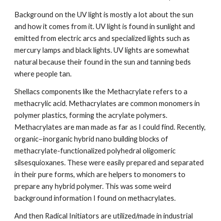
Background on the UV light is mostly a lot about the sun 
and how it comes from it. UV light is found in sunlight and 
emitted from electric arcs and specialized lights such as 
mercury lamps and black lights. UV lights are somewhat 
natural because their found in the sun and tanning beds 
where people tan.
Shellacs components like the Methacrylate refers to a 
methacrylic acid. Methacrylates are common monomers in 
polymer plastics, forming the acrylate polymers. 
Methacrylates are man made as far as I could find. Recently, 
organic−inorganic hybrid nano building blocks of 
methacrylate-functionalized polyhedral oligomeric 
silsesquioxanes. These were easily prepared and separated 
in their pure forms, which are helpers to monomers to 
prepare any hybrid polymer. This was some weird 
background information I found on methacrylates.
And then Radical Initiators are utilized/made in industrial 