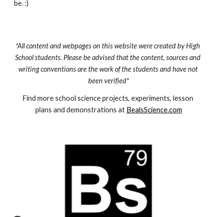
be. :)
*All content and webpages on this website were created by High 
School students. Please be advised that the content, sources and 
writing conventions are the work of the students and have not 
been verified*
Find more school science projects, experiments, lesson 
plans and demonstrations at 
BealsScience.com