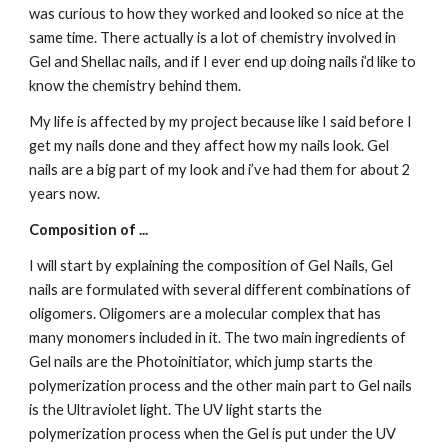
was curious to how they worked and looked so nice at the 
same time. There actually is a lot of chemistry involved in 
Gel and Shellac nails, and if I ever end up doing nails i’d like to 
know the chemistry behind them.
My life is affected by my project because like I said before I 
get my nails done and they affect how my nails look. Gel 
nails are a big part of my look and i’ve had them for about 2 
years now.
Composition of ...
I will start by explaining the composition of Gel Nails, Gel 
nails are formulated with several different combinations of 
oligomers. Oligomers are a molecular complex that has 
many monomers included in it. The two main ingredients of 
Gel nails are the Photoinitiator, which jump starts the 
polymerization process and the other main part to Gel nails 
is the Ultraviolet light. The UV light starts the 
polymerization process when the Gel is put under the UV 