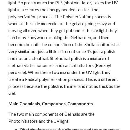
light. So pretty much the PLS (photoinitiator) takes the UV 
light in a creates the energy needed to start the 
polymerization process. The Polymerization process is 
when all the little molecules in the gel are going crazy and 
moving all over, when they get put under the UV light they 
can’t move anywhere making the Gel harden, and then 
become the nail. The composition of the Shellac nail polish is 
very similar but just a little different since it’s just a polish 
and not an actual nail. Shellac nail polish is a mixture of 
methacrylate monomers and radical initiators (Benzoyl 
peroxide). When these two mix under the UV light they 
create a Radical polymerization process. This is a different 
process because the polish is thinner and not as thick as the 
Gel.
Main Chemicals, Compounds, Components
The two main components of Gel nails are the 
Photoinitiators and the UV light.
Photoinitiators are the oligomers and the monomers. 