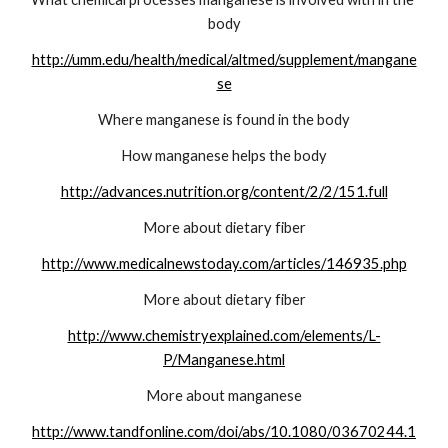
body
http://umm.edu/health/medical/altmed/supplement/mangane
se
Where manganese is found in the body
How manganese helps the body
http://advances.nutrition.org/content/2/2/151.full
More about dietary fiber
http://www.medicalnewstoday.com/articles/146935.php
More about dietary fiber
http://www.chemistryexplained.com/elements/L-
P/Manganese.html
More about manganese
http://www.tandfonline.com/doi/abs/10.1080/03670244.1