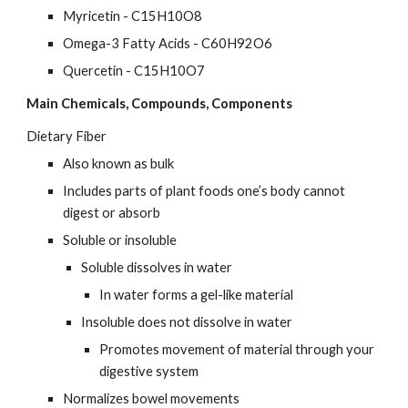
Myricetin - C15H10O8
Omega-3 Fatty Acids - C60H92O6
Quercetin - C15H10O7
Main Chemicals, Compounds, Components
Dietary Fiber
Also known as bulk
Includes parts of plant foods one’s body cannot 
digest or absorb
Soluble or insoluble
Soluble dissolves in water
In water forms a gel-like material
Insoluble does not dissolve in water
Promotes movement of material through your 
digestive system
Normalizes bowel movements