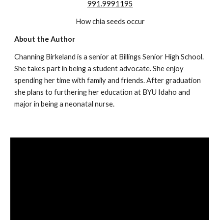
991.9991195
How chia seeds occur
About the Author
Channing Birkeland is a senior at Billings Senior High School. 
She takes part in being a student advocate. She enjoy 
spending her time with family and friends. After graduation 
she plans to furthering her education at BYU Idaho and 
major in being a neonatal nurse.