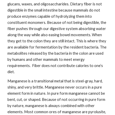
glucans, waxes, and oligosaccharides. Dietary fiber is not 
digestible in the small intestine because mammals do not 
produce enzymes capable of hydrolyzing them into 
constituent monomers. Because of not being digestible, the 
fiber pushes through our digestive system absorbing water 
along the way while also easing bowel movements. When 
they get to the colon they are still intact. This is where they 
are available for fermentation by the resident bacteria. The 
metabolites released by the bacteria in the colon are used 
by humans and other mammals to meet energy 
requirements.  Fiber does not contribute calories to one’s 
diet.
Manganese is a transitional metal that is steel-gray, hard, 
shiny, and very brittle. Manganese never occurs in a pure 
element form in nature. In pure form manganese cannot be 
bent, cut, or shaped. Because of not occurring in pure form 
by nature, manganese is always combined with other 
elements. Most common ores of manganese are pyrolusite, 