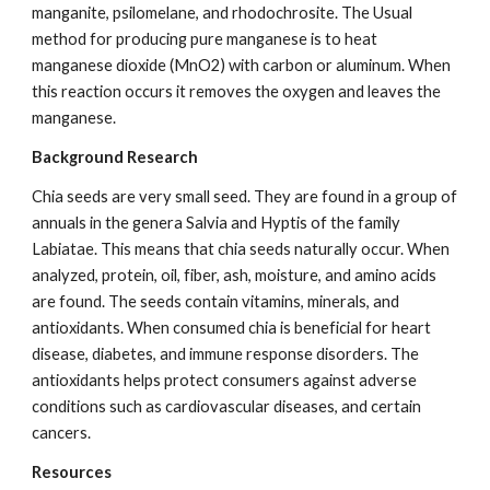
manganite, psilomelane, and rhodochrosite. The Usual 
method for producing pure manganese is to heat 
manganese dioxide (MnO2) with carbon or aluminum. When 
this reaction occurs it removes the oxygen and leaves the 
manganese.
Background Research
Chia seeds are very small seed. They are found in a group of 
annuals in the genera Salvia and Hyptis of the family 
Labiatae. This means that chia seeds naturally occur. When 
analyzed, protein, oil, fiber, ash, moisture, and amino acids 
are found. The seeds contain vitamins, minerals, and 
antioxidants. When consumed chia is beneficial for heart 
disease, diabetes, and immune response disorders. The 
antioxidants helps protect consumers against adverse 
conditions such as cardiovascular diseases, and certain 
cancers.
Resources