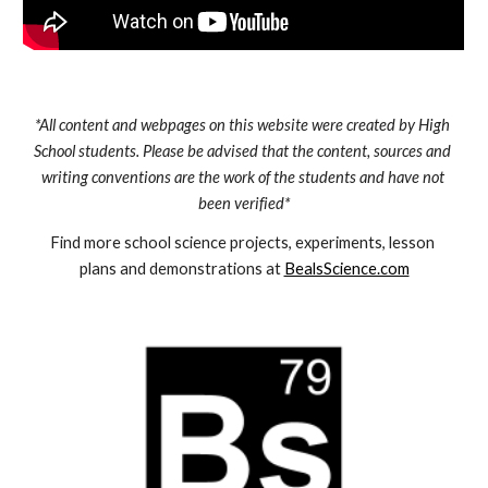
*All content and webpages on this website were created by High 
School students. Please be advised that the content, sources and 
writing conventions are the work of the students and have not 
been verified*
Find more school science projects, experiments, lesson 
plans and demonstrations at 
BealsScience.com