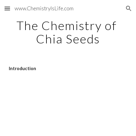
www.ChemistryIsLife.com
Skip to main content
Skip to navigation
The Chemistry of 
Chia Seeds
Introduction