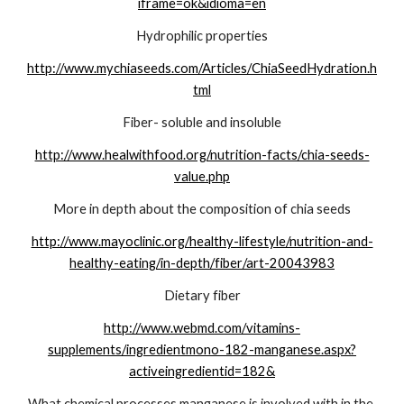
iframe=ok&idioma=en
Hydrophilic properties
http://www.mychiaseeds.com/Articles/ChiaSeedHydration.h
tml
Fiber- soluble and insoluble
http://www.healwithfood.org/nutrition-facts/chia-seeds-
value.php
More in depth about the composition of chia seeds
http://www.mayoclinic.org/healthy-lifestyle/nutrition-and-
healthy-eating/in-depth/fiber/art-20043983
Dietary fiber
http://www.webmd.com/vitamins-
supplements/ingredientmono-182-manganese.aspx?
activeingredientid=182&
What chemical processes manganese is involved with in the 