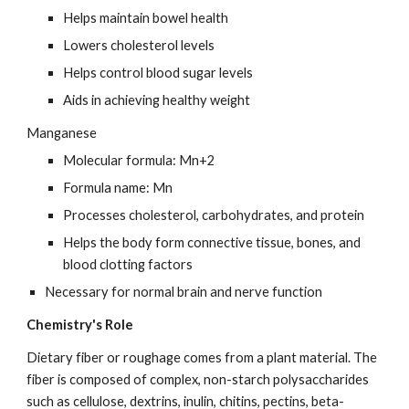
Helps maintain bowel health
Lowers cholesterol levels
Helps control blood sugar levels
Aids in achieving healthy weight
Manganese
Molecular formula: Mn+2
Formula name: Mn
Processes cholesterol, carbohydrates, and protein
Helps the body form connective tissue, bones, and 
blood clotting factors
Necessary for normal brain and nerve function
Chemistry's Role
Dietary fiber or roughage comes from a plant material. The 
fiber is composed of complex, non-starch polysaccharides 
such as cellulose, dextrins, inulin, chitins, pectins, beta-