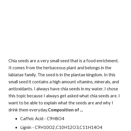
Chia seeds are a very small seed that is a food enrichment. 
It comes from the herbaceous plant and belongs in the 
labiatae family. The seed is in the plantae kingdom. In this 
small seed it contains a high amount vitamins, minerals, and 
antioxidants. I always have chia seeds in my water. I chose 
this topic because I always get asked what chia seeds are. I 
want to be able to explain what the seeds are and why I 
drink them everyday.
Composition of ...
Caffeic Acid - C9H8O4
Lignin - C9H10O2,C10H12O3,C11H14O4