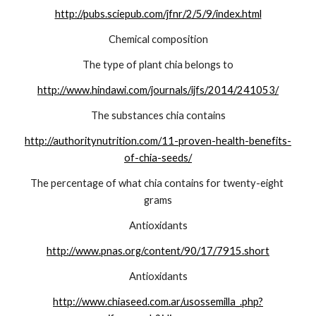
http://pubs.sciepub.com/jfnr/2/5/9/index.html
Chemical composition
The type of plant chia belongs to
http://www.hindawi.com/journals/ijfs/2014/241053/
The substances chia contains
http://authoritynutrition.com/11-proven-health-benefits-
of-chia-seeds/
The percentage of what chia contains for twenty-eight 
grams
Antioxidants
http://www.pnas.org/content/90/17/7915.short
Antioxidants
http://www.chiaseed.com.ar/usossemilla_.php?