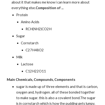
about it that makes me know i can learn more about 
everything else.
Composition of ...
Protein
Amino Acids
RCH(NH2)CO2H
Sugar
Cornstarch
C27H48O2
Milk
Lactose
C12H22O11
Main Chemicals, Compounds, Components
sugar is made up of three elements and that is carbon, 
oxygen and, hydrogen. all of these bonded together 
to make sugar. this is also a covalent bond.The sugar 
is in cornstarch which is how the pudding gets lumpy.