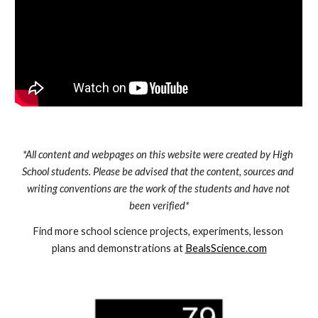
*All content and webpages on this website were created by High 
School students. Please be advised that the content, sources and 
writing conventions are the work of the students and have not 
been verified*
Find more school science projects, experiments, lesson 
plans and demonstrations at 
BealsScience.com