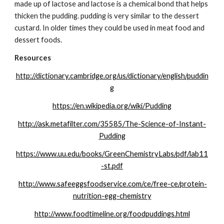
made up of lactose and lactose is a chemical bond that helps 
thicken the pudding. pudding is very similar to the dessert 
custard. In older times they could be used in meat food and 
dessert foods.
Resources
http://dictionary.cambridge.org/us/dictionary/english/puddin
g
https://en.wikipedia.org/wiki/Pudding
http://ask.metafilter.com/35585/The-Science-of-Instant-
Pudding
https://www.uu.edu/books/GreenChemistryLabs/pdf/lab11
-st.pdf
http://www.safeeggsfoodservice.com/ce/free-ce/protein-
nutrition-egg-chemistry
http://www.foodtimeline.org/foodpuddings.html