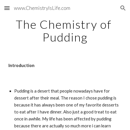
www.ChemistryIsLife.com
Skip to main content
Skip to navigation
The Chemistry of 
Pudding
Introduction
Pudding is a desert that people nowadays have for 
dessert after their meal. The reason I chose pudding is 
because it has always been one of my favorite desserts 
to eat after I have dinner. Also just a good treat to eat 
once in awhile. My life has been affected by pudding 
because there are actually so much more i can learn 