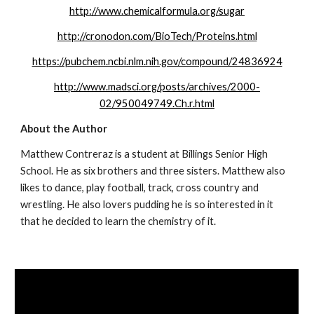
http://www.chemicalformula.org/sugar
http://cronodon.com/BioTech/Proteins.html
https://pubchem.ncbi.nlm.nih.gov/compound/24836924
http://www.madsci.org/posts/archives/2000-
02/950049749.Ch.r.html
About the Author
Matthew Contreraz is a student at Billings Senior High 
School. He as six brothers and three sisters. Matthew also 
likes to dance, play football, track, cross country and 
wrestling. He also lovers pudding he is so interested in it 
that he decided to learn the chemistry of it.