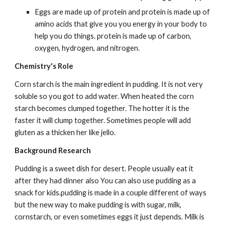
Eggs are made up of protein and protein is made up of 
amino acids that give you you energy in your body to 
help you do things. protein is made up of carbon, 
oxygen, hydrogen, and nitrogen.
Chemistry's Role
Corn starch is the main ingredient in pudding. It is not very 
soluble so you got to add water. When heated the corn 
starch becomes clumped together. The hotter it is the 
faster it will clump together. Sometimes people will add 
gluten as a thicken her like jello.
Background Research
Pudding is a sweet dish for desert. People usually eat it 
after they had dinner also You can also use pudding as a 
snack for kids.pudding is made in a couple different of ways 
but the new way to make pudding is with sugar, milk, 
cornstarch, or even sometimes eggs it just depends. Milk is 