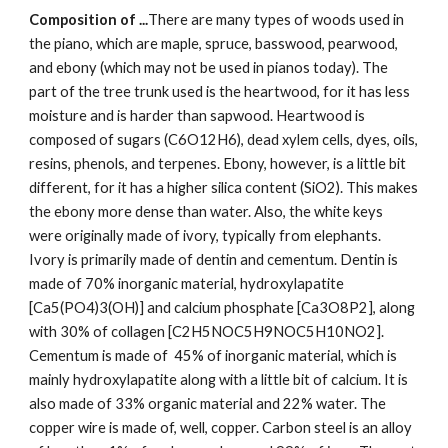
Composition of ...
There are many types of woods used in 
the piano, which are maple, spruce, basswood, pearwood, 
and ebony (which may not be used in pianos today). The 
part of the tree trunk used is the heartwood, for it has less 
moisture and is harder than sapwood. Heartwood is 
composed of sugars (C6O12H6), dead xylem cells, dyes, oils, 
resins, phenols, and terpenes. Ebony, however, is a little bit 
different, for it has a higher silica content (SiO2). This makes 
the ebony more dense than water. Also, the white keys 
were originally made of ivory, typically from elephants. 
Ivory is primarily made of dentin and cementum. Dentin is 
made of 70% inorganic material, hydroxylapatite 
[Ca5(PO4)3(OH)] and calcium phosphate [Ca3O8P2], along 
with 30% of collagen [C2H5NOC5H9NOC5H10NO2]. 
Cementum is made of  45% of inorganic material, which is 
mainly hydroxylapatite along with a little bit of calcium. It is 
also made of 33% organic material and 22% water. The 
copper wire is made of, well, copper. Carbon steel is an alloy 