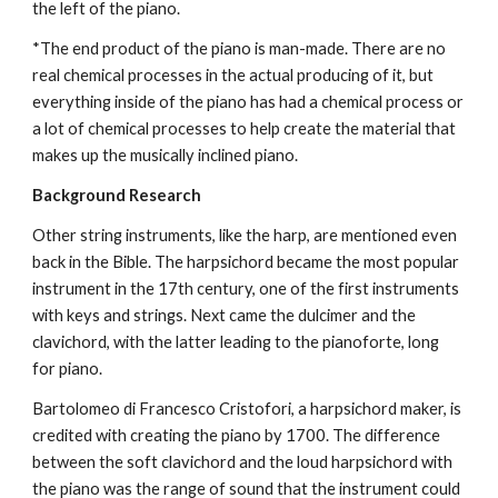
the left of the piano.
*The end product of the piano is man-made. There are no 
real chemical processes in the actual producing of it, but 
everything inside of the piano has had a chemical process or 
a lot of chemical processes to help create the material that 
makes up the musically inclined piano.
Background Research
Other string instruments, like the harp, are mentioned even 
back in the Bible. The harpsichord became the most popular 
instrument in the 17th century, one of the first instruments 
with keys and strings. Next came the dulcimer and the 
clavichord, with the latter leading to the pianoforte, long 
for piano.
Bartolomeo di Francesco Cristofori, a harpsichord maker, is 
credited with creating the piano by 1700. The difference 
between the soft clavichord and the loud harpsichord with 
the piano was the range of sound that the instrument could 