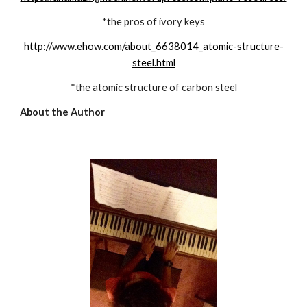
*the pros of ivory keys
http://www.ehow.com/about_6638014_atomic-structure-
steel.html
*the atomic structure of carbon steel
About the Author