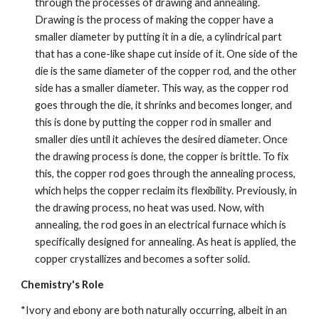
through the processes of drawing and annealing. 
Drawing is the process of making the copper have a 
smaller diameter by putting it in a die, a cylindrical part 
that has a cone-like shape cut inside of it. One side of the 
die is the same diameter of the copper rod, and the other 
side has a smaller diameter. This way, as the copper rod 
goes through the die, it shrinks and becomes longer, and 
this is done by putting the copper rod in smaller and 
smaller dies until it achieves the desired diameter. Once 
the drawing process is done, the copper is brittle. To fix 
this, the copper rod goes through the annealing process, 
which helps the copper reclaim its flexibility. Previously, in 
the drawing process, no heat was used. Now, with 
annealing, the rod goes in an electrical furnace which is 
specifically designed for annealing. As heat is applied, the 
copper crystallizes and becomes a softer solid.
Chemistry's Role
*Ivory and ebony are both naturally occurring, albeit in an 