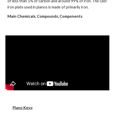
of less than 1% of carbon and around 99% of iron. The cast 
iron plate used in pianos is made of primarily iron.
Main Chemicals, Compounds, Components
Piano Keys
: