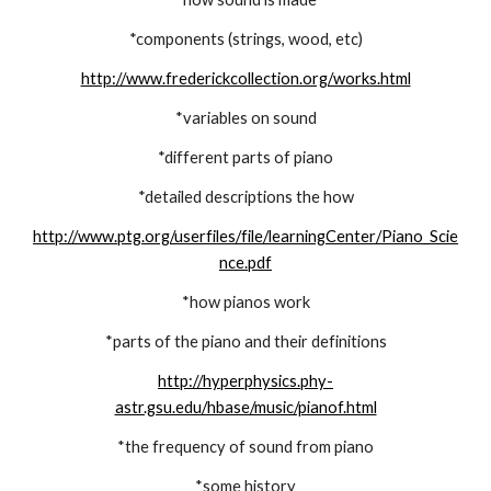
*components (strings, wood, etc)
http://www.frederickcollection.org/works.html
*variables on sound
*different parts of piano
*detailed descriptions the how
http://www.ptg.org/userfiles/file/learningCenter/Piano_Scie
nce.pdf
*how pianos work
*parts of the piano and their definitions
http://hyperphysics.phy-
astr.gsu.edu/hbase/music/pianof.html
*the frequency of sound from piano
*some history