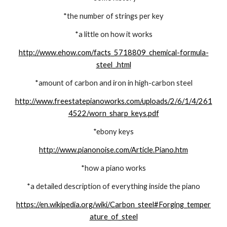
*the number of strings per key
*a little on how it works
http://www.ehow.com/facts_5718809_chemical-formula-
steel_.html
*amount of carbon and iron in high-carbon steel
http://www.freestatepianoworks.com/uploads/2/6/1/4/261
4522/worn_sharp_keys.pdf
*ebony keys
http://www.pianonoise.com/Article.Piano.htm
*how a piano works
*a detailed description of everything inside the piano
https://en.wikipedia.org/wiki/Carbon_steel#Forging_temper
ature_of_steel