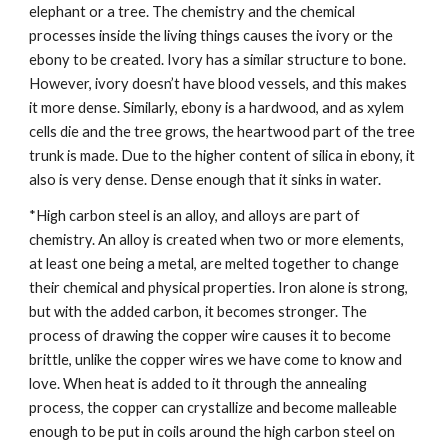
elephant or a tree. The chemistry and the chemical 
processes inside the living things causes the ivory or the 
ebony to be created. Ivory has a similar structure to bone. 
However, ivory doesn’t have blood vessels, and this makes 
it more dense. Similarly, ebony is a hardwood, and as xylem 
cells die and the tree grows, the heartwood part of the tree 
trunk is made. Due to the higher content of silica in ebony, it 
also is very dense. Dense enough that it sinks in water.
*High carbon steel is an alloy, and alloys are part of 
chemistry. An alloy is created when two or more elements, 
at least one being a metal, are melted together to change 
their chemical and physical properties. Iron alone is strong, 
but with the added carbon, it becomes stronger. The 
process of drawing the copper wire causes it to become 
brittle, unlike the copper wires we have come to know and 
love. When heat is added to it through the annealing 
process, the copper can crystallize and become malleable 
enough to be put in coils around the high carbon steel on 