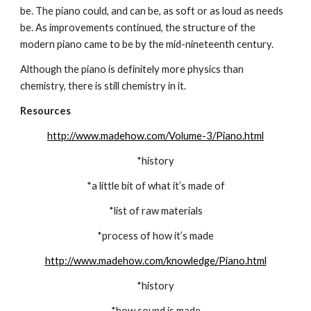
be. The piano could, and can be, as soft or as loud as needs 
be. As improvements continued, the structure of the 
modern piano came to be by the mid-nineteenth century.
Although the piano is definitely more physics than 
chemistry, there is still chemistry in it.
Resources
http://www.madehow.com/Volume-3/Piano.html
*history
*a little bit of what it’s made of
*list of raw materials
*process of how it’s made
http://www.madehow.com/knowledge/Piano.html
*history
*how sound is made