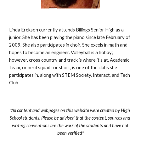
Linda Erekson currently attends Billings Senior High as a 
junior. She has been playing the piano since late February of 
2009. She also participates in choir. She excels in math and 
hopes to become an engineer. Volleyball is a hobby; 
however, cross country and track is where it’s at. Academic 
Team, or nerd squad for short, is one of the clubs she 
participates in, along with STEM Society, Interact, and Tech 
Club.
*All content and webpages on this website were created by High 
School students. Please be advised that the content, sources and 
writing conventions are the work of the students and have not 
been verified*