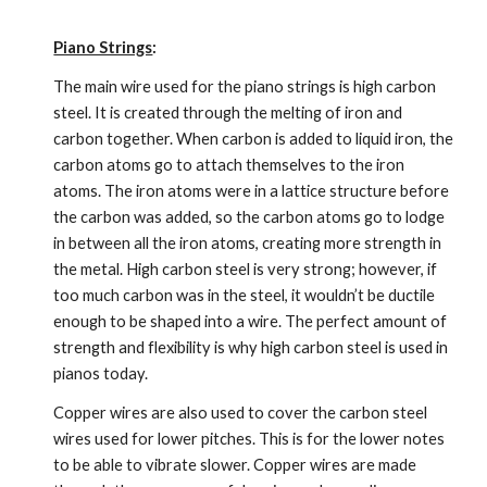
Piano Strings
:
The main wire used for the piano strings is high carbon 
steel. It is created through the melting of iron and 
carbon together. When carbon is added to liquid iron, the 
carbon atoms go to attach themselves to the iron 
atoms. The iron atoms were in a lattice structure before 
the carbon was added, so the carbon atoms go to lodge 
in between all the iron atoms, creating more strength in 
the metal. High carbon steel is very strong; however, if 
too much carbon was in the steel, it wouldn’t be ductile 
enough to be shaped into a wire. The perfect amount of 
strength and flexibility is why high carbon steel is used in 
pianos today.
Copper wires are also used to cover the carbon steel 
wires used for lower pitches. This is for the lower notes 
to be able to vibrate slower. Copper wires are made 