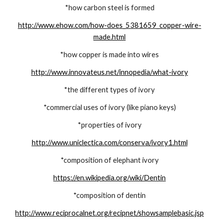
*how carbon steel is formed
http://www.ehow.com/how-does_5381659_copper-wire-
made.html
*how copper is made into wires
http://www.innovateus.net/innopedia/what-ivory
*the different types of ivory
*commercial uses of ivory (like piano keys)
*properties of ivory
http://www.uniclectica.com/conserva/ivory1.html
*composition of elephant ivory
https://en.wikipedia.org/wiki/Dentin
*composition of dentin
http://www.reciprocalnet.org/recipnet/showsamplebasic.jsp