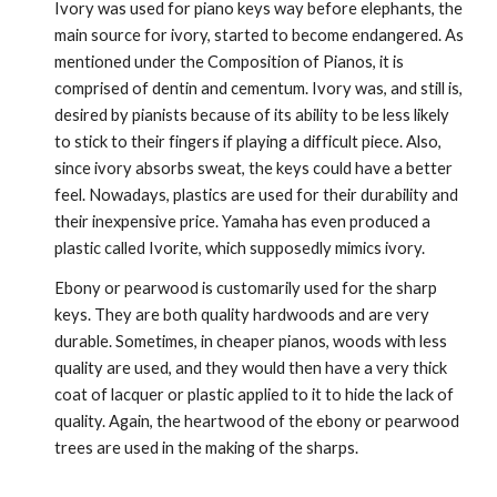
Ivory was used for piano keys way before elephants, the 
main source for ivory, started to become endangered. As 
mentioned under the Composition of Pianos, it is 
comprised of dentin and cementum. Ivory was, and still is, 
desired by pianists because of its ability to be less likely 
to stick to their fingers if playing a difficult piece. Also, 
since ivory absorbs sweat, the keys could have a better 
feel. Nowadays, plastics are used for their durability and 
their inexpensive price. Yamaha has even produced a 
plastic called Ivorite, which supposedly mimics ivory.
Ebony or pearwood is customarily used for the sharp 
keys. They are both quality hardwoods and are very 
durable. Sometimes, in cheaper pianos, woods with less 
quality are used, and they would then have a very thick 
coat of lacquer or plastic applied to it to hide the lack of 
quality. Again, the heartwood of the ebony or pearwood 
trees are used in the making of the sharps.