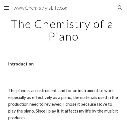
www.ChemistryIsLife.com
Skip to main content
Skip to navigation
The Chemistry of a 
Piano
Introduction
The piano is an instrument, and for an instrument to work, 
especially as effectively as a piano, the materials used in the 
production need to reviewed. I chose it because I love to 
play the piano. Since I play it, it affects my life by the music it 
produces.