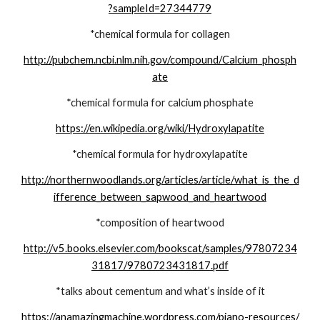
?sampleId=27344779
*chemical formula for collagen
http://pubchem.ncbi.nlm.nih.gov/compound/Calcium_phosph
ate
*chemical formula for calcium phosphate
https://en.wikipedia.org/wiki/Hydroxylapatite
*chemical formula for hydroxylapatite
http://northernwoodlands.org/articles/article/what_is_the_d
ifference_between_sapwood_and_heartwood
*composition of heartwood
http://v5.books.elsevier.com/bookscat/samples/97807234
31817/9780723431817.pdf
*talks about cementum and what’s inside of it
https://anamazingmachine.wordpress.com/piano-resources/