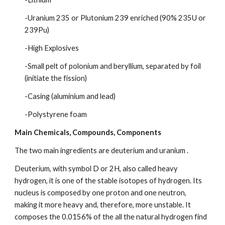
-Uranium 235 or Plutonium 239 enriched (90% 235U or 
239Pu)
-High Explosives
-Small pelt of polonium and beryllium, separated by foil 
(initiate the fission)
-Casing (aluminium and lead)
-Polystyrene foam
Main Chemicals, Compounds, Components
The two main ingredients are deuterium and uranium .
Deuterium, with symbol D or 2H, also called heavy 
hydrogen, it is one of the stable isotopes of hydrogen. Its 
nucleus is composed by one proton and one neutron, 
making it more heavy and, therefore, more unstable. It 
composes the 0.0156% of the all the natural hydrogen find 