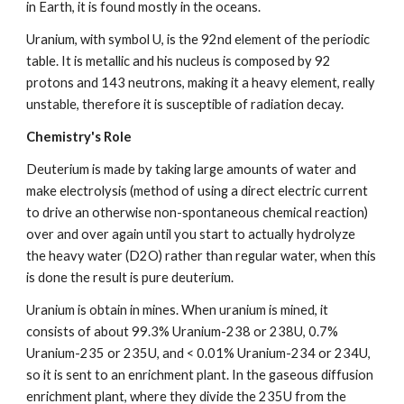
in Earth, it is found mostly in the oceans.
Uranium, with symbol U, is the 92nd element of the periodic 
table. It is metallic and his nucleus is composed by 92 
protons and 143 neutrons, making it a heavy element, really 
unstable, therefore it is susceptible of radiation decay.
Chemistry's Role
Deuterium is made by taking large amounts of water and 
make electrolysis (method of using a direct electric current 
to drive an otherwise non-spontaneous chemical reaction) 
over and over again until you start to actually hydrolyze 
the heavy water (D2O) rather than regular water, when this 
is done the result is pure deuterium.
Uranium is obtain in mines. When uranium is mined, it 
consists of about 99.3% Uranium-238 or 238U, 0.7% 
Uranium-235 or 235U, and < 0.01% Uranium-234 or 234U, 
so it is sent to an enrichment plant. In the gaseous diffusion 
enrichment plant, where they divide the 235U from the 