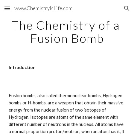
www.ChemistryIsLife.com
Skip to main content
Skip to navigation
The Chemistry of a 
Fusion Bomb
Introduction
Fusion bombs, also called thermonuclear bombs, Hydrogen 
bombs or H-bombs, are a weapon that obtain their massive 
energy from the nuclear fusion of two isotopes of 
Hydrogen. Isotopes are atoms of the same element with 
different number of neutrons in the nucleus. All atoms have 
a normal proportion proton/neutron, when an atom has it, it 