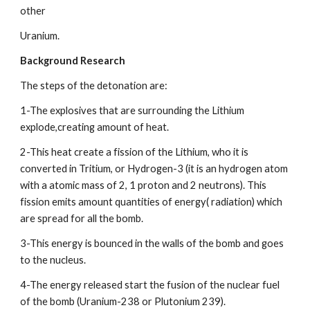
other
Uranium.
Background Research
The steps of the detonation are:
1-The explosives that are surrounding the Lithium 
explode,creating amount of heat.
2-This heat create a fission of the Lithium, who it is 
converted in Tritium, or Hydrogen-3 (it is an hydrogen atom 
with a atomic mass of 2, 1 proton and 2 neutrons). This 
fission emits amount quantities of energy( radiation) which 
are spread for all the bomb.
3-This energy is bounced in the walls of the bomb and goes 
to the nucleus.
4-The energy released start the fusion of the nuclear fuel 
of the bomb (Uranium-238 or Plutonium 239).