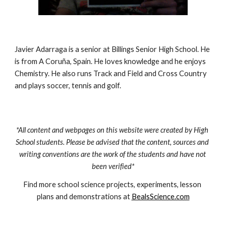
Javier Adarraga is a senior at Billings Senior High School. He 
is from A Coruña, Spain. He loves knowledge and he enjoys 
Chemistry. He also runs Track and Field and Cross Country 
and plays soccer, tennis and golf.
*All content and webpages on this website were created by High 
School students. Please be advised that the content, sources and 
writing conventions are the work of the students and have not 
been verified*
Find more school science projects, experiments, lesson 
plans and demonstrations at 
BealsScience.com