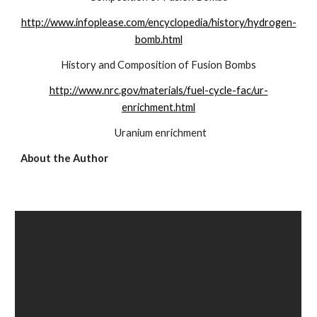
http://www.infoplease.com/encyclopedia/history/hydrogen-
bomb.html
History and Composition of Fusion Bombs
http://www.nrc.gov/materials/fuel-cycle-fac/ur-
enrichment.html
  Uranium enrichment
About the Author