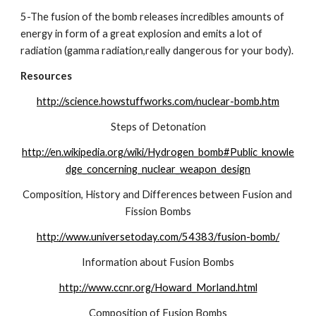
5-The fusion of the bomb releases incredibles amounts of 
energy in form of a great explosion and emits a lot of 
radiation (gamma radiation,really dangerous for your body).
Resources
http://science.howstuffworks.com/nuclear-bomb.htm
Steps of Detonation
http://en.wikipedia.org/wiki/Hydrogen_bomb#Public_knowle
dge_concerning_nuclear_weapon_design
Composition, History and Differences between Fusion and 
Fission Bombs
http://www.universetoday.com/54383/fusion-bomb/
Information about Fusion Bombs
http://www.ccnr.org/Howard_Morland.html
Composition of Fusion Bombs