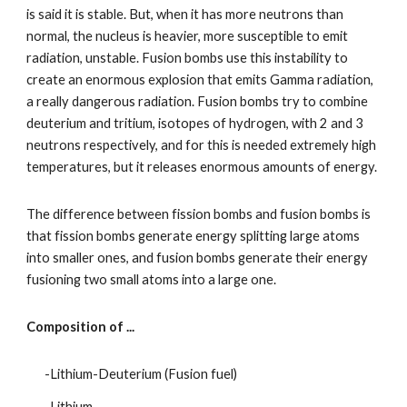
is said it is stable. But, when it has more neutrons than 
normal, the nucleus is heavier, more susceptible to emit 
radiation, unstable. Fusion bombs use this instability to 
create an enormous explosion that emits Gamma radiation, 
a really dangerous radiation. Fusion bombs try to combine 
deuterium and tritium, isotopes of hydrogen, with 2 and 3 
neutrons respectively, and for this is needed extremely high 
temperatures, but it releases enormous amounts of energy.
The difference between fission bombs and fusion bombs is 
that fission bombs generate energy splitting large atoms 
into smaller ones, and fusion bombs generate their energy 
fusioning two small atoms into a large one.
Composition of ...
-Lithium-Deuterium (Fusion fuel)
-Lithium