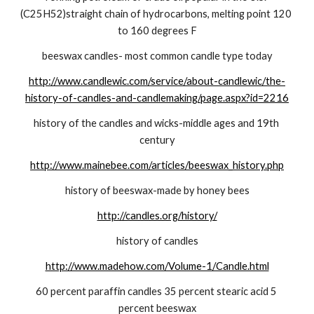
(C25H52)straight chain of hydrocarbons, melting point 120 
to 160 degrees F
beeswax candles- most common candle type today
http://www.candlewic.com/service/about-candlewic/the-
history-of-candles-and-candlemaking/page.aspx?id=2216
history of the candles and wicks-middle ages and 19th 
century
http://www.mainebee.com/articles/beeswax_history.php
history of beeswax-made by honey bees
http://candles.org/history/
history of candles
http://www.madehow.com/Volume-1/Candle.html
60 percent paraffin candles 35 percent stearic acid 5 
percent beeswax