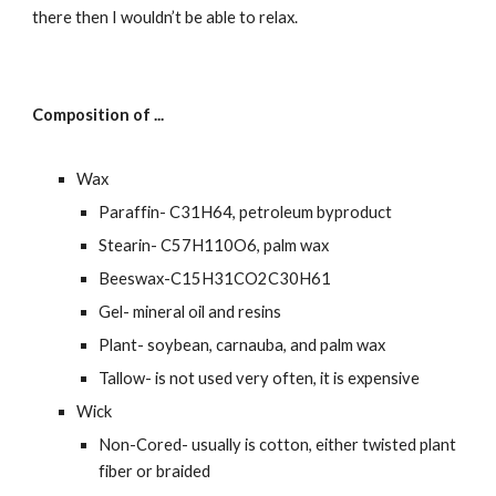
there then I wouldn’t be able to relax.
Composition of ...
Wax
Paraffin- C31H64, petroleum byproduct
Stearin- C57H110O6, palm wax
Beeswax-C15H31CO2C30H61
Gel- mineral oil and resins
Plant- soybean, carnauba, and palm wax
Tallow- is not used very often, it is expensive
Wick
Non-Cored- usually is cotton, either twisted plant 
fiber or braided  