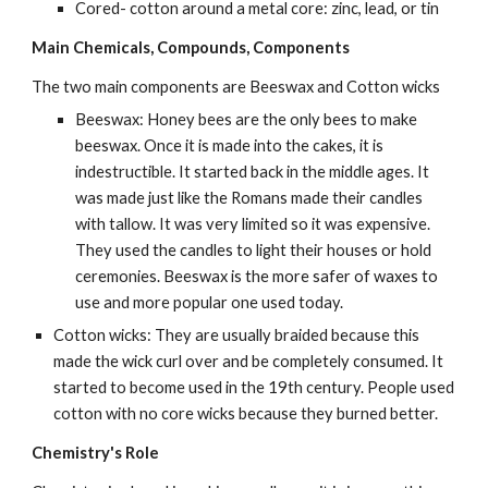
Cored- cotton around a metal core: zinc, lead, or tin
Main Chemicals, Compounds, Components
The two main components are Beeswax and Cotton wicks
Beeswax: Honey bees are the only bees to make 
beeswax. Once it is made into the cakes, it is 
indestructible. It started back in the middle ages. It 
was made just like the Romans made their candles 
with tallow. It was very limited so it was expensive. 
They used the candles to light their houses or hold 
ceremonies. Beeswax is the more safer of waxes to 
use and more popular one used today.
Cotton wicks: They are usually braided because this 
made the wick curl over and be completely consumed. It 
started to become used in the 19th century. People used 
cotton with no core wicks because they burned better.
Chemistry's Role