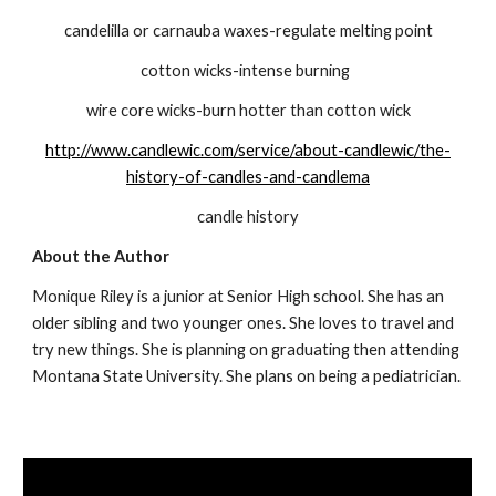
candelilla or carnauba waxes-regulate melting point
cotton wicks-intense burning  
wire core wicks-burn hotter than cotton wick
http://www.candlewic.com/service/about-candlewic/the-
history-of-candles-and-candlema
candle history
About the Author
Monique Riley is a junior at Senior High school. She has an 
older sibling and two younger ones. She loves to travel and 
try new things. She is planning on graduating then attending 
Montana State University. She plans on being a pediatrician.