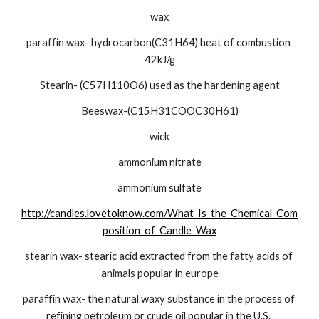
wax
paraffin wax- hydrocarbon(C31H64) heat of combustion 
42kJ/g
Stearin- (C57H110O6) used as the hardening agent
Beeswax-(C15H31COOC30H61)
wick
ammonium nitrate
ammonium sulfate
http://candles.lovetoknow.com/What_Is_the_Chemical_Com
position_of_Candle_Wax
stearin wax- stearic acid extracted from the fatty acids of 
animals popular in europe
paraffin wax- the natural waxy substance in the process of 
refining petroleum or crude oil popular in the U.S. 