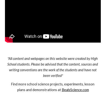
*All content and webpages on this website were created by High 
School students. Please be advised that the content, sources and 
writing conventions are the work of the students and have not 
been verified*
Find more school science projects, experiments, lesson 
plans and demonstrations at 
BealsScience.com