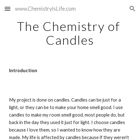
www.ChemistryIsLife.com
Skip to main content
Skip to navigation
The Chemistry of 
Candles
Introduction
My project is done on candles. Candles can be just for a 
light, or they can be to make your home smell good. I use 
candles to make my room smell good, most people do, but 
back in the day they used it just for light. I choose candles 
because I love them, so I wanted to know how they are 
made. My life is affected by candles because if they weren't 