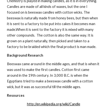
Chemistry is played in making candles, as it is in everything. 
Candles are made of all kinds of waxes, but the one I 
focused on is beeswax candles with cotton wicks. The 
beeswax is naturally made from honey bees, but then when 
it is sent to a factory to be put into cakes it becomes man 
made.When it is sent to the factory it is mixed with many 
other compounds.  The cotton is also the same way. It is 
grown on a plant naturally, then picked and taken to a 
factory to be braided which the final product is man made.
Background Research
Beeswax came around in the middle ages, and that is when it 
was used to make the first candles. Cotton first came 
around in the 19th century. In 3,000 B.C. is when the 
Egyptians tried to make a beeswax candle with a cotton 
wick, but it was as successful till the middle ages.
Resources
http://en.wikipedia.org/wiki/Candle