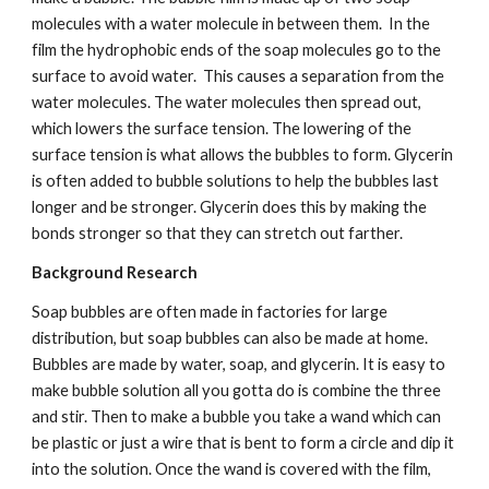
molecules with a water molecule in between them.  In the 
film the hydrophobic ends of the soap molecules go to the 
surface to avoid water.  This causes a separation from the 
water molecules. The water molecules then spread out, 
which lowers the surface tension. The lowering of the 
surface tension is what allows the bubbles to form. Glycerin 
is often added to bubble solutions to help the bubbles last 
longer and be stronger. Glycerin does this by making the 
bonds stronger so that they can stretch out farther.  
Background Research
Soap bubbles are often made in factories for large 
distribution, but soap bubbles can also be made at home. 
Bubbles are made by water, soap, and glycerin. It is easy to 
make bubble solution all you gotta do is combine the three 
and stir. Then to make a bubble you take a wand which can 
be plastic or just a wire that is bent to form a circle and dip it 
into the solution. Once the wand is covered with the film, 