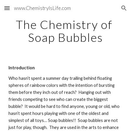
www.ChemistryIsLife.com
Skip to main content
Skip to navigation
The Chemistry of 
Soap Bubbles
Introduction
Who hasn’t spent a summer day trailing behind floating 
spheres of rainbow colors with the intention of bursting 
them before they inch out of reach?  Hanging out with 
friends competing to see who can create the biggest 
bubble?  It would be hard to find anyone, young or old, who 
hasn’t spent hours playing with one of the oldest and 
simplest of all toys… Soap bubbles!!  Soap bubbles are not 
just for play, though.  They are used in the arts to enhance 