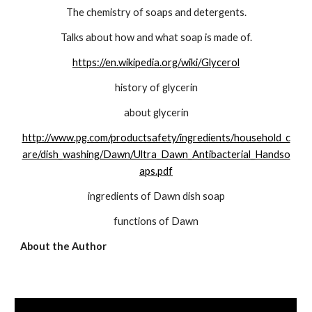
The chemistry of soaps and detergents.
Talks about how and what soap is made of.
https://en.wikipedia.org/wiki/Glycerol
history of glycerin
about glycerin
http://www.pg.com/productsafety/ingredients/household_c
are/dish_washing/Dawn/Ultra_Dawn_Antibacterial_Handso
aps.pdf
ingredients of Dawn dish soap
functions of Dawn
About the Author