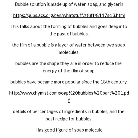
Bubble solution is made up of water, soap, and glycerin
https://pubs.acs.org/cen/whatstuff/stuff/8117sci3.html
This talks about the forming of bubbles and goes deep into 
the past of bubbles.
the film of a bubble is a layer of water between two soap 
molecules.
bubbles are the shape they are in order to reduce the 
energy of the film of soap.
bubbles have became more popular since the 18th century.
http://www.chymist.com/soap%20bubbles%20part%201.pd
f
details of percentages of ingredients in bubbles, and the 
best recipe for bubbles.
Has good figure of soap molecule