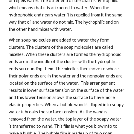
or repels water. The other end of the chain is hydrophilic 
which means that it is attracted to water.  When the 
hydrophobic end nears water it is repelled from it the same 
way that oil and water do not mix. The hydrophilic end on 
the other hand mixes with water.
When soap molecules are added to water they form 
clusters. The clusters of the soap molecules are called 
micelles. When these clusters are formed the hydrophobic 
ends are in the middle of the cluster with the hydrophilic 
ends surrounding them. The micelles then move to where 
their polar ends are in the water and the nonpolar ends are 
located on the surface of the water.  This arrangement 
results in lower surface tension on the surface of the water 
and this lower tension allows the surface to have more 
elastic properties. When a bubble wand is dipped into soapy 
water it breaks the surface tension.  As the wand is 
removed from the water, the top layer of the soapy water 
is transferred to wand. This film is what you blow into to 
make a bubble. The bubble film is made up of two soap 