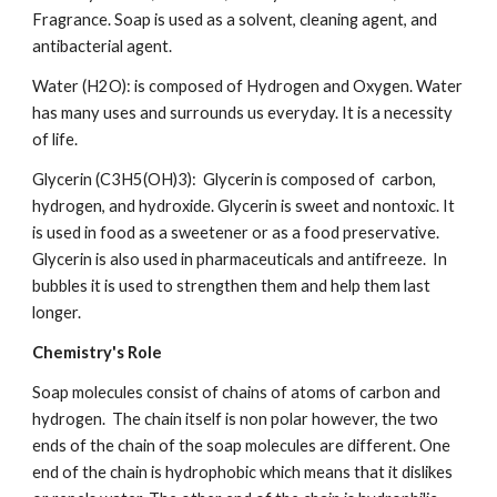
Fragrance. Soap is used as a solvent, cleaning agent, and 
antibacterial agent.  
Water (H2O): is composed of Hydrogen and Oxygen. Water 
has many uses and surrounds us everyday. It is a necessity 
of life.
Glycerin (C3H5(OH)3):  Glycerin is composed of  carbon, 
hydrogen, and hydroxide. Glycerin is sweet and nontoxic. It 
is used in food as a sweetener or as a food preservative. 
Glycerin is also used in pharmaceuticals and antifreeze.  In 
bubbles it is used to strengthen them and help them last 
longer.
Chemistry's Role
Soap molecules consist of chains of atoms of carbon and 
hydrogen.  The chain itself is non polar however, the two 
ends of the chain of the soap molecules are different. One 
end of the chain is hydrophobic which means that it dislikes 