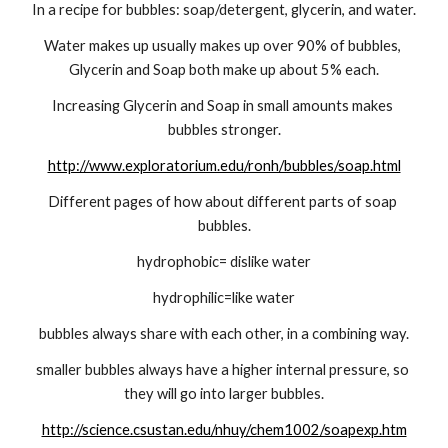
In a recipe for bubbles: soap/detergent, glycerin, and water.
Water makes up usually makes up over 90% of bubbles, 
Glycerin and Soap both make up about 5% each.
Increasing Glycerin and Soap in small amounts makes 
bubbles stronger.
http://www.exploratorium.edu/ronh/bubbles/soap.html
Different pages of how about different parts of soap 
bubbles.
hydrophobic= dislike water
hydrophilic=like water
bubbles always share with each other, in a combining way.
smaller bubbles always have a higher internal pressure, so 
they will go into larger bubbles.
http://science.csustan.edu/nhuy/chem1002/soapexp.htm