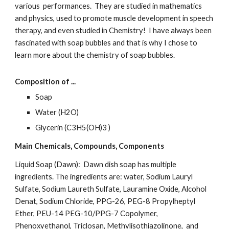
various  performances.  They are studied in mathematics 
and physics, used to promote muscle development in speech 
therapy, and even studied in Chemistry!  I have always been 
fascinated with soap bubbles and that is why I chose to 
learn more about the chemistry of soap bubbles.
Composition of ...
Soap
Water (H2O)
Glycerin (C3H5(OH)3 )
Main Chemicals, Compounds, Components
Liquid Soap (Dawn):  Dawn dish soap has multiple 
ingredients. The ingredients are: water, Sodium Lauryl 
Sulfate, Sodium Laureth Sulfate, Lauramine Oxide, Alcohol 
Denat, Sodium Chloride, PPG-26, PEG-8 Propylheptyl 
Ether, PEU-14 PEG-10/PPG-7 Copolymer, 
Phenoxyethanol, Triclosan, Methylisothiazolinone,  and 