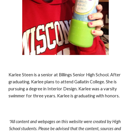
Karlee Steen is a senior at Billings Senior High School. After 
graduating, Karlee plans to attend Gallatin College. She is 
pursuing a degree in Interior Design. Karlee was a varsity 
swimmer for three years. Karlee is graduating with honors.
*All content and webpages on this website were created by High 
School students. Please be advised that the content, sources and 