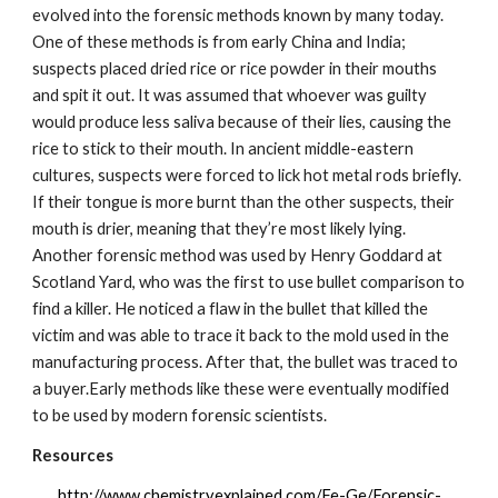
evolved into the forensic methods known by many today. 
One of these methods is from early China and India; 
suspects placed dried rice or rice powder in their mouths 
and spit it out. It was assumed that whoever was guilty 
would produce less saliva because of their lies, causing the 
rice to stick to their mouth. In ancient middle-eastern 
cultures, suspects were forced to lick hot metal rods briefly. 
If their tongue is more burnt than the other suspects, their 
mouth is drier, meaning that they’re most likely lying. 
Another forensic method was used by Henry Goddard at 
Scotland Yard, who was the first to use bullet comparison to 
find a killer. He noticed a flaw in the bullet that killed the 
victim and was able to trace it back to the mold used in the 
manufacturing process. After that, the bullet was traced to 
a buyer.Early methods like these were eventually modified 
to be used by modern forensic scientists.
Resources
http://www.chemistryexplained.com/Fe-Ge/Forensic-