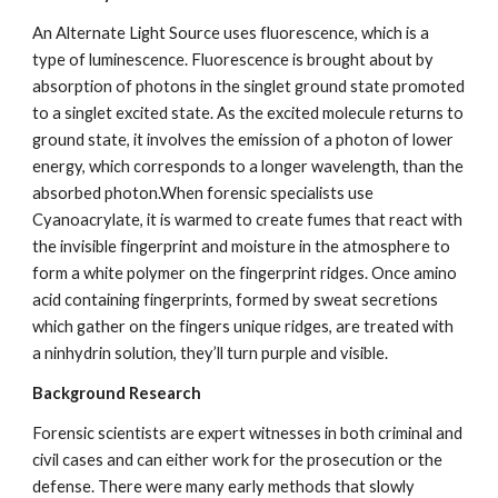
An Alternate Light Source uses fluorescence, which is a 
type of luminescence. Fluorescence is brought about by 
absorption of photons in the singlet ground state promoted 
to a singlet excited state. As the excited molecule returns to 
ground state, it involves the emission of a photon of lower 
energy, which corresponds to a longer wavelength, than the 
absorbed photon.When forensic specialists use 
Cyanoacrylate, it is warmed to create fumes that react with 
the invisible fingerprint and moisture in the atmosphere to 
form a white polymer on the fingerprint ridges. Once amino 
acid containing fingerprints, formed by sweat secretions 
which gather on the fingers unique ridges, are treated with 
a ninhydrin solution, they’ll turn purple and visible.
Background Research
Forensic scientists are expert witnesses in both criminal and 
civil cases and can either work for the prosecution or the 
defense. There were many early methods that slowly 