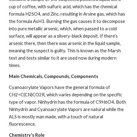
cup of coffee, with sulfuric acid, which has the chemical 
formula H2SO4, and Zinc, resulting in Arsine gas, which has 
the formula AsH3. Burning the gas causes it to decompose 
into pure metallic arsenic, which, when passed to a cold 
surface, will appear as a silvery-black deposit. If there’s 
arsenic there, then there was arsenic in the liquid sample, 
meaning the suspect is guilty. This is known as the Marsh 
test and tests similar to it are used now during modern 
times.
Main Chemicals, Compounds, Components
Cyanoacrylate Vapors have the general formula of 
CH2=C(CN)CO2R, which varies depending on the specific 
type of vapor. Ninhydrin has the formula of C9H6O4. Both 
Ninhydrin and Cyanoacrylate Vapors are natural while the 
ALS is mostly man made, with a touch of natural 
fluorescence.
Chemistry's Role