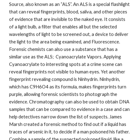
Source, also known as an “ALS”. An ALS is a special flashlight 
that can reveal fingerprints, blood, saliva, and other pieces 
of evidence that are invisible to the naked eye. It consists 
of a light bulb, a filter that enables all but the selected 
wavelengths of light to be screened out, a device to deliver 
the light to the area being examined, and Fluorescence. 
Forensic chemists can also use a substance that has a 
similar use as the ALS;  Cyanoacrylate Vapors. Applying 
Cyanoacrylate to interesting spots at a crime scene can 
reveal fingerprints not visible to human eyes. Yet another 
fingerprint revealing compound is Ninhydrin. Ninhydrin, 
which has C9H6O4 as its formula, makes fingerprints turn 
purple, allowing forensic scientists to photograph the 
evidence. Chromatography can also be used to obtain DNA 
samples that can be compared to evidence in a case and can 
help detectives narrow down the list of suspects. James 
Marsh created a forensic method to find out if a liquid has 
traces of arsenic in it, to decide if a man poisoned his father.  
Combine a sample of the suspected poisoned liquid, like a 