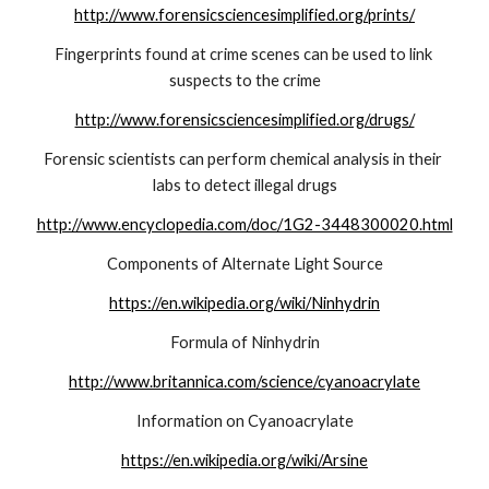
http://www.forensicsciencesimplified.org/prints/
Fingerprints found at crime scenes can be used to link 
suspects to the crime
http://www.forensicsciencesimplified.org/drugs/
Forensic scientists can perform chemical analysis in their 
labs to detect illegal drugs
http://www.encyclopedia.com/doc/1G2-3448300020.html
Components of Alternate Light Source
https://en.wikipedia.org/wiki/Ninhydrin
Formula of Ninhydrin
http://www.britannica.com/science/cyanoacrylate
Information on Cyanoacrylate
https://en.wikipedia.org/wiki/Arsine