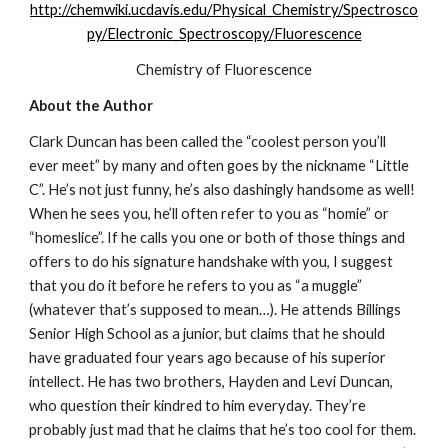
http://chemwiki.ucdavis.edu/Physical_Chemistry/Spectrosco
py/Electronic_Spectroscopy/Fluorescence
Chemistry of Fluorescence
About the Author
Clark Duncan has been called the “coolest person you’ll 
ever meet” by many and often goes by the nickname “Little 
C”. He’s not just funny, he’s also dashingly handsome as well! 
When he sees you, he’ll often refer to you as “homie” or 
“homeslice”. If he calls you one or both of those things and 
offers to do his signature handshake with you, I suggest 
that you do it before he refers to you as “a muggle” 
(whatever that’s supposed to mean…). He attends Billings 
Senior High School as a junior, but claims that he should 
have graduated four years ago because of his superior 
intellect. He has two brothers, Hayden and Levi Duncan, 
who question their kindred to him everyday. They’re 
probably just mad that he claims that he’s too cool for them. 