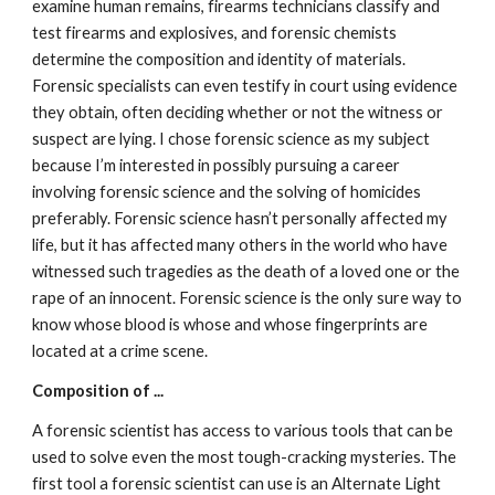
examine human remains, firearms technicians classify and 
test firearms and explosives, and forensic chemists 
determine the composition and identity of materials. 
Forensic specialists can even testify in court using evidence 
they obtain, often deciding whether or not the witness or 
suspect are lying. I chose forensic science as my subject 
because I’m interested in possibly pursuing a career 
involving forensic science and the solving of homicides 
preferably. Forensic science hasn’t personally affected my 
life, but it has affected many others in the world who have 
witnessed such tragedies as the death of a loved one or the 
rape of an innocent. Forensic science is the only sure way to 
know whose blood is whose and whose fingerprints are 
located at a crime scene.
Composition of ...
A forensic scientist has access to various tools that can be 
used to solve even the most tough-cracking mysteries. The 
first tool a forensic scientist can use is an Alternate Light 