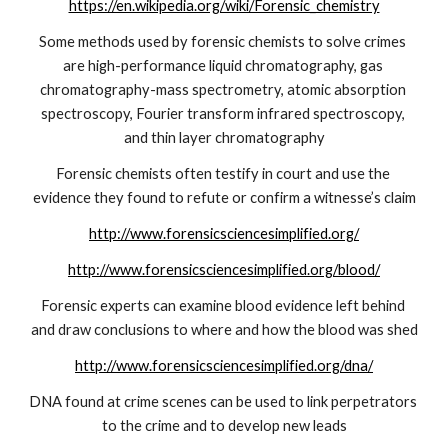
https://en.wikipedia.org/wiki/Forensic_chemistry
Some methods used by forensic chemists to solve crimes 
are high-performance liquid chromatography, gas 
chromatography-mass spectrometry, atomic absorption 
spectroscopy, Fourier transform infrared spectroscopy, 
and thin layer chromatography
Forensic chemists often testify in court and use the 
evidence they found to refute or confirm a witnesse’s claim
http://www.forensicsciencesimplified.org/
http://www.forensicsciencesimplified.org/blood/
Forensic experts can examine blood evidence left behind 
and draw conclusions to where and how the blood was shed
http://www.forensicsciencesimplified.org/dna/
DNA found at crime scenes can be used to link perpetrators 
to the crime and to develop new leads