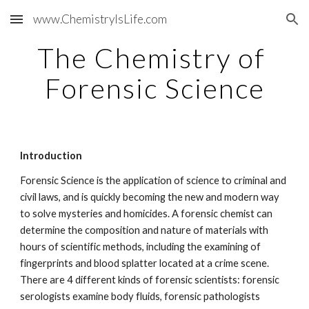
www.ChemistryIsLife.com
Skip to main content
Skip to navigation
The Chemistry of 
Forensic Science
Introduction
Forensic Science is the application of science to criminal and 
civil laws, and is quickly becoming the new and modern way 
to solve mysteries and homicides. A forensic chemist can 
determine the composition and nature of materials with 
hours of scientific methods, including the examining of 
fingerprints and blood splatter located at a crime scene. 
There are 4 different kinds of forensic scientists: forensic 
serologists examine body fluids, forensic pathologists 