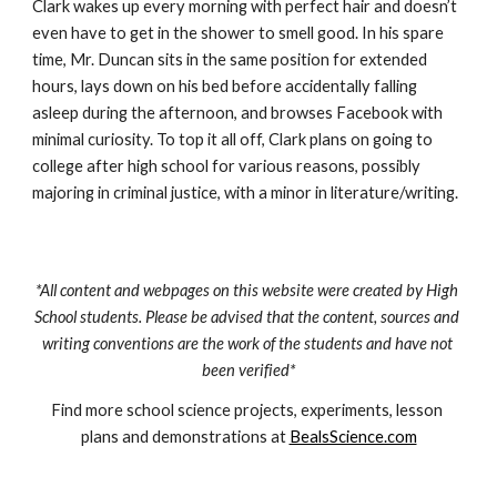
Clark wakes up every morning with perfect hair and doesn’t 
even have to get in the shower to smell good. In his spare 
time, Mr. Duncan sits in the same position for extended 
hours, lays down on his bed before accidentally falling 
asleep during the afternoon, and browses Facebook with 
minimal curiosity. To top it all off, Clark plans on going to 
college after high school for various reasons, possibly 
majoring in criminal justice, with a minor in literature/writing.
*All content and webpages on this website were created by High 
School students. Please be advised that the content, sources and 
writing conventions are the work of the students and have not 
been verified*
Find more school science projects, experiments, lesson 
plans and demonstrations at 
BealsScience.com