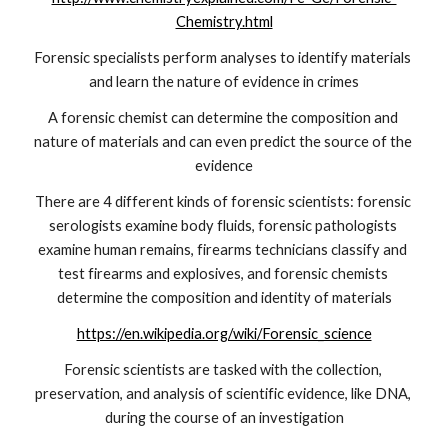
Chemistry.html
Forensic specialists perform analyses to identify materials 
and learn the nature of evidence in crimes
A forensic chemist can determine the composition and 
nature of materials and can even predict the source of the 
evidence
There are 4 different kinds of forensic scientists: forensic 
serologists examine body fluids, forensic pathologists 
examine human remains, firearms technicians classify and 
test firearms and explosives, and forensic chemists 
determine the composition and identity of materials
https://en.wikipedia.org/wiki/Forensic_science
Forensic scientists are tasked with the collection, 
preservation, and analysis of scientific evidence, like DNA, 
during the course of an investigation