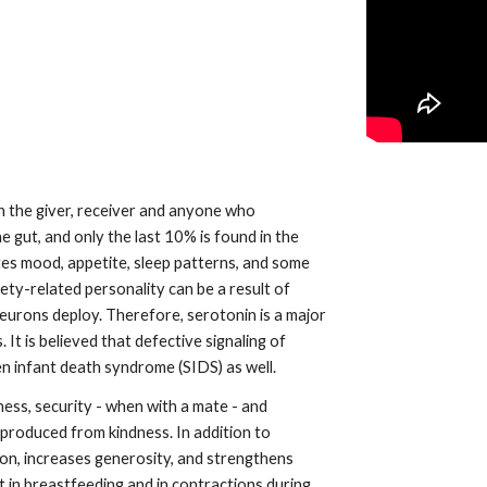
 gut, and only the last 10% is found in the 
tes mood, appetite, sleep patterns, and some 
ty-related personality can be a result of 
rons deploy. Therefore, serotonin is a major 
 is believed that defective signaling of 
n infant death syndrome (SIDS) as well.
ss, security - when with a mate - and 
 produced from kindness. In addition to 
on, increases generosity, and strengthens 
t in breastfeeding and in contractions during 