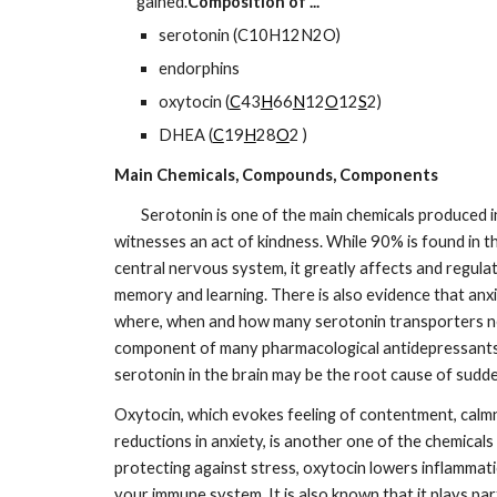
gained.
Composition of ...
serotonin (C10H12N2O)
endorphins
oxytocin (
C
43
H
66
N
12
O
12
S
2)
DHEA (
C
19
H
28
O
2 )
Main Chemicals, Compounds, Components
        Serotonin is one of the main chemicals produced in the giver, receiver and anyone who 
witnesses an act of kindness. While 90% is found in the
central nervous system, it greatly affects and regula
memory and learning. There is also evidence that anxie
where, when and how many serotonin transporters neu
component of many pharmacological antidepressants. It
serotonin in the brain may be the root cause of sudde
Oxytocin, which evokes feeling of contentment, calmne
reductions in anxiety, is another one of the chemicals
protecting against stress, oxytocin lowers inflammati
your immune system. It is also known that it plays par