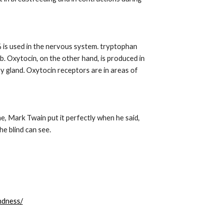
is used in the nervous system. tryptophan 
. Oxytocin, on the other hand, is produced in 
y gland. Oxytocin receptors are in areas of 
 Mark Twain put it perfectly when he said, 
he blind can see.
ndness/