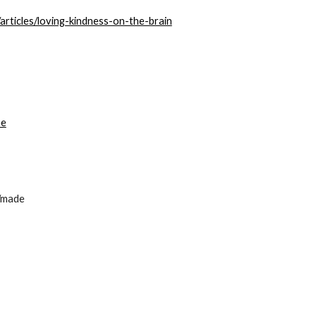
articles/loving-kindness-on-the-brain
ne
d/made