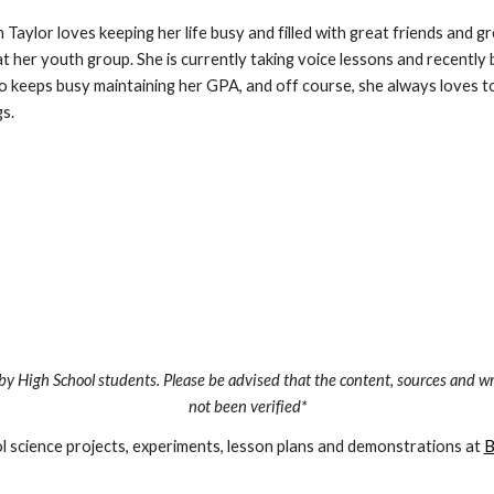
n Taylor loves keeping her life busy and filled with great friends and 
at her youth group. She is currently taking voice lessons and recently be
o keeps busy maintaining her GPA, and off course, she always loves to 
s.
by High School students. Please be advised that the content, sources and wr
not been verified*
 science projects, experiments, lesson plans and demonstrations at 
B