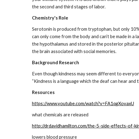
the second and third stages of labor.
Chemistry's Role
Serotonin is produced from tryptophan, but only 10% 
can only come from the body and can’t be made in a lab
the hypothalamus and stored in the posterior pituitar
the brain associated with social memories.
Background Research
Even though kindness may seem different to everyone,
“Kindness is a language which the deaf can hear and t
Resources
https://www.youtube.com/watch?v=FA1qgXovaxU
what chemicals are released
http://drdavidhamilton.com/the-5-side-effects-of-ki
lowers blood pressure