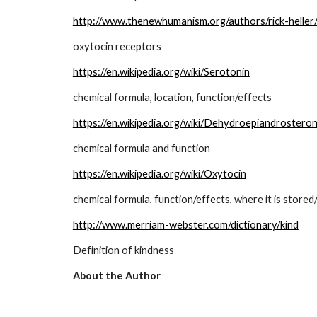
http://www.thenewhumanism.org/authors/rick-heller/
oxytocin receptors
https://en.wikipedia.org/wiki/Serotonin
chemical formula, location, function/effects
https://en.wikipedia.org/wiki/Dehydroepiandrostero
chemical formula and function
https://en.wikipedia.org/wiki/Oxytocin
chemical formula, function/effects, where it is store
http://www.merriam-webster.com/dictionary/kind
Definition of kindness
About the Author