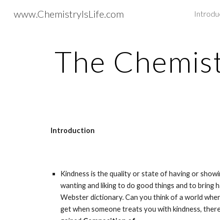
www.ChemistryIsLife.com
Introdu
Sk
The Chemist
Introduction
Kindness is the quality or state of having or showin
wanting and liking to do good things and to bring 
Webster dictionary. Can you think of a world where
get when someone treats you with kindness, there a