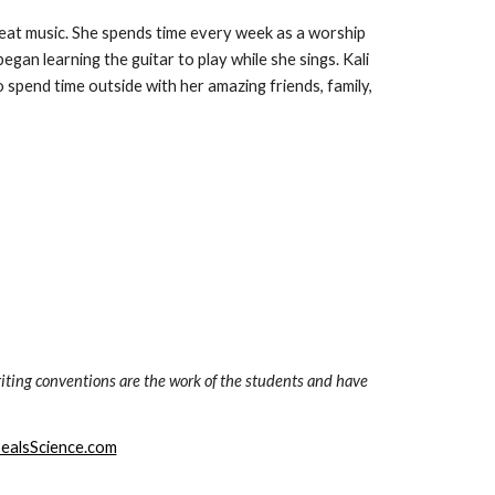
great music. She spends time every week as a worship 
gan learning the guitar to play while she sings. Kali 
spend time outside with her amazing friends, family, 
iting conventions are the work of the students and have 
ealsScience.com