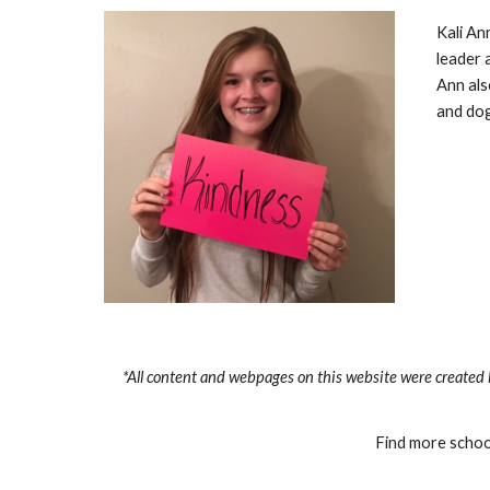
Kali An
leader 
Ann als
and dog
*All content and webpages on this website were created 
Find more school