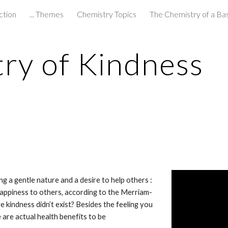
ction
... Themes
Chemistry Topics
The Chemistry of a Ba
ip to main content
Skip to navigat
ry of Kindness
g a gentle nature and a desire to help others : 
happiness to others, according to the Merriam-
 kindness didn’t exist? Besides the feeling you 
re actual health benefits to be 