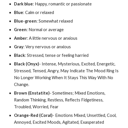
Dark blue
: Happy, romantic or passionate
Blue
: Calm or relaxed
Blue-green
: Somewhat relaxed
Green
: Normal or average
Amber
: A little nervous or anxious
Gray
: Very nervous or anxious
Black
: Stressed, tense or feeling harried
Black (Onyx)
- Intense, Mysterious, Excited, Energetic, 
Stressed, Tensed, Angry, May Indicate The Mood Ring Is 
No Longer Working When It Stays This Way With No 
Change.
Brown (Enstatite)
- Sometimes; Mixed Emotions, 
Random Thinking, Restless, Reflects Fidgetiness, 
Troubled, Worried, Fear
Orange-Red (Coral)
- Emotions Mixed, Unsettled, Cool, 
Annoyed, Excited Moods, Agitated, Exasperated