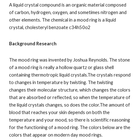
A liquid crystal compound is an organic material composed 
of carbon, hydrogen, oxygen, and sometimes nitrogen and 
other elements. The chemical in a mood ring is a liquid 
crystal, cholesteryl benzoate c34h50o2
Background Research
The mood ring was invented by Joshua Reynolds. The stone 
of a mood ring is really a hollow quartz or glass shell 
containing thermotropic liquid crystals.The crystals respond 
to changes in temperature by twisting. The twisting 
changes their molecular structure, which changes the colors  
that are absorbed or reflected, so when the temperature of 
the liquid crystals changes, so does the color.The amount of 
blood that reaches your skin depends on both the 
temperature and your mood, so there is scientific reasoning 
for the functioning of a mood ring. The colors below are the 
colors that appear on modern day mood rings.