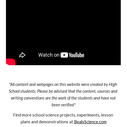
*All content and webpages on this website were created by High 
School students. Please be advised that the content, sources and 
writing conventions are the work of the students and have not 
been verified*
Find more school science projects, experiments, lesson 
plans and demonstrations at 
BealsScience.com