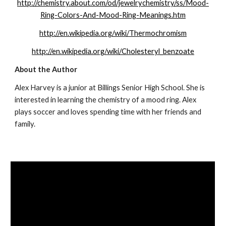
http://chemistry.about.com/od/jewelrychemistry/ss/Mood-
Ring-Colors-And-Mood-Ring-Meanings.htm
http://en.wikipedia.org/wiki/Thermochromism
http://en.wikipedia.org/wiki/Cholesteryl_benzoate
About the Author
Alex Harvey is a junior at Billings Senior High School. She is 
interested in learning the chemistry of a mood ring. Alex 
plays soccer and loves spending time with her friends and 
family.