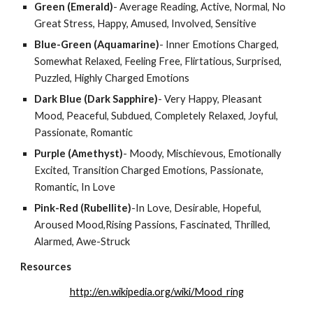
Green (Emerald)
- Average Reading, Active, Normal, No 
Great Stress, Happy, Amused, Involved, Sensitive
Blue-Green (Aquamarine)
- Inner Emotions Charged, 
Somewhat Relaxed, Feeling Free, Flirtatious, Surprised, 
Puzzled, Highly Charged Emotions
Dark Blue (Dark Sapphire)
- Very Happy, Pleasant 
Mood, Peaceful, Subdued, Completely Relaxed, Joyful, 
Passionate, Romantic
Purple (Amethyst)
- Moody, Mischievous, Emotionally 
Excited, Transition Charged Emotions, Passionate, 
Romantic, In Love
Pink-Red (Rubellite)
-In Love, Desirable, Hopeful, 
Aroused Mood,Rising Passions, Fascinated, Thrilled, 
Alarmed, Awe-Struck
Resources
http://en.wikipedia.org/wiki/Mood_ring