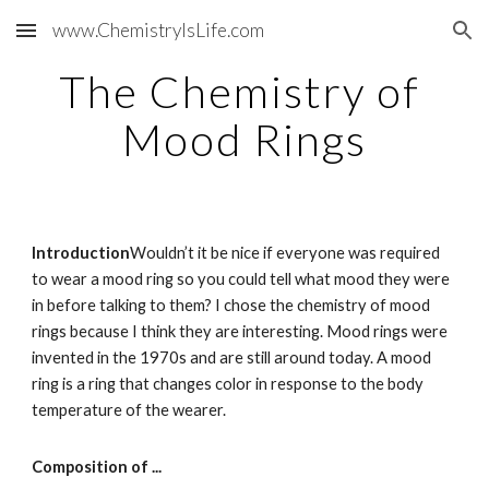
www.ChemistryIsLife.com
Skip to main content
Skip to navigation
The Chemistry of 
Mood Rings
Introduction
Wouldn’t it be nice if everyone was required 
to wear a mood ring so you could tell what mood they were 
in before talking to them? I chose the chemistry of mood 
rings because I think they are interesting. Mood rings were 
invented in the 1970s and are still around today. A mood 
ring is a ring that changes color in response to the body 
temperature of the wearer.
Composition of ...