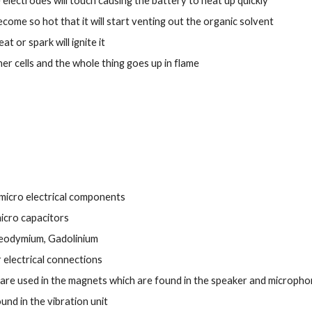
 electrodes will touch causing the battery to heat up quickly
become so hot that it will start venting out the organic solvent
at or spark will ignite it
other cells and the whole thing goes up in flame
o micro electrical components
icro capacitors
Neodymium, Gadolinium
 electrical connections
e used in the magnets which are found in the speaker and micropho
d in the vibration unit