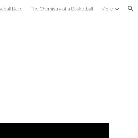
seball Base
The Chemistry of a Basketball
More
ion