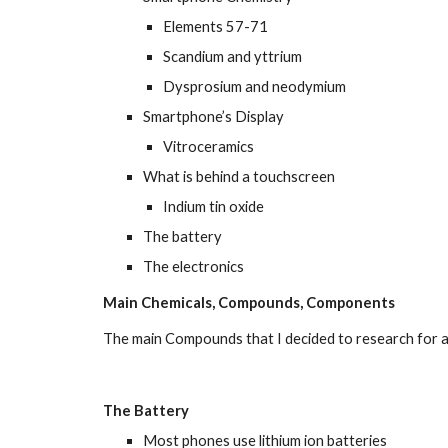
Elements 57-71
Scandium and yttrium
Dysprosium and neodymium
Smartphone’s Display
Vitroceramics
What is behind a touchscreen
Indium tin oxide
The battery
The electronics
Main Chemicals, Compounds, Components
The main Compounds that I decided to research for a
The Battery
Most phones use lithium ion batteries