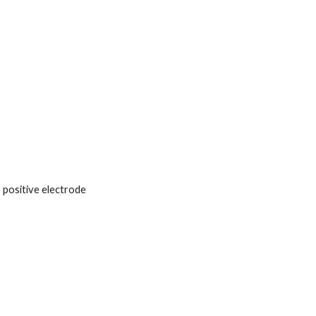
 positive electrode