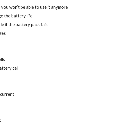
d you won’t be able to use it anymore
 the battery life
e if the battery pack fails
izes
lls
ttery cell
 current
k