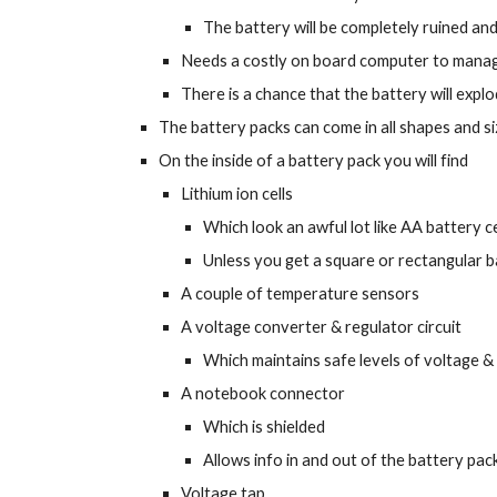
The battery will be completely ruined an
Needs a costly on board computer to manage
There is a chance that the battery will explod
The battery packs can come in all shapes and s
On the inside of a battery pack you will find
Lithium ion cells
Which look an awful lot like AA battery ce
Unless you get a square or rectangular ba
A couple of temperature sensors
A voltage converter & regulator circuit
Which maintains safe levels of voltage &
A notebook connector
Which is shielded
Allows info in and out of the battery pac
Voltage tap