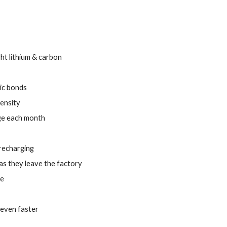
ht lithium & carbon
ic bonds
density
rge each month
 recharging
as they leave the factory
te
 even faster