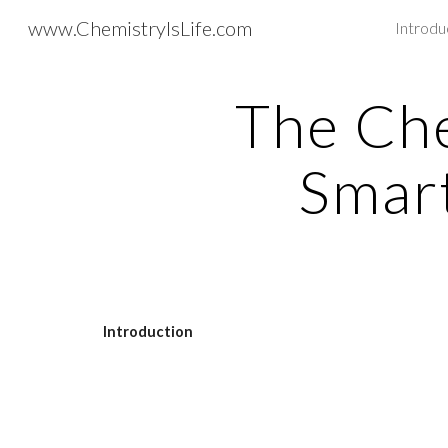
www.ChemistryIsLife.com
Introdu
Sk
The Che
Smar
Introduction