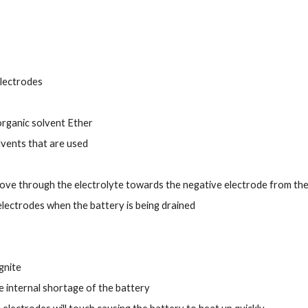
electrodes
organic solvent Ether
lvents that are used
ove through the electrolyte towards the negative electrode from the
lectrodes when the battery is being drained
ignite
he internal shortage of the battery