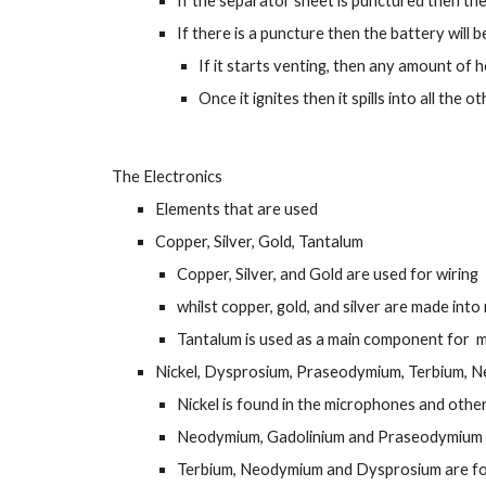
If the separator sheet is punctured then the
If there is a puncture then the battery will 
If it starts venting, then any amount of he
Once it ignites then it spills into all the 
The Electronics
Elements that are used
Copper, Silver, Gold, Tantalum
Copper, Silver, and Gold are used for wiring
whilst copper, gold, and silver are made int
Tantalum is used as a main component for  m
Nickel, Dysprosium, Praseodymium, Terbium, 
Nickel is found in the microphones and other
Neodymium, Gadolinium and Praseodymium ar
Terbium, Neodymium and Dysprosium are foun