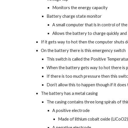
Monitors the energy capacity
Battery charge state monitor
A small computer that is in control of th
Allows the battery to charge quickly and a
If it gets way to hot then the computer shuts 
On the battery there is this emergency switch
This switch is called the Positive Temperat
When the battery gets way to hot there is pr
If there is too much pressure then this swit
Don’t allow this to happen though if it does 
The battery has a metal casing
The casing contains three long spirals of th
A positive electrode
Made of lithium cobalt oxide (LiCoO2)
A negative electrode