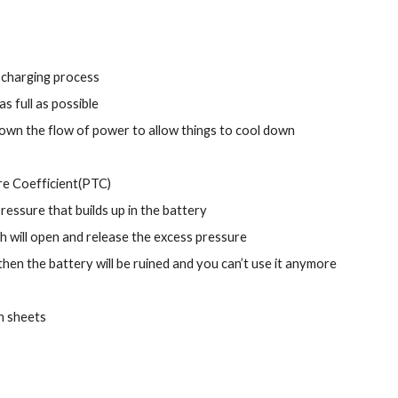
e charging process
s full as possible
down the flow of power to allow things to cool down
ure Coefficient(PTC)
essure that builds up in the battery
ch will open and release the excess pressure
then the battery will be ruined and you can’t use it anymore
in sheets