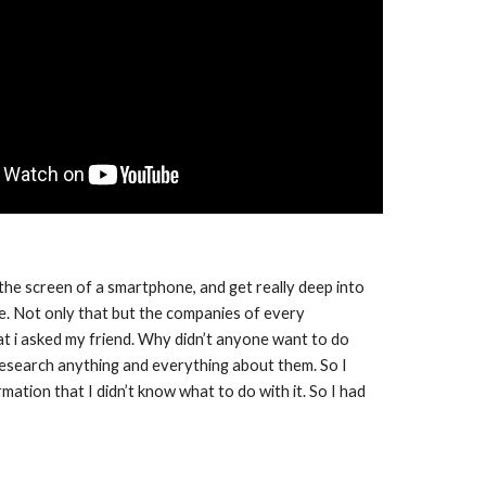
the screen of a smartphone, and get really deep into 
 Not only that but the companies of every 
t i asked my friend. Why didn’t anyone want to do 
research anything and everything about them. So I 
ation that I didn’t know what to do with it. So I had 