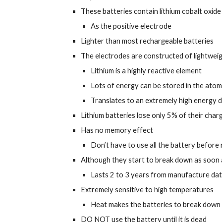
These batteries contain lithium cobalt oxide
As the positive electrode
Lighter than most rechargeable batteries
The electrodes are constructed of lightweig
Lithium is a highly reactive element
Lots of energy can be stored in the atom
Translates to an extremely high energy 
Lithium batteries lose only 5% of their cha
Has no memory effect
Don’t have to use all the battery before
Although they start to break down as soon 
Lasts 2 to 3 years from manufacture da
Extremely sensitive to high temperatures
Heat makes the batteries to break down
DO NOT use the battery until it is dead