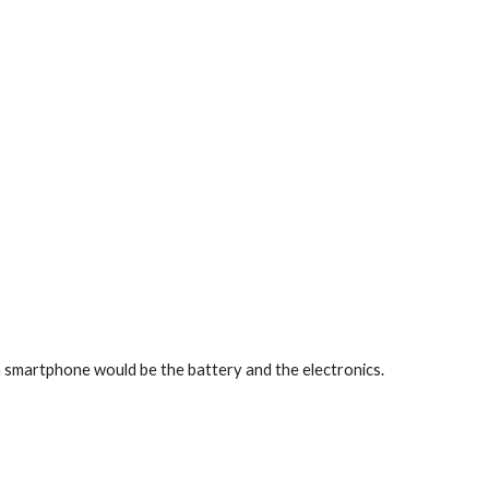
 smartphone would be the battery and the electronics.