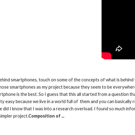
y behind smartphones, touch on some of the concepts of what is behind 
chose smartphones as my project because they seem to be everywhere.
one is the best. So I guess that this all started from a question tha
ty easy because we live in a world full of  them and you can basically 
e did I know that I was into a research overload. I found so much inform
impler project.
Composition of ...