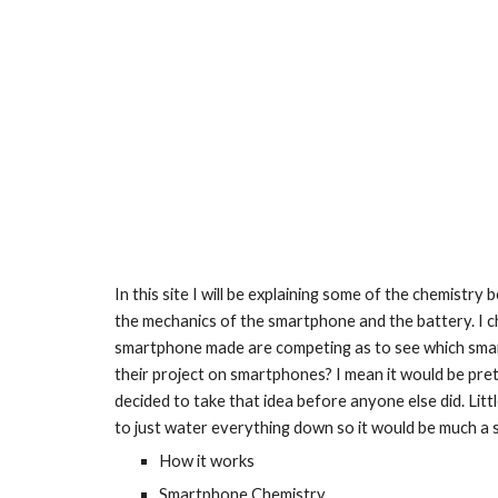
In this site I will be explaining some of the chemistr
the mechanics of the smartphone and the battery. I 
smartphone made are competing as to see which smartph
their project on smartphones? I mean it would be pret
decided to take that idea before anyone else did. Littl
to just water everything down so it would be much a s
How it works
Smartphone Chemistry