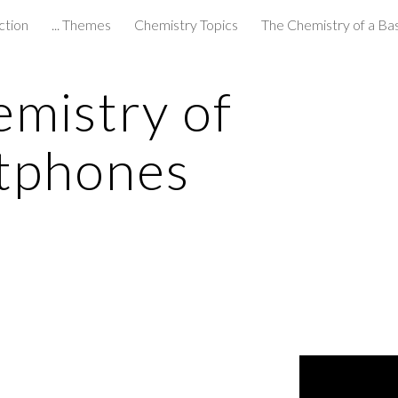
ction
... Themes
Chemistry Topics
The Chemistry of a Ba
ip to main content
Skip to navigat
mistry of 
tphones