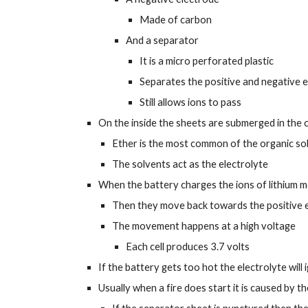
Made of carbon
And a separator
It is a micro perforated plastic
Separates the positive and negative 
Still allows ions to pass
On the inside the sheets are submerged in the 
Ether is the most common of the organic so
The solvents act as the electrolyte
When the battery charges the ions of lithium m
Then they move back towards the positive e
The movement happens at a high voltage
Each cell produces 3.7 volts
If the battery gets too hot the electrolyte will 
Usually when a fire does start it is caused by t