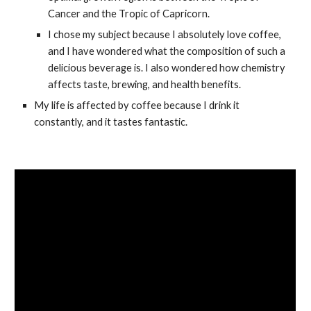
Cancer and the Tropic of Capricorn.
I chose my subject because I absolutely love coffee, 
and I have wondered what the composition of such a 
delicious beverage is. I also wondered how chemistry 
affects taste, brewing, and health benefits.
My life is affected by coffee because I drink it 
constantly, and it tastes fantastic.