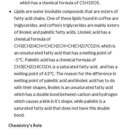
which has a chemical formula of C5H10O5.
Lipids are water insoluble compounds that are esters of 
fatty acid chains. One of these lipids found in coffee are 
triglycerides, and coffee’s triglycerides are mainly esters 
of linoleic and palmitic fatty acids. Linoleic acid has a 
chemical formula of 
CH3(CH2)4CH=CHCH2CH=CH(CH2)7CO2H, which is 
an unsaturated fatty acid that has a melting point of 
-5ºC. Palmitic acid has a chemical formula of 
CH3(CH2)14CO2H, is a saturated fatty acid,  and has a 
melting point of 63ºC. The reason for the difference in 
melting point of palmitic acid and linoleic acid has to do 
with their shapes, linoleic is an unsaturated fatty acid 
which has a double bond between carbon and hydrogen 
which causes a kink in it’s shape, while palmitic is a 
saturated fatty acid that does not have this double 
bond.
Chemistry's Role