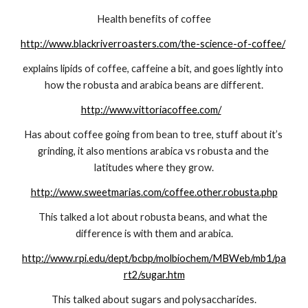
Health benefits of coffee
http://www.blackriverroasters.com/the-science-of-coffee/
explains lipids of coffee, caffeine a bit, and goes lightly into 
how the robusta and arabica beans are different.
http://www.vittoriacoffee.com/
Has about coffee going from bean to tree, stuff about it’s 
grinding, it also mentions arabica vs robusta and the 
latitudes where they grow.
http://www.sweetmarias.com/coffee.other.robusta.php
This talked a lot about robusta beans, and what the 
difference is with them and arabica.
http://www.rpi.edu/dept/bcbp/molbiochem/MBWeb/mb1/pa
rt2/sugar.htm
This talked about sugars and polysaccharides.