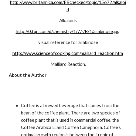
http://www.britannica.com/EBchecked/topic/15672/alkaloi
d
Alkaloids
http://0.tqn.com/d/chemistry/1/7/-/B/1/arabinose.jpg
visual reference for arabinose
http://www.scienceofcooking.com/maillard_reaction.htm
Malliard Reaction.
About the Author
Coffee is a brewed beverage that comes from the 
bean of the coffee plant. There are two species of 
coffee plant that is used in commercial coffee, the 
Coffee Arabica L. and Coffea Canephora. Coffee’s 
optimal growth region is between the Tropic of 