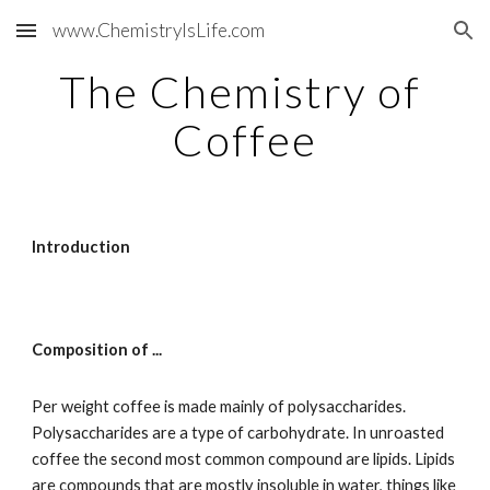
www.ChemistryIsLife.com
Skip to main content
Skip to navigation
The Chemistry of 
Coffee
Introduction
Composition of ...
Per weight coffee is made mainly of polysaccharides. 
Polysaccharides are a type of carbohydrate. In unroasted 
coffee the second most common compound are lipids. Lipids 
are compounds that are mostly insoluble in water, things like 