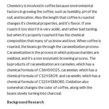
Chemistry is involved in coffee because environmental 
factors in growing the coffee, such as humidity, pH of the 
soil, and location. Also the length that coffee is roasted 
changes it’s chemical properties, and it’s flavor. If one 
roasts it too short it is very acidic, and rather bad tasting, 
but when it’s properly roasted it has the chemical 
composition that many of us know and love. When coffee is 
roasted, the beans go through the caramelization process. 
Caramelization is the process in which polysaccharides are 
oxidized, and it’s a non enzymatic browning process. The 
byproducts of caramelization are carmelen, which has a 
chemical formula of C36H50O25, caramelan, which has a 
chemical formula of C12H18O9, and caramelin, which has a 
chemical formula of C125H188O80. Oxidation also 
somewhat changes the color of coffee, along with the 
beans slowly turning into charcoal.
Background Research