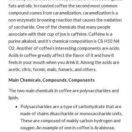
fats and oils. In roasted coffee the second most common 
compound comes from caramelization, caramelization is a 
non enzymatic browning reaction that causes the oxidation 
of saccharide. One of the chemicals that many people 
associate with their cup of joe is caffeine. Caffeine is a 
purine alkaloid, and it’s chemical composition is C8 H10 N4 
O2. Another of coffee’s interesting components are acids. 
Acids in coffee greatly affect the flavor of it and how it 
feels in your mouth when you drink it. Among the acids are 
acetic, citric, formic, malic, fumaric, and others.
Main Chemicals, Compounds, Components
The two main chemicals in coffee are polysaccharides and 
lipids.
Polysaccharides are a type of carbohydrate that are 
made of chains disaccharide or monosaccharide units. 
These are composed of mainly carbon hydrogen and 
oxygen. An example of one in coffee is Arabinose, 