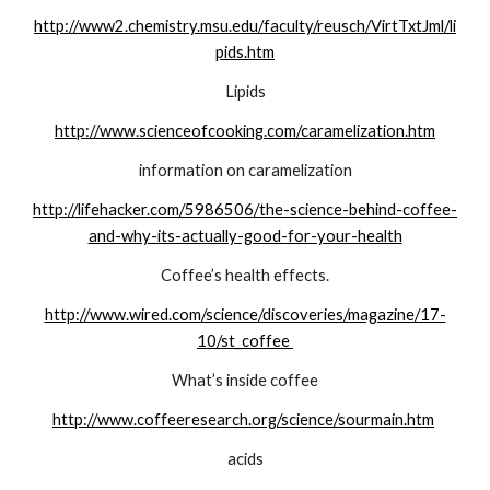
http://www2.chemistry.msu.edu/faculty/reusch/VirtTxtJml/li
pids.htm
Lipids
http://www.scienceofcooking.com/caramelization.htm
information on caramelization
http://lifehacker.com/5986506/the-science-behind-coffee-
and-why-its-actually-good-for-your-health
Coffee’s health effects.
http://www.wired.com/science/discoveries/magazine/17-
10/st_coffee 
What’s inside coffee
http://www.coffeeresearch.org/science/sourmain.htm
acids