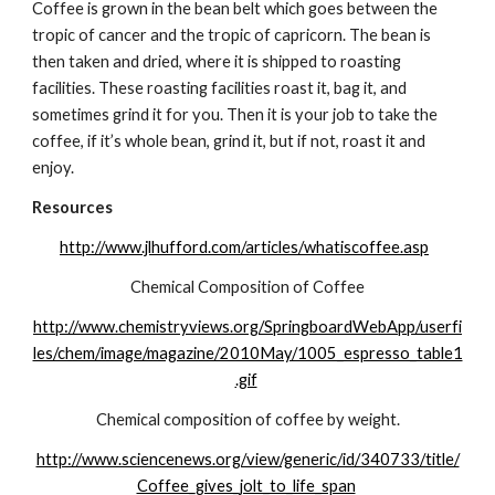
Coffee is grown in the bean belt which goes between the 
tropic of cancer and the tropic of capricorn. The bean is 
then taken and dried, where it is shipped to roasting 
facilities. These roasting facilities roast it, bag it, and 
sometimes grind it for you. Then it is your job to take the 
coffee, if it’s whole bean, grind it, but if not, roast it and 
enjoy.
Resources
http://www.jlhufford.com/articles/whatiscoffee.asp
Chemical Composition of Coffee
http://www.chemistryviews.org/SpringboardWebApp/userfi
les/chem/image/magazine/2010May/1005_espresso_table1
.gif
Chemical composition of coffee by weight.
http://www.sciencenews.org/view/generic/id/340733/title/
Coffee_gives_jolt_to_life_span