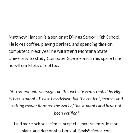
Matthew Hanson is a senior at Billings Senior High School. 
He loves coffee, playing clarinet, and spending time on 
computers. Next year he will attend Montana State 
University to study Computer Science and in his spare time 
he will drink lots of coffee.
*All content and webpages on this website were created by High 
School students. Please be advised that the content, sources and 
writing conventions are the work of the students and have not 
been verified*
Find more school science projects, experiments, lesson 
plans and demonstrations at 
BealsScience.com