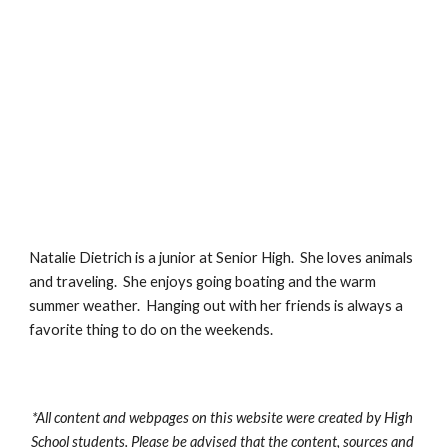
Natalie Dietrich is a junior at Senior High.  She loves animals 
and traveling.  She enjoys going boating and the warm 
summer weather.  Hanging out with her friends is always a 
favorite thing to do on the weekends.
*All content and webpages on this website were created by High 
School students. Please be advised that the content, sources and 