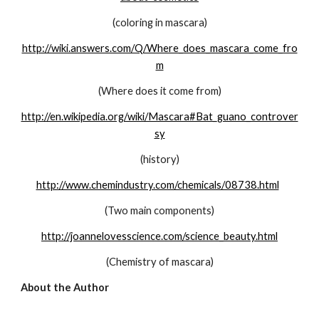
(coloring in mascara)
http://wiki.answers.com/Q/Where_does_mascara_come_fro
m
(Where does it come from)
http://en.wikipedia.org/wiki/Mascara#Bat_guano_controver
sy
(history)
http://www.chemindustry.com/chemicals/08738.html
(Two main components)
http://joannelovesscience.com/science_beauty.html
(Chemistry of mascara)
About the Author