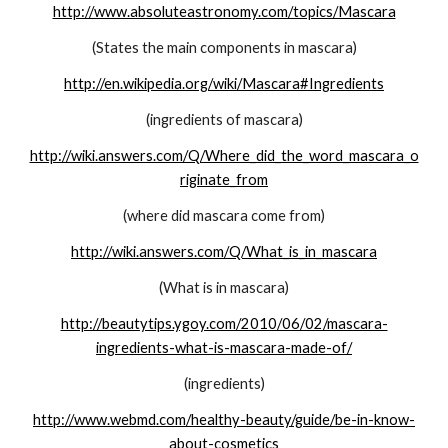
http://www.absoluteastronomy.com/topics/Mascara
(States the main components in mascara)
http://en.wikipedia.org/wiki/Mascara#Ingredients
(ingredients of mascara)
http://wiki.answers.com/Q/Where_did_the_word_mascara_o
riginate_from
(where did mascara come from)
http://wiki.answers.com/Q/What_is_in_mascara
(What is in mascara)
http://beautytips.ygoy.com/2010/06/02/mascara-
ingredients-what-is-mascara-made-of/
(ingredients)
http://www.webmd.com/healthy-beauty/guide/be-in-know-
about-cosmetics