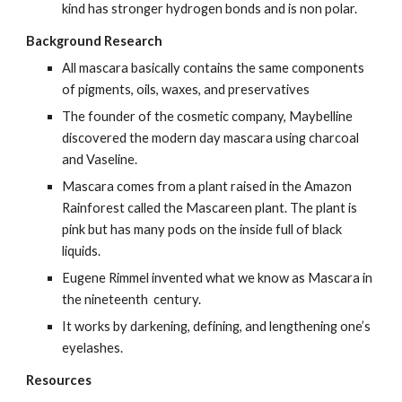
kind has stronger hydrogen bonds and is non polar.
Background Research
All mascara basically contains the same components 
of pigments, oils, waxes, and preservatives
The founder of the cosmetic company, Maybelline 
discovered the modern day mascara using charcoal 
and Vaseline.
Mascara comes from a plant raised in the Amazon 
Rainforest called the Mascareen plant. The plant is 
pink but has many pods on the inside full of black 
liquids.
Eugene Rimmel invented what we know as Mascara in 
the nineteenth  century.
It works by darkening, defining, and lengthening one’s 
eyelashes.
Resources