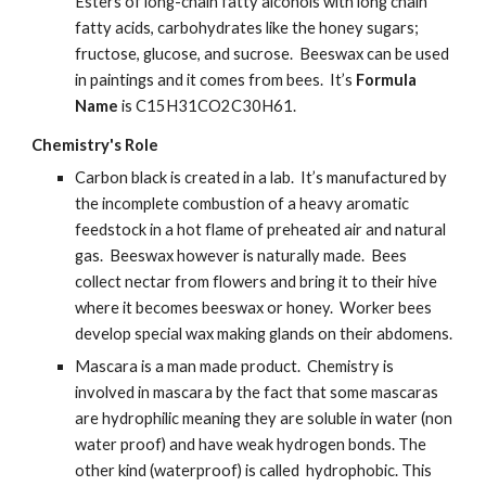
Esters of long-chain fatty alcohols with long chain 
fatty acids, carbohydrates like the honey sugars; 
fructose, glucose, and sucrose.  Beeswax can be used 
in paintings and it comes from bees.  It’s 
Formula 
Name
 is C15H31CO2C30H61.
Chemistry's Role
Carbon black is created in a lab.  It’s manufactured by 
the incomplete combustion of a heavy aromatic 
feedstock in a hot flame of preheated air and natural 
gas.  Beeswax however is naturally made.  Bees 
collect nectar from flowers and bring it to their hive 
where it becomes beeswax or honey.  Worker bees 
develop special wax making glands on their abdomens.
Mascara is a man made product.  Chemistry is 
involved in mascara by the fact that some mascaras 
are hydrophilic meaning they are soluble in water (non 
water proof) and have weak hydrogen bonds. The 
other kind (waterproof) is called  hydrophobic. This 