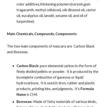
color additives,thickening polymers(ceresin,gum 
tragacanth, methyl cellulose), oils (linseed oil, castor 
oil, eucalyptus oil, lanolin, sesame oil, and oil of 
turpentine).
Main Chemicals, Compounds, Components
The two main components of mascara are  Carbon Black 
and Beeswax.
Carbon Black:
 pure elemental carbon in the form of 
finely divided pellets or powder.  It is produced by the 
incomplete combustion of gaseous or liquid 
hydrocarbons.  It is used in tires, rubber and plastic 
products, printing inks, and pigments.  It’s 
Formula 
Name 
is CH4.
Beeswax:
 Made of fatty materials of various kinds., 