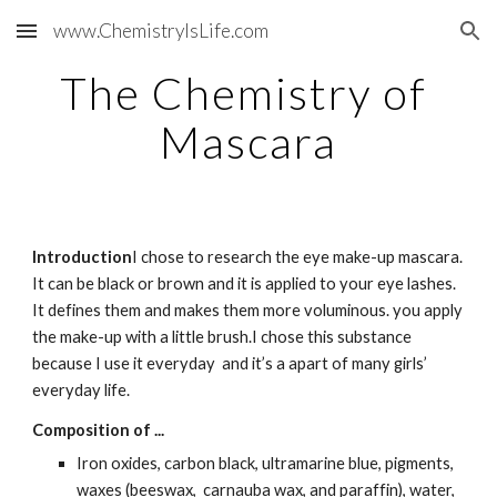
www.ChemistryIsLife.com
Skip to main content
Skip to navigation
The Chemistry of 
Mascara
Introduction
I chose to research the eye make-up mascara. 
It can be black or brown and it is applied to your eye lashes.  
It defines them and makes them more voluminous. you apply 
the make-up with a little brush.I chose this substance 
because I use it everyday  and it’s a apart of many girls’ 
everyday life.
Composition of ...
Iron oxides, carbon black, ultramarine blue, pigments, 
waxes (beeswax,  carnauba wax, and paraffin), water, 