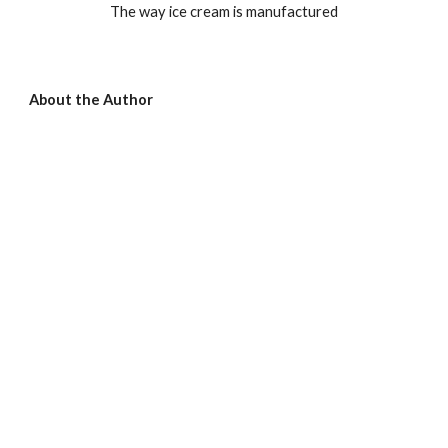
The way ice cream is manufactured
About the Author