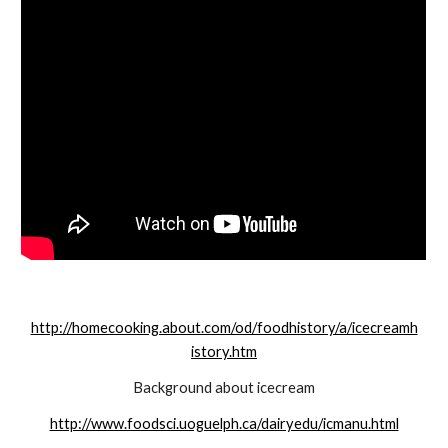
http://homecooking.about.com/od/foodhistory/a/icecreamh
istory.htm
Background about icecream
http://www.foodsci.uoguelph.ca/dairyedu/icmanu.html