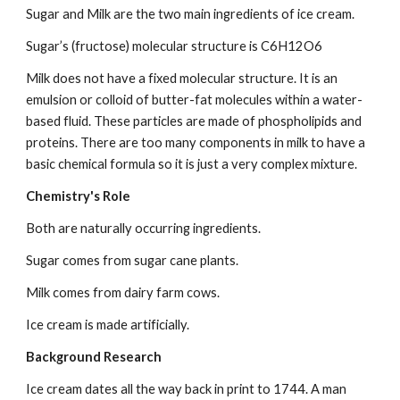
Sugar and Milk are the two main ingredients of ice cream.
Sugar’s (fructose) molecular structure is C6H12O6
Milk does not have a fixed molecular structure. It is an 
emulsion or colloid of butter-fat molecules within a water-
based fluid. These particles are made of phospholipids and 
proteins. There are too many components in milk to have a 
basic chemical formula so it is just a very complex mixture.
Chemistry's Role
Both are naturally occurring ingredients.
Sugar comes from sugar cane plants.
Milk comes from dairy farm cows.
Ice cream is made artificially.
Background Research
Ice cream dates all the way back in print to 1744. A man 