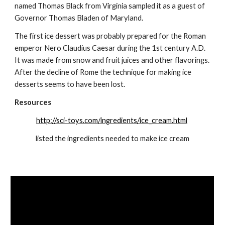
named Thomas Black from Virginia sampled it as a guest of 
Governor Thomas Bladen of Maryland.
The first ice dessert was probably prepared for the Roman 
emperor Nero Claudius Caesar during the 1st century A.D. 
It was made from snow and fruit juices and other flavorings. 
After the decline of Rome the technique for making ice 
desserts seems to have been lost.
Resources
http://sci-toys.com/ingredients/ice_cream.html
listed the ingredients needed to make ice cream