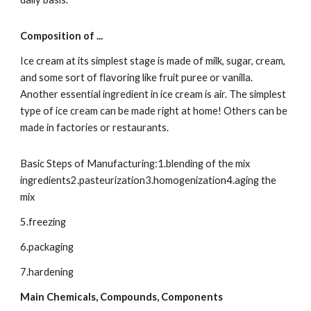
Composition of ...
Ice cream at its simplest stage is made of milk, sugar, cream, 
and some sort of flavoring like fruit puree or vanilla. 
Another essential ingredient in ice cream is air. The simplest 
type of ice cream can be made right at home! Others can be 
made in factories or restaurants.
Basic Steps of Manufacturing:1.blending of the mix 
ingredients2.pasteurization3.homogenization4.aging the 
mix
5.freezing
6.packaging
7.hardening
Main Chemicals, Compounds, Components