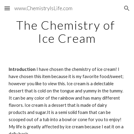
www.ChemistryIsLife.com
Skip to main content
Skip to navigation
The Chemistry of 
Ice Cream
Introduction
 I have chosen the chemistry of ice cream! I 
have chosen this item because it is my favorite food/sweet; 
however you like to view this. Ice cream is a delectable 
dessert that is cold on the tongue and yummy in the tummy. 
It can be any color of the rainbow and has many different 
flavors. Ice cream is a dessert that is made of dairy 
products and sugar.It is a semi solid foam that can be 
scooped out of a tub into a bowl or cone for you to enjoy!  
My life is greatly affected by ice cream because I eat it on a 
daily basis.