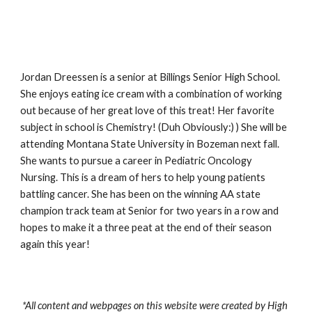
Jordan Dreessen is a senior at Billings Senior High School. 
She enjoys eating ice cream with a combination of working 
out because of her great love of this treat! Her favorite 
subject in school is Chemistry! (Duh Obviously:) ) She will be 
attending Montana State University in Bozeman next fall. 
She wants to pursue a career in Pediatric Oncology 
Nursing. This is a dream of hers to help young patients 
battling cancer. She has been on the winning AA state 
champion track team at Senior for two years in a row and 
hopes to make it a three peat at the end of their season 
again this year!   
*All content and webpages on this website were created by High 