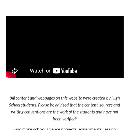
*All content and webpages on this website were created by High 
School students. Please be advised that the content, sources and 
writing conventions are the work of the students and have not 
been verified*
Find more school science projects, experiments, lesson 