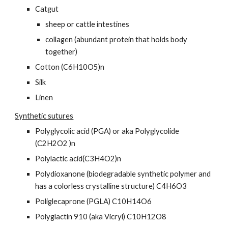
Catgut
sheep or cattle intestines
collagen (abundant protein that holds body 
together)
Cotton (C6H10O5)n
Silk
Linen
Synthetic sutures
Polyglycolic acid (PGA) or aka Polyglycolide 
(C2H2O2 )n
Polylactic acid(C3H4O2)n
Polydioxanone (biodegradable synthetic polymer and 
has a colorless crystalline structure) C4H6O3
Poliglecaprone (PGLA) C10H14O6
Polyglactin 910 (aka Vicryl) C10H12O8