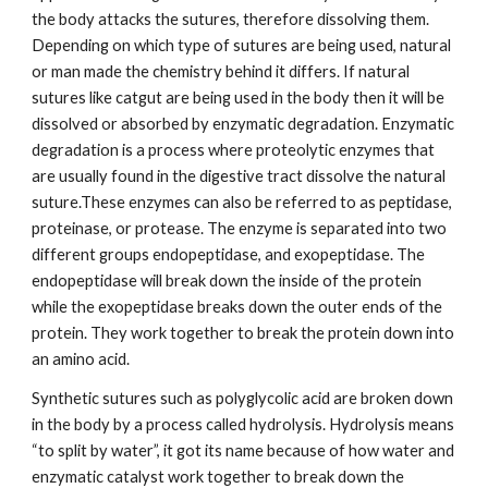
the body attacks the sutures, therefore dissolving them. 
Depending on which type of sutures are being used, natural 
or man made the chemistry behind it differs. If natural 
sutures like catgut are being used in the body then it will be 
dissolved or absorbed by enzymatic degradation. Enzymatic 
degradation is a process where proteolytic enzymes that 
are usually found in the digestive tract dissolve the natural 
suture.These enzymes can also be referred to as peptidase, 
proteinase, or protease. The enzyme is separated into two 
different groups endopeptidase, and exopeptidase. The 
endopeptidase will break down the inside of the protein 
while the exopeptidase breaks down the outer ends of the 
protein. They work together to break the protein down into 
an amino acid.
Synthetic sutures such as polyglycolic acid are broken down 
in the body by a process called hydrolysis. Hydrolysis means 
“to split by water”, it got its name because of how water and 
enzymatic catalyst work together to break down the 