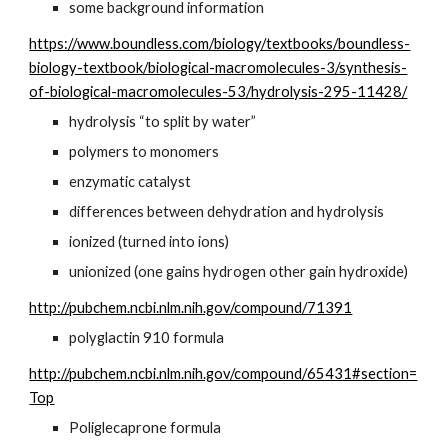
some background information
https://www.boundless.com/biology/textbooks/boundless-
biology-textbook/biological-macromolecules-3/synthesis-
of-biological-macromolecules-53/hydrolysis-295-11428/
hydrolysis “to split by water”
polymers to monomers
enzymatic catalyst
differences between dehydration and hydrolysis
ionized (turned into ions)
unionized (one gains hydrogen other gain hydroxide)
http://pubchem.ncbi.nlm.nih.gov/compound/71391
polyglactin 910 formula
http://pubchem.ncbi.nlm.nih.gov/compound/65431#section=
Top
Poliglecaprone formula