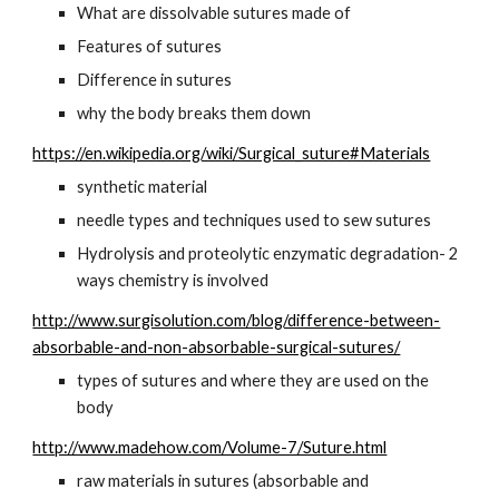
What are dissolvable sutures made of
Features of sutures
Difference in sutures
why the body breaks them down
https://en.wikipedia.org/wiki/Surgical_suture#Materials
synthetic material
needle types and techniques used to sew sutures
Hydrolysis and proteolytic enzymatic degradation- 2 
ways chemistry is involved
http://www.surgisolution.com/blog/difference-between-
absorbable-and-non-absorbable-surgical-sutures/
types of sutures and where they are used on the 
body
http://www.madehow.com/Volume-7/Suture.html
raw materials in sutures (absorbable and 