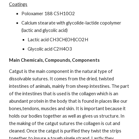
Coatings
Poloxamer 188 C5H10O2
Calcium stearate with glycolide-lactide copolymer 
(lactic and glycolic acid)
Lactic acid CH3CH(OH)CO2H
Glycolic acid C2H4O3
Main Chemicals, Compounds, Components
Catgut is the main component in the natural type of 
dissolvable sutures. It comes from the dried, twisted 
intestines of animals, mainly from sheep intestines. The part 
of the intestines that is used is the collagen which is an 
abundant protein in the body that is found in places like our 
bones,tendons, muscles and skin. It is important because it 
holds our bodies together as well as gives us structure. In 
the making of the catgut sutures the collagen is cut and 
cleaned. Once the catgut is purified they twist the strips 
together to insure a tough single strand. Lastly they 