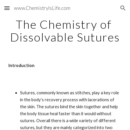
www.ChemistryIsLife.com
Skip to main content
Skip to navigation
The Chemistry of 
Dissolvable Sutures
Introduction
Sutures, commonly known as stitches, play a key role 
in the body’s recovery process with lacerations of 
the skin. The sutures bind the skin together and help 
the body tissue heal faster than it would without 
sutures. Overall there is a wide variety of different 
sutures, but they are mainly categorized into two 