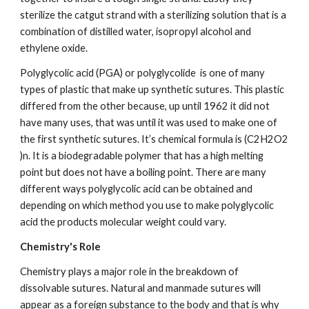
sterilize the catgut strand with a sterilizing solution that is a 
combination of distilled water, isopropyl alcohol and 
ethylene oxide.
Polyglycolic acid (PGA) or polyglycolide  is one of many 
types of plastic that make up synthetic sutures. This plastic 
differed from the other because, up until 1962 it did not 
have many uses, that was until it was used to make one of 
the first synthetic sutures. It’s chemical formula is (C2H2O2 
)n. It is a biodegradable polymer that has a high melting 
point but does not have a boiling point. There are many 
different ways polyglycolic acid can be obtained and 
depending on which method you use to make polyglycolic 
acid the products molecular weight could vary.
Chemistry's Role
Chemistry plays a major role in the breakdown of 
dissolvable sutures. Natural and manmade sutures will 
appear as a foreign substance to the body and that is why 