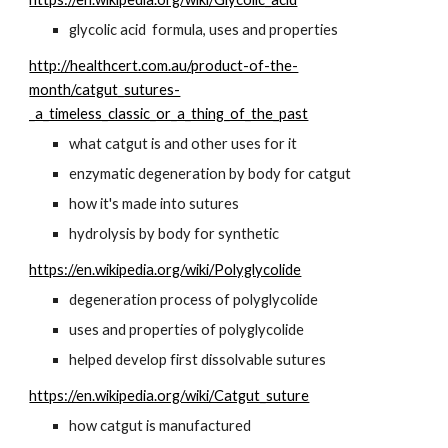
glycolic acid  formula, uses and properties
http://healthcert.com.au/product-of-the-
month/catgut_sutures-
_a_timeless_classic_or_a_thing_of_the_past
what catgut is and other uses for it
enzymatic degeneration by body for catgut
how it's made into sutures
hydrolysis by body for synthetic
https://en.wikipedia.org/wiki/Polyglycolide
degeneration process of polyglycolide
uses and properties of polyglycolide
helped develop first dissolvable sutures
https://en.wikipedia.org/wiki/Catgut_suture
how catgut is manufactured