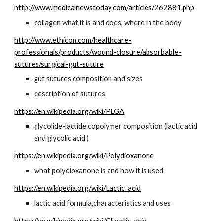
http://www.medicalnewstoday.com/articles/262881.php
collagen what it is and does, where in the body
http://www.ethicon.com/healthcare-
professionals/products/wound-closure/absorbable-
sutures/surgical-gut-suture
gut sutures composition and sizes
description of sutures
https://en.wikipedia.org/wiki/PLGA
glycolide-lactide copolymer composition (lactic acid 
and glycolic acid )
https://en.wikipedia.org/wiki/Polydioxanone
what polydioxanone is and how it is used
https://en.wikipedia.org/wiki/Lactic_acid
lactic acid formula,characteristics and uses
https://en.wikipedia.org/wiki/Glycolic_acid