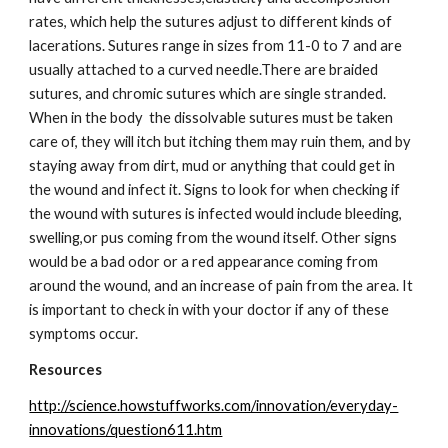
rates, which help the sutures adjust to different kinds of 
lacerations. Sutures range in sizes from 11-0 to 7 and are 
usually attached to a curved needle.There are braided 
sutures, and chromic sutures which are single stranded.  
When in the body  the dissolvable sutures must be taken 
care of, they will itch but itching them may ruin them, and by 
staying away from dirt, mud or anything that could get in 
the wound and infect it. Signs to look for when checking if 
the wound with sutures is infected would include bleeding, 
swelling,or pus coming from the wound itself. Other signs 
would be a bad odor or a red appearance coming from 
around the wound, and an increase of pain from the area. It 
is important to check in with your doctor if any of these 
symptoms occur.
Resources
http://science.howstuffworks.com/innovation/everyday-
innovations/question611.htm