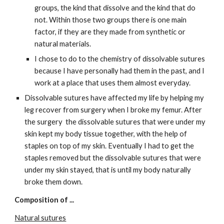
groups, the kind that dissolve and the kind that do 
not. Within those two groups there is one main 
factor, if they are they made from synthetic or 
natural materials.
I chose to do to the chemistry of dissolvable sutures 
because I have personally had them in the past, and I 
work at a place that uses them almost everyday.
Dissolvable sutures have affected my life by helping my 
leg recover from surgery when I broke my femur. After 
the surgery  the dissolvable sutures that were under my 
skin kept my body tissue together, with the help of 
staples on top of my skin. Eventually I had to get the 
staples removed but the dissolvable sutures that were 
under my skin stayed, that is until my body naturally 
broke them down.
Composition of ...
Natural sutures