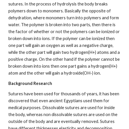
sutures. In the process of hydrolysis the body breaks 
polymers down to monomers. Basically the opposite of 
dehydration, where monomers turn into polymers and form 
water. The polymer is broken into two parts, then there is 
the factor of whether or not the polymers can be ionized or 
broken down into ions. If the polymer can be ionized then 
one part will gain an oxygen as well as a negative charge, 
while the other part will gain two hydrogen(H+) atoms and a 
positive charge. On the other hand if the polymer cannot be 
broken down into ions then one part gains a hydrogen(H+) 
atom and the other will gain a hydroxide(OH-) ion.
Background Research
Sutures have been used for thousands of years, it has been 
discovered that even ancient Egyptians used them for 
medical purposes. Dissolvable sutures are used for inside 
the body, whereas non dissolvable sutures are used on the 
outside of the body and are eventually removed. Sutures 
have different thicknesses,elasticity and decomposition 