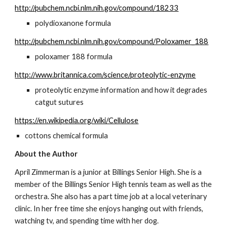
http://pubchem.ncbi.nlm.nih.gov/compound/18233
polydioxanone formula
http://pubchem.ncbi.nlm.nih.gov/compound/Poloxamer_188
poloxamer 188 formula
http://www.britannica.com/science/proteolytic-enzyme
proteolytic enzyme information and how it degrades 
catgut sutures
https://en.wikipedia.org/wiki/Cellulose
cottons chemical formula
About the Author
April Zimmerman is a junior at Billings Senior High. She is a 
member of the Billings Senior High tennis team as well as the 
orchestra. She also has a part time job at a local veterinary 
clinic. In her free time she enjoys hanging out with friends, 
watching tv, and spending time with her dog.