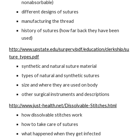
nonabsorbable)
different designs of sutures
manufacturing the thread
history of sutures (how far back they have been 
used)
http://www.upstate.edu/surgery/pdf/education/clerkship/su
ture_types.pdf
synthetic and natural suture material
types of natural and synthetic sutures
size and where they are used on body
other surgical instruments and descriptions
http://www.just-health.net/Dissolvable-Stitches.html
how dissolvable stitches work
how to take care of sutures
what happened when they get infected