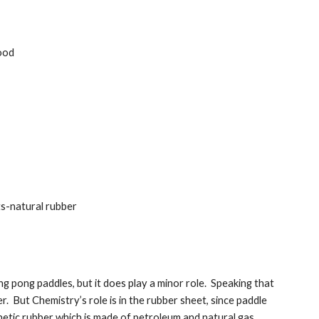
ood
ts-natural rubber
g pong paddles, but it does play a minor role.  Speaking that 
  But Chemistry’s role is in the rubber sheet, since paddle 
tic rubber which is made of petroleum and natural gas.   