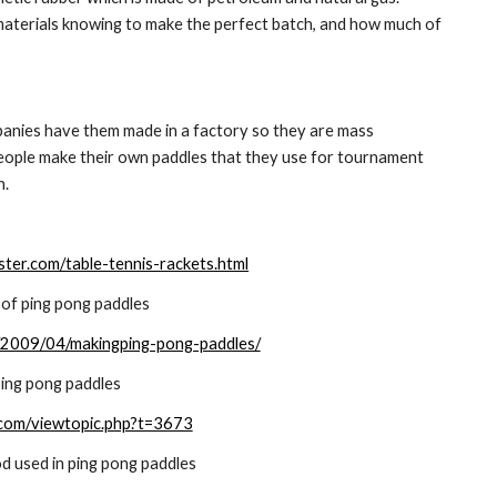
aterials knowing to make the perfect batch, and how much of 
panies have them made in a factory so they are mass 
eople make their own paddles that they use for tournament 
n.
ter.com/table-tennis-rackets.html
of ping pong paddles
og/2009/04/makingping-pong-paddles/
ing pong paddles
.com/viewtopic.php?t=3673
d used in ping pong paddles