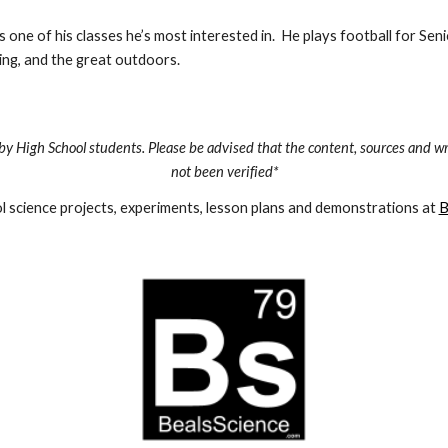
 one of his classes he’s most interested in.  He plays football for Seni
mping, and the great outdoors.
by High School students. Please be advised that the content, sources and wr
not been verified*
 science projects, experiments, lesson plans and demonstrations at 
B