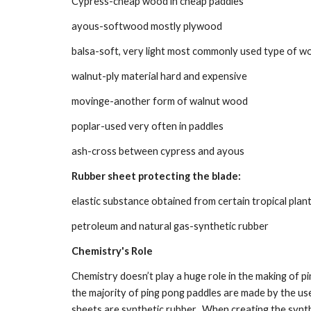
Cypress-cheap wood in cheap paddles
ayous-softwood mostly plywood
balsa-soft, very light most commonly used type of w
walnut-ply material hard and expensive
movinge-another form of walnut wood
poplar-used very often in paddles
ash-cross between cypress and ayous
Rubber sheet protecting the blade:
elastic substance obtained from certain tropical plan
petroleum and natural gas-synthetic rubber
Chemistry's Role
Chemistry doesn’t play a huge role in the making of pin
the majority of ping pong paddles are made by the user.
sheets are synthetic rubber.  When creating the synthe