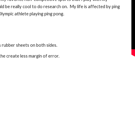
ld be really cool to do research on.  My life is affected by ping 
lympic athlete playing ping pong.
 rubber sheets on both sides.
he create less margin of error.