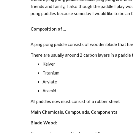
friends and family,  I also though the paddle I play wou
pong paddles because someday I would like to be an O
Composition of ...
A ping pong paddle consists of wooden blade that has
There are usually around 2 carbon layers in a paddle t
Kelver
Titanium
Arylate
Aramid
All paddles now must consist of a rubber sheet
Main Chemicals, Compounds, Components
Blade Wood: