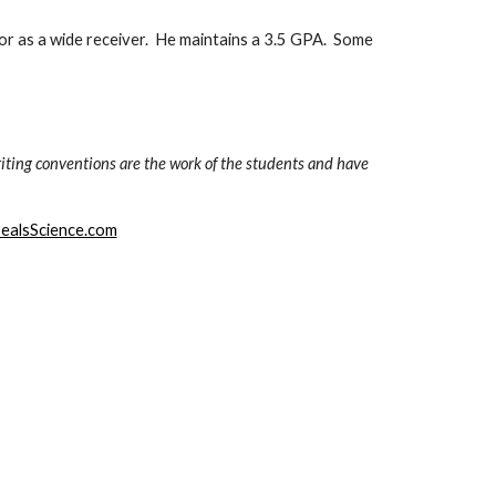
or as a wide receiver.  He maintains a 3.5 GPA.  Some 
iting conventions are the work of the students and have 
ealsScience.com