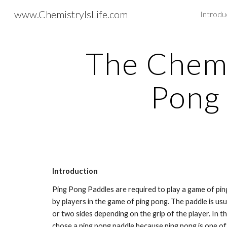
www.ChemistryIsLife.com
Introdu
Sk
The Chemis
Pong
Introduction
Ping Pong Paddles are required to play a game of ping 
by players in the game of ping pong. The paddle is u
or two sides depending on the grip of the player. In th
chose a ping pong paddle because ping pong is one of 