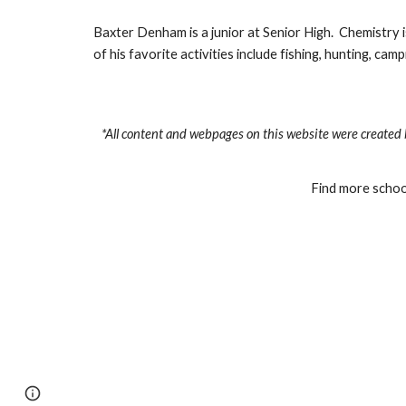
Baxter Denham is a junior at Senior High.  Chemistry is
of his favorite activities include fishing, hunting, ca
*All content and webpages on this website were created 
Find more school
Page
Google Sites
Report abuse