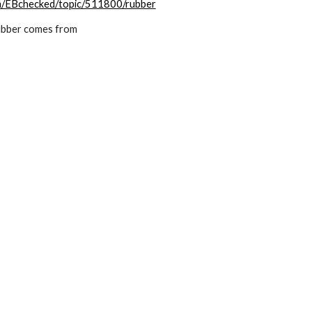
om/EBchecked/topic/511800/rubber
ubber comes from