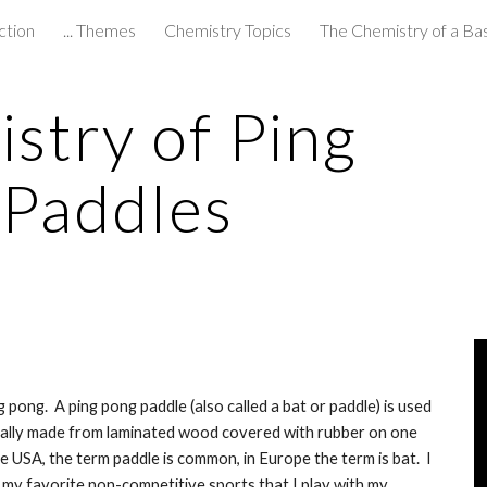
ction
... Themes
Chemistry Topics
The Chemistry of a Ba
ip to main content
Skip to navigat
try of Ping 
 Paddles
pong.  A ping pong paddle (also called a bat or paddle) is used 
sually made from laminated wood covered with rubber on one 
e USA, the term paddle is common, in Europe the term is bat.  I 
my favorite non-competitive sports that I play with my 