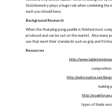
Stoichiometry plays a huge role when combining the m
each you should have.
Background Research
When the final ping pong paddle is finished most com
produced and can be out on the market.  Also many p
use that meet their standards such as grip and frictio
Resources
http://www.tabletennismas
composition 
http://exitcreative.net/bl
making p
http://ooakforum
types of blade woo