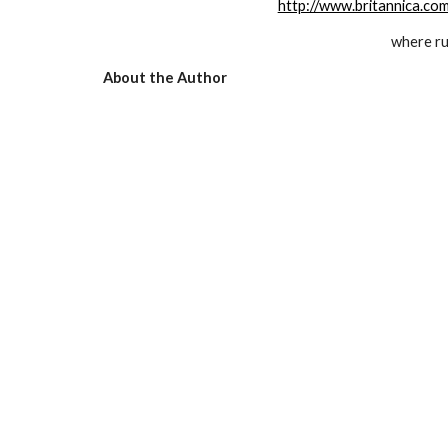
http://www.britannica.c
where r
About the Author