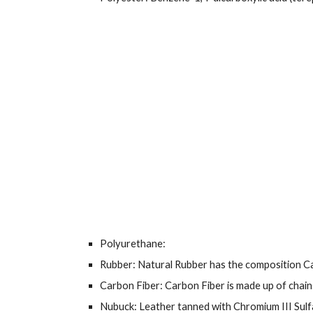
Polyurethane:
Rubber: Natural Rubber has the composition
Carbon Fiber: Carbon Fiber is made up of chai
Nubuck: Leather tanned with Chromium III Sulf