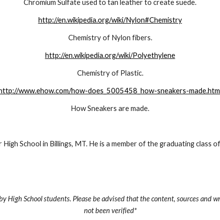
Chromium Sulfate used to tan leather to create suede.
http://en.wikipedia.org/wiki/Nylon#Chemistry
Chemistry of Nylon fibers.
http://en.wikipedia.org/wiki/Polyethylene
Chemistry of Plastic.
http://www.ehow.com/how-does_5005458_how-sneakers-made.htm
How Sneakers are made.
r High School in Billings, MT. He is a member of the graduating class o
by High School students. Please be advised that the content, sources and wr
not been verified*