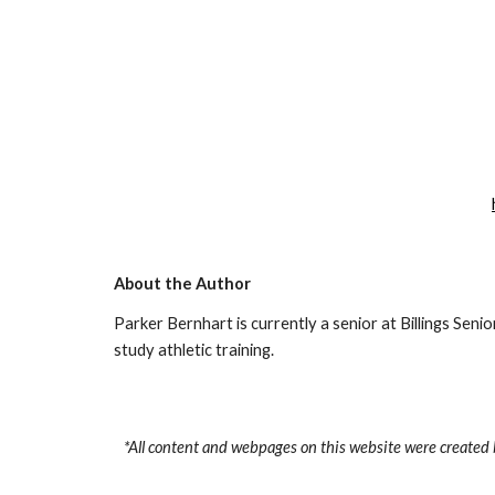
About the Author
Parker Bernhart is currently a senior at Billings Senio
study athletic training.
*All content and webpages on this website were created 