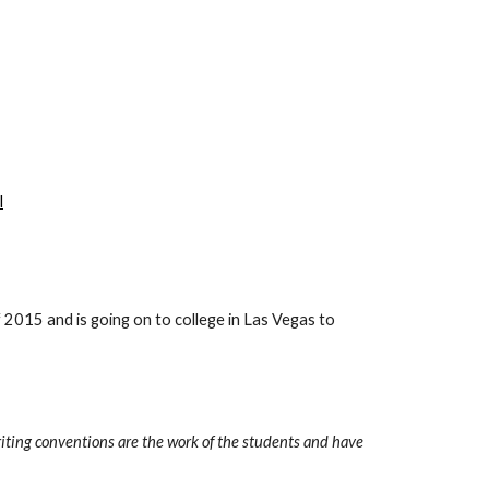
l
f 2015 and is going on to college in Las Vegas to 
iting conventions are the work of the students and have 