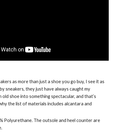
kers as more than just a shoe you go buy, I see it as 
 by sneakers, they just have always caught my 
 old shoe into something spectacular, and that’s 
hy the list of materials includes alcantara and 
32% Polyurethane. The outsole and heel counter are 
e.