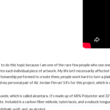
se to do this topic because I am one of the rare few people who see snea
o each individual piece of artwork. My life isn’t necessarily affected
aftsmanship performed to create them, people work hard to turn a plain
my personal pair of Air Jordan Ferrari 14’s for this project, which is w
 suede, which is called alcantara. It’s made up of 68% Polyester and 
te. Included is a carbon fiber midsole, nylon laces, and a nubuck tongu
thalic acid), and  an alcohol