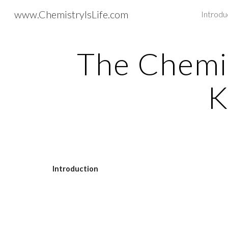
www.ChemistryIsLife.com
Introdu
Sk
The Chemis
K
Introduction