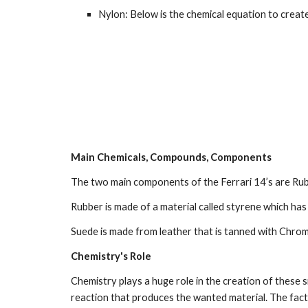
Nylon: Below is the chemical equation to create
Main Chemicals, Compounds, Components
The two main components of the Ferrari 14’s are Rubb
Rubber is made of a material called styrene which h
Suede is made from leather that is tanned with Chrom
Chemistry's Role
Chemistry plays a huge role in the creation of these s
reaction that produces the wanted material. The facto