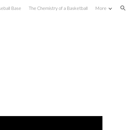
seball Base
The Chemistry of a Basketball
More
ion