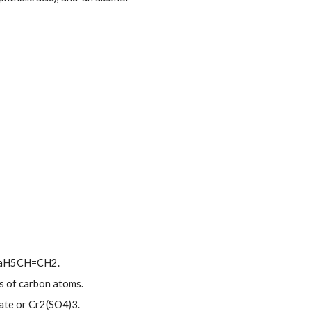
 CaH5CH=CH2.
ns of carbon atoms.
ate or Cr2(SO4)3.