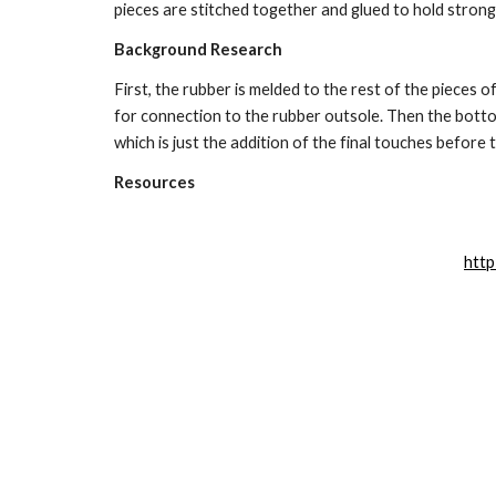
pieces are stitched together and glued to hold strong
Background Research
First, the rubber is melded to the rest of the pieces o
for connection to the rubber outsole. Then the bottom
which is just the addition of the final touches before t
Resources
http