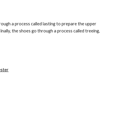
hrough a process called lasting to prepare the upper 
ally, the shoes go through a process called treeing, 
ester