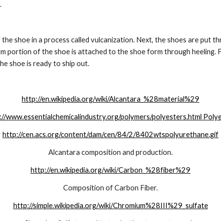
.
f the shoe in a process called vulcanization. Next, the shoes are put t
 portion of the shoe is attached to the shoe form through heeling. Fin
he shoe is ready to ship out. 
http://en.wikipedia.org/wiki/Alcantara_%28material%29
://www.essentialchemicalindustry.org/polymers/polyesters.html Poly
http://cen.acs.org/content/dam/cen/84/2/8402wtspolyurethane.gif
Alcantara composition and production.
http://en.wikipedia.org/wiki/Carbon_%28fiber%29
Composition of Carbon Fiber.
http://simple.wikipedia.org/wiki/Chromium%28III%29_sulfate