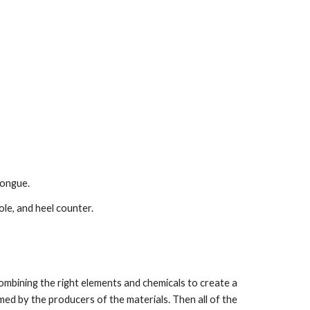
tongue.
le, and heel counter.
ombining the right elements and chemicals to create a 
ed by the producers of the materials. Then all of the 