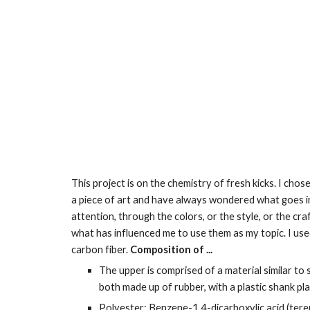
This project is on the chemistry of fresh kicks. I cho
a piece of art and have always wondered what goes int
attention, through the colors, or the style, or the cr
what has influenced me to use them as my topic. I used 
carbon fiber. 
Composition of ...
The upper is comprised of a material similar to
both made up of rubber, with a plastic shank pla
Polyester: Benzene-1,4-dicarboxylic acid (tereph