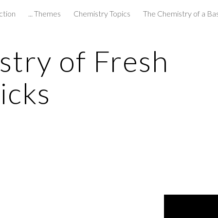
ction
... Themes
Chemistry Topics
The Chemistry of a Ba
ip to main content
Skip to navigat
try of Fresh 
icks