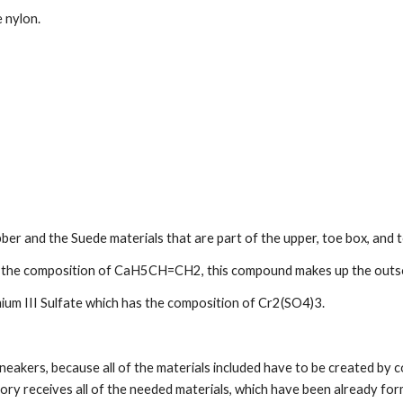
 nylon.
er and the Suede materials that are part of the upper, toe box, and 
as the composition of CaH5CH=CH2, this compound makes up the outso
ium III Sulfate which has the composition of Cr2(SO4)3.
neakers, because all of the materials included have to be created by c
ry receives all of the needed materials, which have been already form