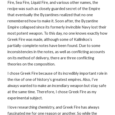
Fire, Sea Fire, Liquid Fire, and various other names, the 
recipe was such as closely guarded secret of the Empire 
that eventually the Byzantines realized that no one 
remembered how to make it. Soon after, the Byzantine 
Empire collapsed since its formerly invincible Navy lost their 
most potent weapon. To this day, no one knows exactly how 
Greek Fire was made, although some of Kallinikos’s 
partially-complete notes have been found. Due to some 
inconsistencies in the notes, as well as conflicting accounts 
on its method of delivery, there are three conflicting 
theories on the composition.
I chose Greek Fire because of its incredibly important role in 
the rise of one of history’s greatest empires. Also, I’ve 
always wanted to make an incendiary weapon but stay safe 
at the same time. Therefore, I chose Greek Fire as my 
experimental subject.
I love researching chemistry, and Greek Fire has always 
fascinated me for one reason or another. So while the 