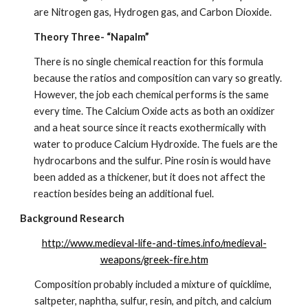
are Nitrogen gas, Hydrogen gas, and Carbon Dioxide.
Theory Three- “Napalm”
There is no single chemical reaction for this formula 
because the ratios and composition can vary so greatly. 
However, the job each chemical performs is the same 
every time. The Calcium Oxide acts as both an oxidizer 
and a heat source since it reacts exothermically with 
water to produce Calcium Hydroxide. The fuels are the 
hydrocarbons and the sulfur. Pine rosin is would have 
been added as a thickener, but it does not affect the 
reaction besides being an additional fuel.
Background Research
http://www.medieval-life-and-times.info/medieval-
weapons/greek-fire.htm
Composition probably included a mixture of quicklime, 
saltpeter, naphtha, sulfur, resin, and pitch, and calcium 