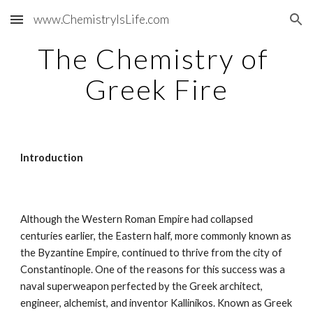
www.ChemistryIsLife.com
Skip to main content
Skip to navigation
The Chemistry of 
Greek Fire
Introduction
Although the Western Roman Empire had collapsed 
centuries earlier, the Eastern half, more commonly known as 
the Byzantine Empire, continued to thrive from the city of 
Constantinople. One of the reasons for this success was a 
naval superweapon perfected by the Greek architect, 
engineer, alchemist, and inventor Kallinikos. Known as Greek 