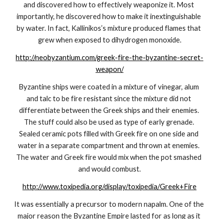
and discovered how to effectively weaponize it. Most 
importantly, he discovered how to make it inextinguishable 
by water. In fact, Kallinikos’s mixture produced flames that 
grew when exposed to dihydrogen monoxide.
http://neobyzantium.com/greek-fire-the-byzantine-secret-
weapon/
Byzantine ships were coated in a mixture of vinegar, alum 
and talc to be fire resistant since the mixture did not 
differentiate between the Greek ships and their enemies. 
The stuff could also be used as type of early grenade. 
Sealed ceramic pots filled with Greek fire on one side and 
water in a separate compartment and thrown at enemies. 
The water and Greek fire would mix when the pot smashed 
and would combust.
http://www.toxipedia.org/display/toxipedia/Greek+Fire
It was essentially a precursor to modern napalm. One of the 
major reason the Byzantine Empire lasted for as long as it 