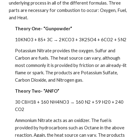
underlying process in all of the different formulas. Three 
parts are necessary for combustion to occur: Oxygen, Fuel, 
and Heat. 
Theory One- “Gunpowder”
10KNO3 + 8S+ 3C → 2KCO3 + 3K2SO4 + 6CO2 + 5N2
Potassium Nitrate provides the oxygen. Sulfur and 
Carbon are fuels. The heat source can vary, although 
most commonly it is provided by friction or an already-lit 
flame or spark. The products are Potassium Sulfate, 
Carbon Dioxide, and Nitrogen gas.
Theory Two- “ANFO”
30 C8H18 + 160 NH4NO3 → 160 N2 + 59 H20 + 240 
CO2
Ammonium Nitrate acts as an oxidizer. The fuel is 
provided by hydrocarbons such as Octane in the above 
reaction. Again, the heat source can vary. The products 