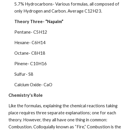
5.7% Hydrocarbons- Various formulas, all composed of 
only Hydrogen and Carbon. Average C12H23.
Theory Three- “Napalm”
Pentane- C5H12
Hexane- C6H14
Octane- C8H18
Pinene- C10H16
Sulfur- S8
Calcium Oxide- CaO
Chemistry's Role
Like the formulas, explaining the chemical reactions taking 
place requires three separate explanations; one for each 
theory. However, they all have one thing in common: 
Combustion. Colloquially known as “Fire,” Combustion is the 