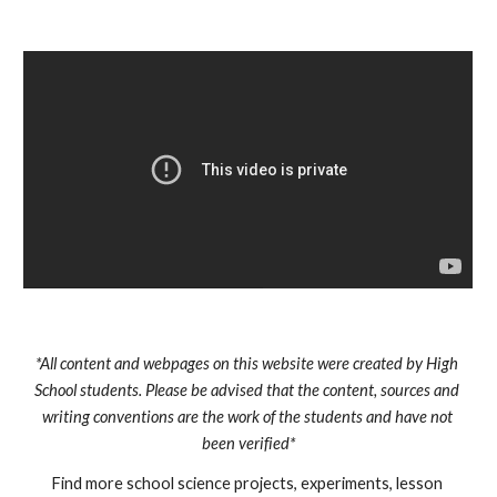
*All content and webpages on this website were created by High 
School students. Please be advised that the content, sources and 
writing conventions are the work of the students and have not 
been verified*
Find more school science projects, experiments, lesson 