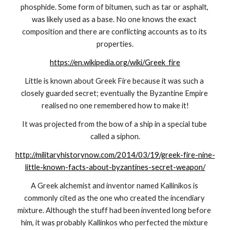
phosphide. Some form of bitumen, such as tar or asphalt, 
was likely used as a base. No one knows the exact 
composition and there are conflicting accounts as to its 
properties.
https://en.wikipedia.org/wiki/Greek_fire
Little is known about Greek Fire because it was such a 
closely guarded secret; eventually the Byzantine Empire 
realised no one remembered how to make it!
It was projected from the bow of a ship in a special tube 
called a siphon.
http://militaryhistorynow.com/2014/03/19/greek-fire-nine-
little-known-facts-about-byzantines-secret-weapon/
A Greek alchemist and inventor named Kallinikos is 
commonly cited as the one who created the incendiary 
mixture. Although the stuff had been invented long before 
him, it was probably Kallinkos who perfected the mixture 