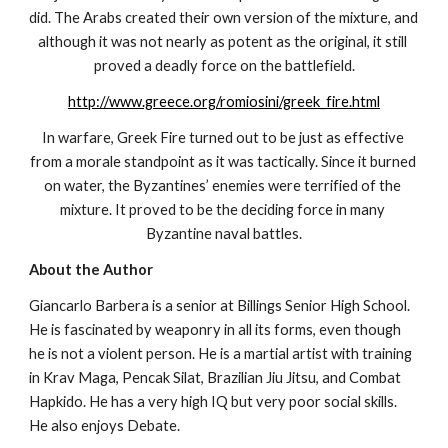
did. The Arabs created their own version of the mixture, and 
although it was not nearly as potent as the original, it still 
proved a deadly force on the battlefield.
http://www.greece.org/romiosini/greek_fire.html
In warfare, Greek Fire turned out to be just as effective 
from a morale standpoint as it was tactically. Since it burned 
on water, the Byzantines’ enemies were terrified of the 
mixture. It proved to be the deciding force in many 
Byzantine naval battles.
About the Author
Giancarlo Barbera is a senior at Billings Senior High School. 
He is fascinated by weaponry in all its forms, even though 
he is not a violent person. He is a martial artist with training 
in Krav Maga, Pencak Silat, Brazilian Jiu Jitsu, and Combat 
Hapkido. He has a very high IQ but very poor social skills. 
He also enjoys Debate.