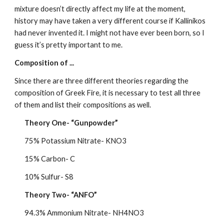
mixture doesn’t directly affect my life at the moment, 
history may have taken a very different course if Kallinikos 
had never invented it. I might not have ever been born, so I 
guess it’s pretty important to me.
Composition of ...
Since there are three different theories regarding the 
composition of Greek Fire, it is necessary to test all three 
of them and list their compositions as well.
Theory One- “Gunpowder”
75% Potassium Nitrate- KNO3
15% Carbon- C
10% Sulfur- S8
Theory Two- “ANFO”
94.3% Ammonium Nitrate- NH4NO3