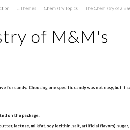
ction
... Themes
Chemistry Topics
The Chemistry of a Ba
ip to main content
Skip to navigat
stry of M&M's
ove for candy.  Choosing one specific candy was not easy, but it
ted on the package.
ter, lactose, milkfat, soy lecithin, salt, artificial flavors), sugar