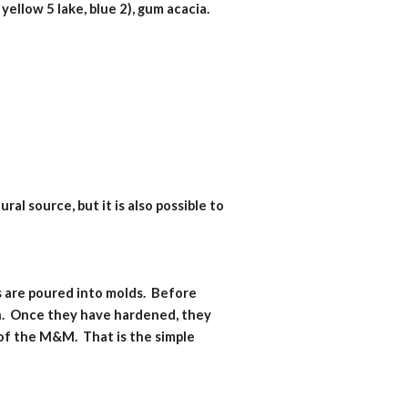
 yellow 5 lake, blue 2), gum acacia.
l source, but it is also possible to 
 are poured into molds.  Before 
h.  Once they have hardened, they 
f the M&M.  That is the simple 