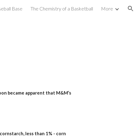
seball Base
The Chemistry of a Basketball
More
ion
 soon became apparent that M&M’s 
, cornstarch, less than 1% - corn 