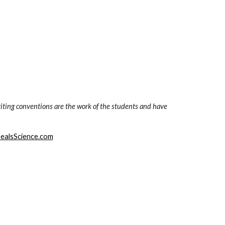
iting conventions are the work of the students and have 
ealsScience.com