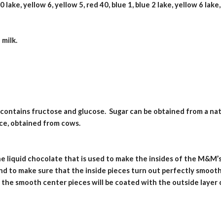
0 lake, yellow 6, yellow 5, red 40, blue 1, blue 2 lake, yellow 6 lake,
milk.
ontains fructose and glucose.  Sugar can be obtained from a natura
urce, obtained from cows.
he liquid chocolate that is used to make the insides of the M&M’s
und to make sure that the inside pieces turn out perfectly smoot
the smooth center pieces will be coated with the outside layer o