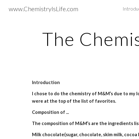
www.ChemistryIsLife.com
Introdu
Sk
The Chemi
Introduction
I chose to do the chemistry of M&M’s due to my l
were at the top of the list of favorites.
Composition of ...
The composition of M&M’s are the ingredients lis
Milk chocolate(sugar, chocolate, skim milk, cocoa but