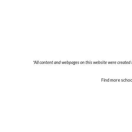
*All content and webpages on this website were created 
Find more school