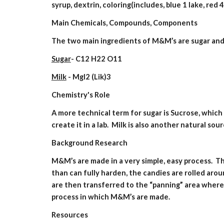
syrup, dextrin, coloring(includes, blue 1 lake, red 4
Main Chemicals, Compounds, Components
The two main ingredients of M&M’s are sugar and 
Sugar
- C12 H22 O11
Milk
 - MgI2 (Lik)3
Chemistry's Role
A more technical term for sugar is Sucrose, which c
create it in a lab.  Milk is also another natural so
Background Research
M&M’s are made in a very simple, easy process.  T
than can fully harden, the candies are rolled aro
are then transferred to the “panning” area where 
process in which M&M’s are made.
Resources