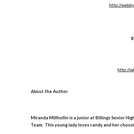
http://webi
g
http://w
About the Author
Miranda Millhollin is a junior at Billings Senior H
Team.  This young lady loves candy and her choosi