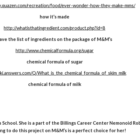
ny.quazen.com/recreation/food/ever-wonder-how-they-make-mms/
how it’s made
http://whatisthatingredient.com/product.php?id=8
ave the list of ingredients on the package of M&M’s
http://www.chemicalformula.org/sugar
chemical formula of sugar
iki.answers.com/Q/What_is_the_chemical_formula_of_skim_milk
chemical formula of milk
igh School. She is a part of the Billings Career Center Nemonoid Rob
ng to do this project on M&M’s is a perfect choice for her!