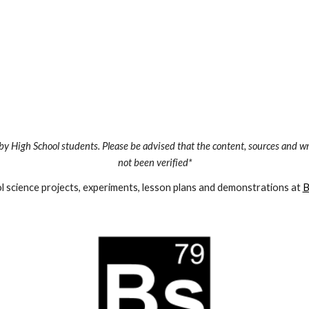
by High School students. Please be advised that the content, sources and wr
not been verified*
 science projects, experiments, lesson plans and demonstrations at 
B