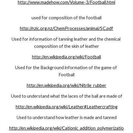
http://www.madehow.com/Volume-3/Football.html
used for composition of the football
http://nzic.org.nz/ChemProcesses/animal/5C.pdf
Used for information of tanning leather and the chemical 
composition of the skin of leather
http://en.wikipedia.org/wiki/Football
Used for the Background information of the game of 
Football
http://en.wikipedia.org/wiki/Nitrile_rubber
Used to understand what the laces of the ball are made of
http://en.wikipedia.org/wiki/Leather#Leathercrafting
Used to understand how leather is made and tanned
http://en.wikipedia.org/wiki/Cationic_addition_polymerizatio