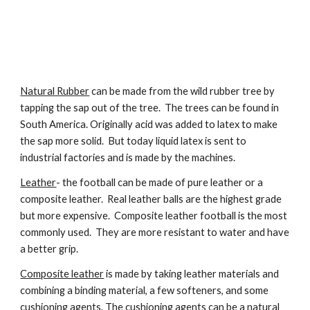
Natural Rubber
 can be made from the wild rubber tree by 
tapping the sap out of the tree.  The trees can be found in 
South America. Originally acid was added to latex to make 
the sap more solid.  But today liquid latex is sent to 
industrial factories and is made by the machines.  
Leather
- the football can be made of pure leather or a 
composite leather.  Real leather balls are the highest grade 
but more expensive.  Composite leather football is the most 
commonly used.  They are more resistant to water and have 
a better grip.
Composite leather
 is made by taking leather materials and 
combining a binding material, a few softeners, and some 
cushioning agents. The cushioning agents can be a natural 