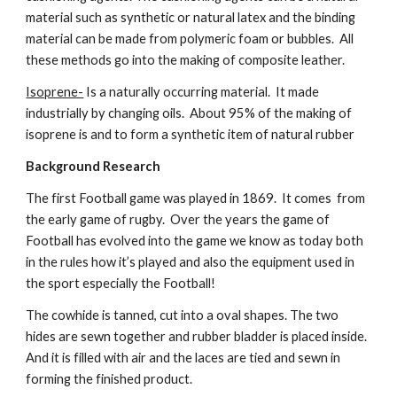
material such as synthetic or natural latex and the binding 
material can be made from polymeric foam or bubbles.  All 
these methods go into the making of composite leather.
Isoprene-
 Is a naturally occurring material.  It made 
industrially by changing oils.  About 95% of the making of 
isoprene is and to form a synthetic item of natural rubber
Background Research
The first Football game was played in 1869.  It comes  from 
the early game of rugby.  Over the years the game of 
Football has evolved into the game we know as today both 
in the rules how it’s played and also the equipment used in 
the sport especially the Football!
The cowhide is tanned, cut into a oval shapes. The two 
hides are sewn together and rubber bladder is placed inside. 
And it is filled with air and the laces are tied and sewn in 
forming the finished product.