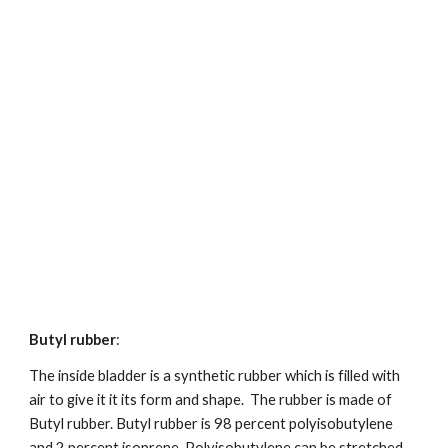
Butyl rubber
:
The inside bladder is a synthetic rubber which is filled with 
air to give it it its form and shape.  The rubber is made of 
Butyl rubber. Butyl rubber is 98 percent polyisobutylene 
and 2 percent isoprene. Polyisobutylene can be stretched 