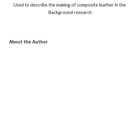
Used to describe the making of composite leather in the 
Background research
About the Author