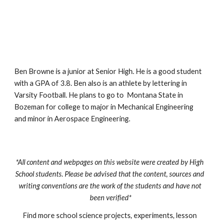
Ben Browne is a junior at Senior High. He is a good student 
with a GPA of 3.8. Ben also is an athlete by lettering in 
Varsity Football. He plans to go to  Montana State in 
Bozeman for college to major in Mechanical Engineering 
and minor in Aerospace Engineering.
*All content and webpages on this website were created by High 
School students. Please be advised that the content, sources and 
writing conventions are the work of the students and have not 
been verified*
Find more school science projects, experiments, lesson 