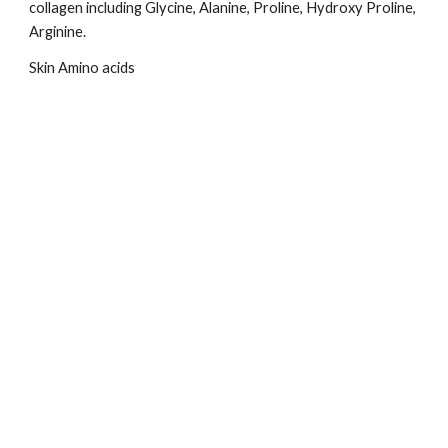
collagen including Glycine, Alanine, Proline, Hydroxy Proline, 
Arginine.
Skin Amino acids