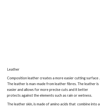
Leather
Composition leather creates a more easier cutting surface . 
The leather is man-made from leather fibres. The leather is 
easier and allows for more precise cuts and it better 
protects against the elements such as rain or wetness.
The leather skin, is made of amino acids that  combine into a 