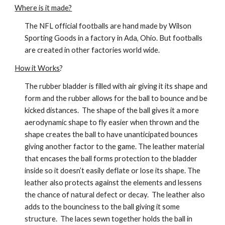
Where is it made?
The NFL official footballs are hand made by Wilson 
Sporting Goods in a factory in Ada, Ohio. But footballs 
are created in other factories world wide.
How it Works
?
The rubber bladder is filled with air giving it its shape and 
form and the rubber allows for the ball to bounce and be 
kicked distances.  The shape of the ball gives it a more 
aerodynamic shape to fly easier when thrown and the 
shape creates the ball to have unanticipated bounces 
giving another factor to the game. The leather material 
that encases the ball forms protection to the bladder 
inside so it doesn’t easily deflate or lose its shape. The 
leather also protects against the elements and lessens 
the chance of natural defect or decay.  The leather also 
adds to the bounciness to the ball giving it some 
structure.  The laces sewn together holds the ball in 