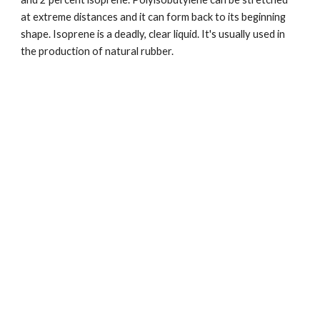
at extreme distances and it can form back to its beginning 
shape. Isoprene is a deadly, clear liquid. It's usually used in 
the production of natural rubber.