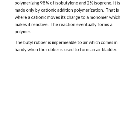
polymerizing 98% of isobutylene and 2% isoprene. It is 
made only by cationic addition polymerization.  That is 
where a cationic moves its charge to a monomer which 
makes it reactive.  The reaction eventually forms a 
polymer.
The butyl rubber is impermeable to air which comes in 
handy when the rubber is used to form an air bladder.