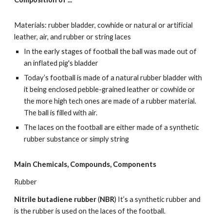
Materials: rubber bladder, cowhide or natural or artificial 
leather, air, and rubber or string laces
In the early stages of football the ball was made out of 
an inflated pig's bladder
Today’s football is made of a natural rubber bladder with 
it being enclosed pebble-grained leather or cowhide or 
the more high tech ones are made of a rubber material.  
The ball is filled with air.
The laces on the football are either made of a synthetic 
rubber substance or simply string
Main Chemicals, Compounds, Components
Rubber  
Nitrile butadiene rubber
 (
NBR
) It’s a synthetic rubber and  
is the rubber is used on the laces of the football.