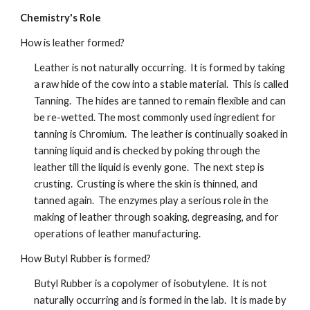
Chemistry's Role
How is leather formed?
Leather is not naturally occurring.  It is formed by taking 
a raw hide of the cow into a stable material.  This is called 
Tanning.  The hides are tanned to remain flexible and can 
be re-wetted. The most commonly used ingredient for 
tanning is Chromium.  The leather is continually soaked in 
tanning liquid and is checked by poking through the 
leather till the liquid is evenly gone.  The next step is 
crusting.  Crusting is where the skin is thinned, and 
tanned again.  The enzymes play a serious role in the 
making of leather through soaking, degreasing, and for 
operations of leather manufacturing.
How Butyl Rubber is formed?
Butyl Rubber is a copolymer of isobutylene.  It is not 
naturally occurring and is formed in the lab.  It is made by 