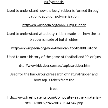
n#Synthesis
Used to understand how the butyl rubber is formed through 
cationic addition polymerization.
http://en.wikipedia.org/wiki/Butyl_rubber
Used to understand what butyl rubber made and how the air 
bladder is made of butyl rubber
http://en.wikipedia.org/wiki/American_football#History
Used to more history of the game of football and it’s origins
http://www.kidcyber.com.au/topics/rubber.htm
Used for the background research of natural rubber and 
how sap is taken from the
trees
http://www.freshpatents.com/Composite-leather-material-
dt20070809ptan20070184742.php