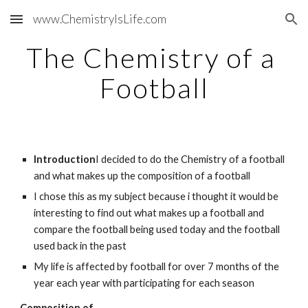
www.ChemistryIsLife.com
Skip to main content
Skip to navigation
The Chemistry of a 
Football
Introduction
I decided to do the Chemistry of a football 
and what makes up the composition of a football
I chose this as my subject because i thought it would be 
interesting to find out what makes up a football and 
compare the football being used today and the football 
used back in the past
My life is affected by football for over 7 months of the 
year each year with participating for each season
Composition of ...