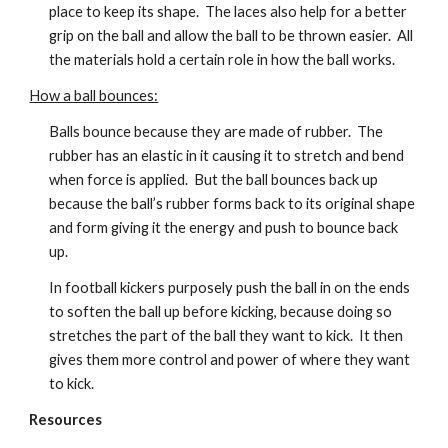
place to keep its shape.  The laces also help for a better 
grip on the ball and allow the ball to be thrown easier.  All 
the materials hold a certain role in how the ball works.
How a ball bounces:
Balls bounce because they are made of rubber.  The 
rubber has an elastic in it causing it to stretch and bend 
when force is applied.  But the ball bounces back up 
because the ball’s rubber forms back to its original shape 
and form giving it the energy and push to bounce back 
up.
In football kickers purposely push the ball in on the ends 
to soften the ball up before kicking, because doing so 
stretches the part of the ball they want to kick.  It then 
gives them more control and power of where they want 
to kick.
Resources