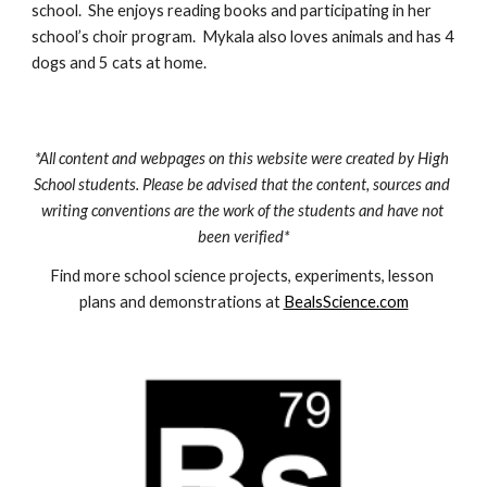
school.  She enjoys reading books and participating in her 
school’s choir program.  Mykala also loves animals and has 4 
dogs and 5 cats at home.
*All content and webpages on this website were created by High 
School students. Please be advised that the content, sources and 
writing conventions are the work of the students and have not 
been verified*
Find more school science projects, experiments, lesson 
plans and demonstrations at 
BealsScience.com