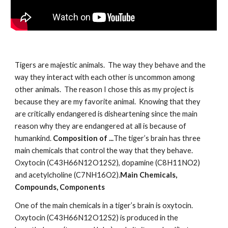
Tigers are majestic animals.  The way they behave and the 
way they interact with each other is uncommon among 
other animals.  The reason I chose this as my project is 
because they are my favorite animal.  Knowing that they 
are critically endangered is disheartening since the main 
reason why they are endangered at all is because of 
humankind. 
Composition of ...
The tiger’s brain has three 
main chemicals that control the way that they behave. 
Oxytocin (C43H66N12O12S2), dopamine (C8H11NO2) 
and acetylcholine (C7NH16O2).
Main Chemicals, 
Compounds, Components
One of the main chemicals in a tiger’s brain is oxytocin.  
Oxytocin (C43H66N12O12S2) is produced in the 