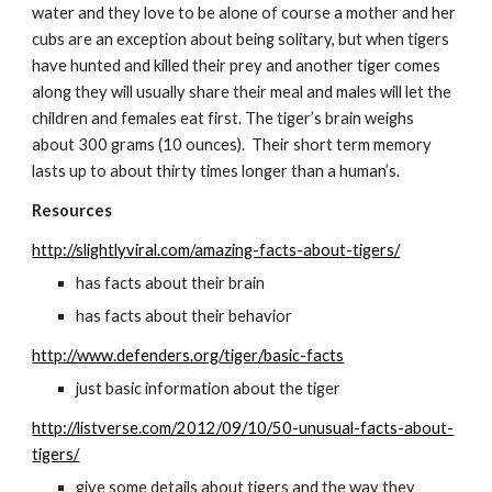
water and they love to be alone of course a mother and her 
cubs are an exception about being solitary, but when tigers 
have hunted and killed their prey and another tiger comes 
along they will usually share their meal and males will let the 
children and females eat first. The tiger’s brain weighs 
about 300 grams (10 ounces).  Their short term memory 
lasts up to about thirty times longer than a human’s.
Resources
http://slightlyviral.com/amazing-facts-about-tigers/
has facts about their brain
has facts about their behavior
http://www.defenders.org/tiger/basic-facts
just basic information about the tiger
http://listverse.com/2012/09/10/50-unusual-facts-about-
tigers/
give some details about tigers and the way they 