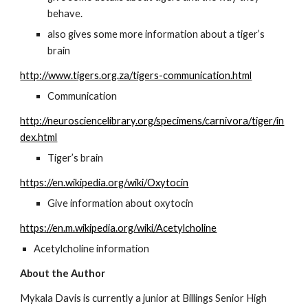
behave.
also gives some more information about a tiger’s 
brain
http://www.tigers.org.za/tigers-communication.html
Communication
http://neurosciencelibrary.org/specimens/carnivora/tiger/in
dex.html
Tiger’s brain
https://en.wikipedia.org/wiki/Oxytocin
Give information about oxytocin
https://en.m.wikipedia.org/wiki/Acetylcholine
Acetylcholine information
About the Author
Mykala Davis is currently a junior at Billings Senior High 