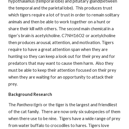
hypothalamus (temporal lobe) and pituitary gland(between 
the temporal and the parietal lobe).  This produces trust 
which tigers require a lot of trust in order to remain solitary 
animals and then be able to work together on a hunt or 
share their kill with others. The second main chemical in a 
tiger’s brain is acetylcholine. C7NH16O2 or acetylcholine 
then produces arousal, attention, and motivation. Tigers 
require to have a great attention span when they are 
hunting so they can keep a look out for their prey and for 
predators that may want to cause them harm.  Also they 
must be able to keep their attention focused on their prey 
when they are waiting for an opportunity to attack their 
prey.
Background Research
The
 Panthera tigris 
or the tiger is the largest and friendliest 
of the cat family.  There are now only six subspecies of them 
when there use to be nine.  Tigers have a wide range of prey 
from water buffalo to crocodiles to hares. Tigers love 