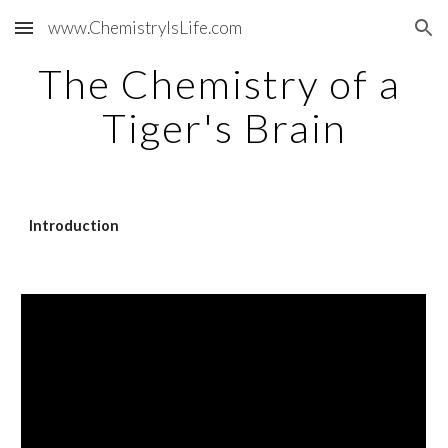
www.ChemistryIsLife.com
Skip to main content
Skip to navigation
The Chemistry of a 
Tiger's Brain
Introduction