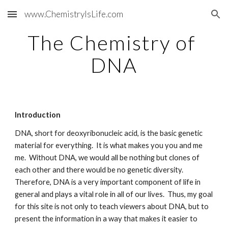
www.ChemistryIsLife.com
Skip to main content
Skip to navigation
The Chemistry of 
DNA
Introduction
DNA, short for deoxyribonucleic acid, is the basic genetic 
material for everything.  It is what makes you you and me 
me.  Without DNA, we would all be nothing but clones of 
each other and there would be no genetic diversity.  
Therefore, DNA is a very important component of life in 
general and plays a vital role in all of our lives.  Thus, my goal 
for this site is not only to teach viewers about DNA, but to 
present the information in a way that makes it easier to 