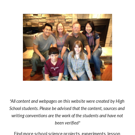
*All content and webpages on this website were created by High 
School students. Please be advised that the content, sources and 
writing conventions are the work of the students and have not 
been verified*
Find more school science projects, experiments, lesson 