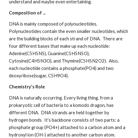
understand and maybe even entertaining.
Composition of ...
DNA is mainly composed of polynucleotides.  
Polynucleotides contain the even smaller nucleotides, which 
are the building blocks of each strand of DNA.  There are 
four different bases that make up each nucleotide: 
Adenine(C5H5N5), Guanine(C5H5N5O), 
Cytosine(C4H5N3O), and Thymine(C5H5N2O2).  Also, 
each nucleotide contains a phosphate(PO4) and two 
deoxyribose(sugar, C5H9O4).
Chemistry's Role
DNA is naturally occurring. Every living thing, from a 
prokaryotic cell of bacteria to a komodo dragon, has 
different DNA.  DNA strands are held together by 
hydrogen bonds.  It’s backbone consists of two parts: a 
phosphate group (PO4+) attached to a carbon atom and a 
hydroxyl ion (OH-) attached to another carbon atom. 