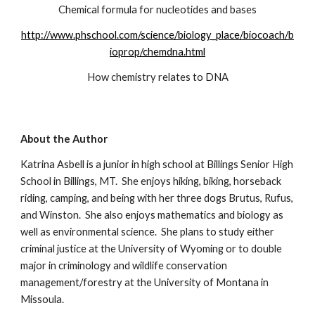
Chemical formula for nucleotides and bases
http://www.phschool.com/science/biology_place/biocoach/b
ioprop/chemdna.html
How chemistry relates to DNA
About the Author
Katrina Asbell is a junior in high school at Billings Senior High 
School in Billings, MT.  She enjoys hiking, biking, horseback 
riding, camping, and being with her three dogs Brutus, Rufus, 
and Winston.  She also enjoys mathematics and biology as 
well as environmental science.  She plans to study either 
criminal justice at the University of Wyoming or to double 
major in criminology and wildlife conservation 
management/forestry at the University of Montana in 
Missoula.