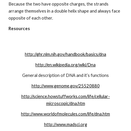
Because the two have opposite charges, the strands 
arrange themselves in a double helix shape and always face 
opposite of each other.
Resources
http://ghr.nlm.nih.gov/handbook/basics/dna
http://en.wikipedia.org/wiki/Dna
General description of DNA and it’s functions
http://www.genome.gov/25520880
http://science.howstuffworks.com/life/cellular-
microscopic/dna.htm
http://www.worldofmolecules.com/life/dna.htm
http://www.madsci.org