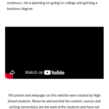
outdoors. He is planning on going to college and getting a 
business degree.
*All content and webpages on this website were created by High 
School students. Please be advised that the content, sources and 
writing conventions are the work of the students and have not 