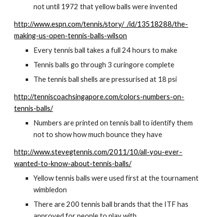
not until 1972 that yellow balls were invented
http://www.espn.com/tennis/story/_/id/13518288/the-
making-us-open-tennis-balls-wilson
Every tennis ball takes a full 24 hours to make
Tennis balls go through 3 curingore complete
The tennis ball shells are pressurised at 18 psi
http://tenniscoachsingapore.com/colors-numbers-on-
tennis-balls/
Numbers are printed on tennis ball to identify them 
not to show how much bounce they have
http://www.stevegtennis.com/2011/10/all-you-ever-
wanted-to-know-about-tennis-balls/
Yellow tennis balls were used first at the tournament 
wimbledon
There are 200 tennis ball brands that the ITF has 
approved for people to play with