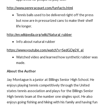
http://www.pennracquet.com/funfacts.html
Tennis balls used to be delivered right off the press 
but now are in pressurized cans to make their shelf 
life longer.
http://en.wikipedia.org/wiki/Natural_rubber
Info about natural rubber
https://www.youtube.com/watch?v=SedGDg2K_aI
Watched video and learned how synthetic rubber was 
made.
About the Author
Jay Montague is a junior at Billings Senior High School. He 
enjoys playing tennis competitively through the United 
states tennis association and plays for the Billings Senior 
High tennis team at the number one singles spot. He also 
enjoys going fishing and hiking with his family and having fun 