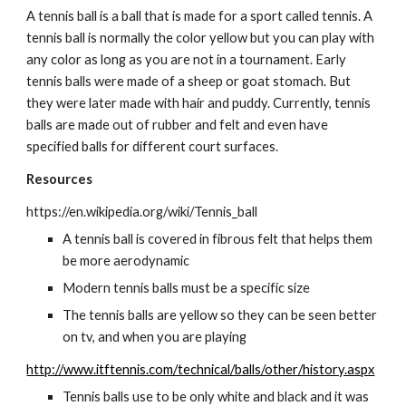
A tennis ball is a ball that is made for a sport called tennis. A 
tennis ball is normally the color yellow but you can play with 
any color as long as you are not in a tournament. Early 
tennis balls were made of a sheep or goat stomach. But 
they were later made with hair and puddy. Currently, tennis 
balls are made out of rubber and felt and even have 
specified balls for different court surfaces.
Resources
https://en.wikipedia.org/wiki/Tennis_ball
A tennis ball is covered in fibrous felt that helps them 
be more aerodynamic
Modern tennis balls must be a specific size   
The tennis balls are yellow so they can be seen better 
on tv, and when you are playing
http://www.itftennis.com/technical/balls/other/history.aspx
Tennis balls use to be only white and black and it was 