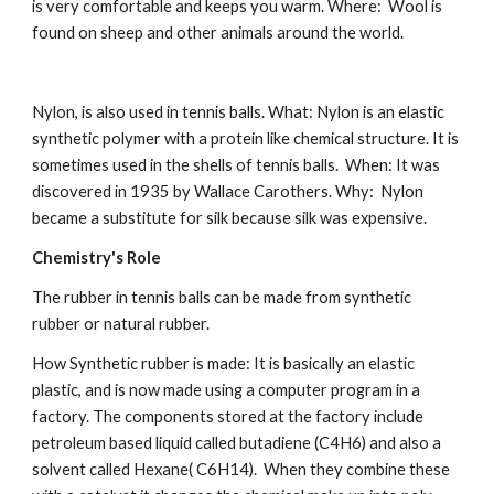
is very comfortable and keeps you warm. Where:  Wool is 
found on sheep and other animals around the world.
Nylon, is also used in tennis balls. What: Nylon is an elastic 
synthetic polymer with a protein like chemical structure. It is 
sometimes used in the shells of tennis balls.  When: It was 
discovered in 1935 by Wallace
Carothers. Why:  Nylon 
became a substitute for silk because silk was expensive.
Chemistry's Role
The rubber in tennis balls can be made from synthetic 
rubber or natural rubber.
How Synthetic rubber is made: It is basically an elastic 
plastic, and is now made using a computer program in a 
factory. The components stored at the factory include 
petroleum based liquid called butadiene (C4H6) and also a 
solvent called Hexane( C6H14).  When they combine these 