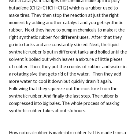
with a catalyst it changes the chemical make up into poly 
butadiene (CH2=CHCH=CH2) which is a rubber used to 
make tires. They then stop the reaction at just the right 
moment by adding another catalyst and you get synthetic 
rubber.  Next they have to pump in chemicals to make it the 
right synthetic rubber for different uses.  After that they 
go into tanks and are constantly stirred. Next, the liquid 
synthetic rubber is put in different tanks and boiled until the 
solvent is boiled out which leaves a mixture of little pieces 
of rubber. Then, they put the crumbs of rubber and water in 
a rotating sive that gets rid of the water.   Then they add 
more water to cool it down but quickly drain it again. 
Following that they squeeze out the moisture from the 
synthetic rubber. And finally the last step. The rubber is 
compressed into big bales. The whole process of making 
synthetic rubber takes about six hours.
How natural rubber is made into rubber is: It is made from a 