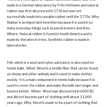
made in a German laboratory by Fritz Hofmann and natural 
rubber was first discovered in 1736 but was not 
successfully made into useable rubber until the 1770s. Why:  
Rubber is an important invention because it is used in so 
many everyday things such as pencil erasers and tires. 
Where: Natural rubber is found in South America and is 
made by the latex in trees. Synthetic rubber is made in 
laboratories.
Felt, which is a wool and nylon substance, is also used on 
tennis balls.  What: Wool is a textile fiber that can be found 
on sheep and other animals and is used to make clothes 
mostly.  It is a main component in tennis balls because it is 
used to cover the rubber and make the balls last longer and 
bounce better.  When:  Wool was discovered in 6000 BC 
and did not become part of clothing until about 11,000 
years ago. Why: Wool is made to be a part of clothing that 