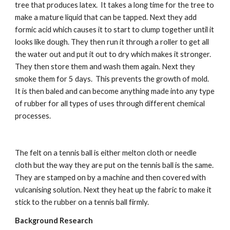
tree that produces latex.  It takes a long time for the tree to 
make a mature liquid that can be tapped. Next they add 
formic acid which causes it to start to clump together until it 
looks like dough. They then run it through a roller to get all 
the water out and put it out to dry which makes it stronger. 
They then store them and wash them again. Next they 
smoke them for 5 days.  This prevents the growth of mold.  
It is then baled and can become anything made into any type 
of rubber for all types of uses through different chemical 
processes.
The felt on a tennis ball is either melton cloth or needle 
cloth but the way they are put on the tennis ball is the same. 
They are stamped on by a machine and then covered with 
vulcanising solution. Next they heat up the fabric to make it 
stick to the rubber on a tennis ball firmly.
Background Research