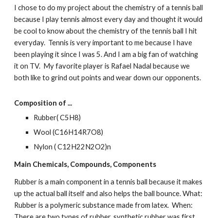
I chose to do my project about the chemistry of a tennis ball 
because I play tennis almost every day and thought it would 
be cool to know about the chemistry of the tennis ball I hit 
everyday.  Tennis is very important to me because I have 
been playing it since I was 5. And I am a big fan of watching 
it on TV.  My favorite player is Rafael Nadal because we 
both like to grind out points and wear down our opponents.
Composition of ...
Rubber( C5H8)
Wool (C16H14R7O8)
Nylon ( C12H22N2O2)n
Main Chemicals, Compounds, Components
Rubber is a main component in a tennis ball because it makes 
up the actual ball itself and also helps the ball bounce. What: 
Rubber is a polymeric substance made from latex.  When: 
There are two types of rubber, synthetic rubber was first 