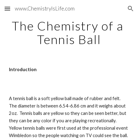
www.ChemistryIsLife.com
Skip to main content
Skip to navigation
The Chemistry of a 
Tennis Ball
Introduction
A tennis ball is a soft yellow ball made of rubber and felt.  
The diameter is between 6.54-6.86 cm and it weighs about 
2oz.  Tennis balls are yellow so they can be seen better, but 
they can be any color if you are playing recreationally.  
Yellow tennis balls were first used at the professional event 
Wimbledon so the people watching on TV could see the ball.  