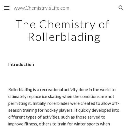
www.ChemistryIsLife.com
Skip to main content
Skip to navigation
The Chemistry of 
Rollerblading
Introduction
Rollerblading is a recreational activity done in the world to 
ultimately replace ice skating when the conditions are not 
permitting it. Initially, rollerblades were created to allow off-
season training for hockey players. It quickly developed into 
different types of activities, such as those served to 
improve fitness, others to train for winter sports when 