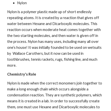
Nylon
Nylon is a polymer plastic made up of short endlessly 
repeating atoms. It is created by a reaction that gives off 
water between Hexane and Dicarboxylic molecules. This 
reaction occurs when moderate heat comes together with 
the two starting molecules, and then water is given off in 
the process. Nylon has many uses, including many all over 
one’s house! It was initially founded to be used on wetsuits 
by  Wallace Carothers, but it now can be used in 
toothbrushes, tennis rackets, rugs, fishing line, and much 
more.
Chemistry's Role
Nylon is made when the correct monomers join together to 
make a long enough chain which occurs alongside a 
condensation reaction. They are synthetic polymers, which 
means it is created in a lab. In order to successfully create 
them, one must use Hexane and Dicarboxylic molecules to 