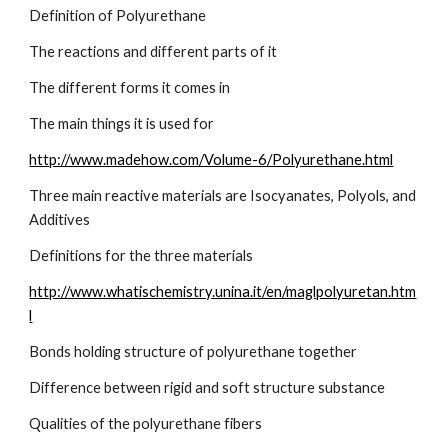
Definition of Polyurethane
The reactions and different parts of it
The different forms it comes in
The main things it is used for
http://www.madehow.com/Volume-6/Polyurethane.html
Three main reactive materials are Isocyanates, Polyols, and 
Additives
Definitions for the three materials
http://www.whatischemistry.unina.it/en/maglpolyuretan.htm
l
Bonds holding structure of polyurethane together
Difference between rigid and soft structure substance
Qualities of the polyurethane fibers