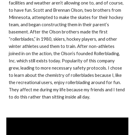
facilities and weather aren’t allowing one to, and of course, 
to have fun. Scott and Brennan Olson, two brothers from 
Minnesota, attempted to make the skates for their hockey 
team, and began constructing them in their parent’s 
basement. After the Olson brothers made the first 
“rollerblades,” in 1980, skiers, hockey players, and other 
winter athletes used them to train. After non-athletes 
joined in on the action, the Olson’s founded Rollerblading, 
Inc. which still exists today. Popularity of this company 
grew, leading to more necessary safety protocols. I chose 
to learn about the chemistry of rollerblades because I, like 
the recreational users, enjoy rollerblading around for fun. 
They affect me during my life because my friends and I tend 
to do this rather than sitting inside all day.