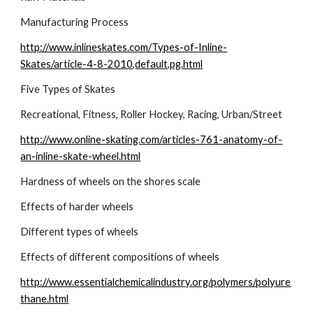
Manufacturing Process
http://www.inlineskates.com/Types-of-Inline-
Skates/article-4-8-2010,default,pg.html
Five Types of Skates
Recreational, Fitness, Roller Hockey, Racing, Urban/Street
http://www.online-skating.com/articles-761-anatomy-of-
an-inline-skate-wheel.html
Hardness of wheels on the shores scale
Effects of harder wheels
Different types of wheels
Effects of different compositions of wheels
http://www.essentialchemicalindustry.org/polymers/polyure
thane.html