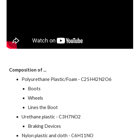
Composition of ...
Polyurethane Plastic/Foam - C25H42N2O6
Boots
Wheels
Lines the Boot
Urethane plastic - C3H7NO2
Braking Devices
Nylon plastic and cloth - C6H11NO