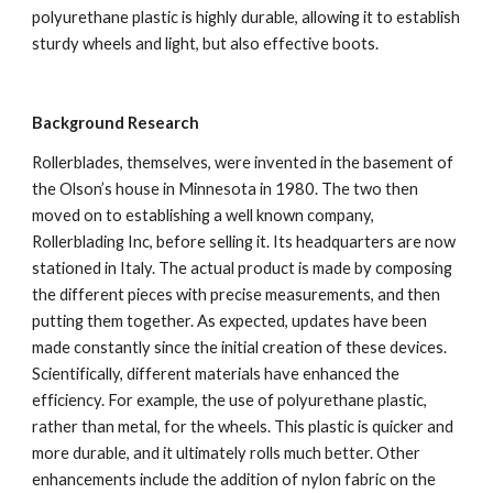
polyurethane plastic is highly durable, allowing it to establish 
sturdy wheels and light, but also effective boots.
Background Research
Rollerblades, themselves, were invented in the basement of 
the Olson’s house in Minnesota in 1980. The two then 
moved on to establishing a well known company, 
Rollerblading Inc, before selling it. Its headquarters are now 
stationed in Italy. The actual product is made by composing 
the different pieces with precise measurements, and then 
putting them together. As expected, updates have been 
made constantly since the initial creation of these devices. 
Scientifically, different materials have enhanced the 
efficiency. For example, the use of polyurethane plastic, 
rather than metal, for the wheels. This plastic is quicker and 
more durable, and it ultimately rolls much better. Other 
enhancements include the addition of nylon fabric on the 