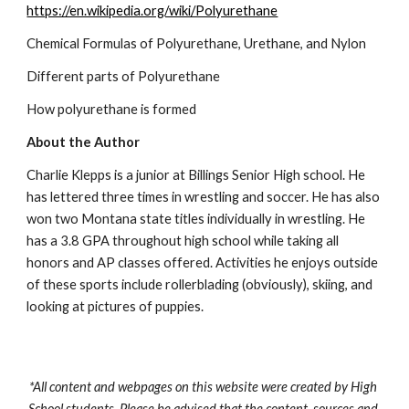
https://en.wikipedia.org/wiki/Polyurethane
Chemical Formulas of Polyurethane, Urethane, and Nylon
Different parts of Polyurethane
How polyurethane is formed
About the Author
Charlie Klepps is a junior at Billings Senior High school. He 
has lettered three times in wrestling and soccer. He has also 
won two Montana state titles individually in wrestling. He 
has a 3.8 GPA throughout high school while taking all 
honors and AP classes offered. Activities he enjoys outside 
of these sports include rollerblading (obviously), skiing, and 
looking at pictures of puppies.
*All content and webpages on this website were created by High 
School students. Please be advised that the content, sources and 