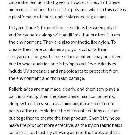
cause the reaction that gives off water. Enough of these 
monomers combine to form the polymer, which in this case is 
a plastic made of short, endlessly repeating atoms.
Polyurethane is formed from reactions between polyols 
and isocyanates along with additives that protect it from 
the environment. They are also synthetic, like nylon. To 
create them, one combines a polyol alcohol with an 
isocyanate along with some other additives may be added 
due to what qualities one is trying to achieve. Additives 
include UV screeners and antioxidants to protect it from 
the environment and from sun damage.
Rollerblades are man made, clearly, and chemistry plays a 
part in creating them because these main components, 
along with others, such as aluminum, make up different 
parts of the rollerblades. The different sections are then 
put together to create the final product. Chemistry helps 
make the product more effective, as the nylon fabric helps 
keep the feet fresh by allowing air into the boots and the 