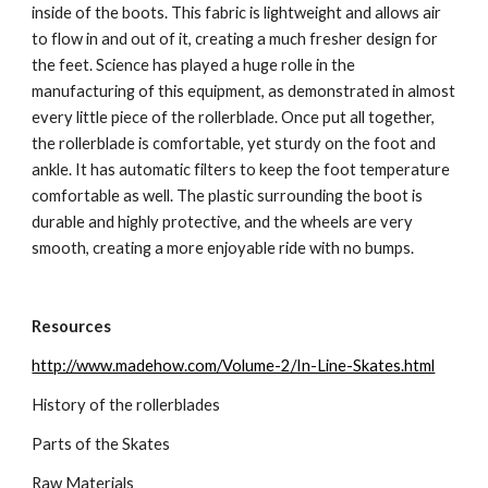
inside of the boots. This fabric is lightweight and allows air 
to flow in and out of it, creating a much fresher design for 
the feet. Science has played a huge rolle in the 
manufacturing of this equipment, as demonstrated in almost 
every little piece of the rollerblade. Once put all together, 
the rollerblade is comfortable, yet sturdy on the foot and 
ankle. It has automatic filters to keep the foot temperature 
comfortable as well. The plastic surrounding the boot is 
durable and highly protective, and the wheels are very 
smooth, creating a more enjoyable ride with no bumps.
Resources
http://www.madehow.com/Volume-2/In-Line-Skates.html
History of the rollerblades
Parts of the Skates
Raw Materials