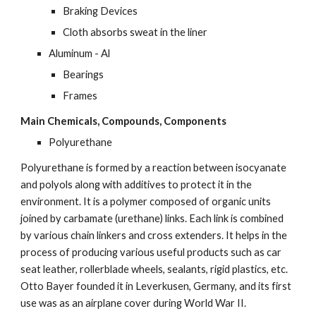
Braking Devices
Cloth absorbs sweat in the liner
Aluminum - Al
Bearings
Frames
Main Chemicals, Compounds, Components
Polyurethane
Polyurethane is formed by a reaction between isocyanate 
and polyols along with additives to protect it in the 
environment. It is a polymer composed of organic units 
joined by carbamate (urethane) links. Each link is combined 
by various chain linkers and cross extenders. It helps in the 
process of producing various useful products such as car 
seat leather, rollerblade wheels, sealants, rigid plastics, etc. 
Otto Bayer founded it in Leverkusen, Germany, and its first 
use was as an airplane cover during World War II.